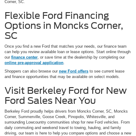
Corner, SC.
Flexible Ford Financing
Options in Moncks Corner,
SC
Once you find a new Ford that matches your needs, our finance team
can help you review available loan or lease options. Start online through
our
finance center
, or save time at the dealership by completing our
online pre-approval application
.
Shoppers can also browse our
new Ford offers
to see current lease
and finance opportunities that may be available on select models.
Visit Berkeley Ford for New
Ford Sales Near You
Berkeley Ford proudly helps drivers from Moncks Corner, SC, Moncks
Corner, Summerville, Goose Creek, Pinopolis, Whitesville, and
surrounding Lowcountry communities shop for new Ford vehicles. From
daily commuting and weekend travel to towing, hauling, and family
driving, our team is here to help you compare options and choose a new