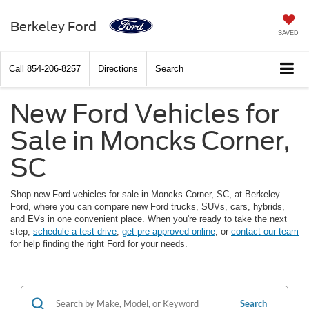
Berkeley Ford
SAVED
Call
854-206-8257
Directions
Search
New Ford Vehicles for
Sale in Moncks Corner,
SC
Shop new Ford vehicles for sale in Moncks Corner, SC, at Berkeley
Ford, where you can compare new Ford trucks, SUVs, cars, hybrids,
and EVs in one convenient place. When you're ready to take the next
step,
schedule a test drive
,
get pre-approved online
, or
contact our team
for help finding the right Ford for your needs.
Search