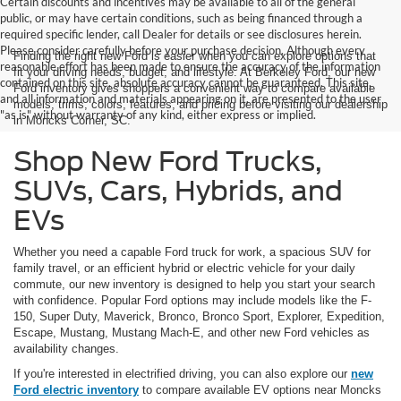
Certain discounts and incentives may be available to all of the general
public, or may have certain conditions, such as being financed through a
required specific lender, call Dealer for details or see disclosures herein.
Please consider carefully before your purchase decision. Although every
Finding the right new Ford is easier when you can explore options that
reasonable effort has been made to ensure the accuracy of the information
fit your driving needs, budget, and lifestyle. At Berkeley Ford, our new
contained on this site, absolute accuracy cannot be guaranteed. This site,
Ford inventory gives shoppers a convenient way to compare available
and all information and materials appearing on it, are presented to the user
models, trims, colors, features, and pricing before visiting our dealership
"as is" without warranty of any kind, either express or implied.
in Moncks Corner, SC.
Shop New Ford Trucks,
SUVs, Cars, Hybrids, and
EVs
Whether you need a capable Ford truck for work, a spacious SUV for
family travel, or an efficient hybrid or electric vehicle for your daily
commute, our new inventory is designed to help you start your search
with confidence. Popular Ford options may include models like the F-
150, Super Duty, Maverick, Bronco, Bronco Sport, Explorer, Expedition,
Escape, Mustang, Mustang Mach-E, and other new Ford vehicles as
availability changes.
If you're interested in electrified driving, you can also explore our
new
Ford electric inventory
to compare available EV options near Moncks