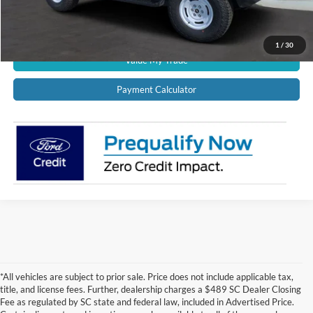
Get Pre-Approved
1
/
30
Value My Trade
Payment Calculator
*All vehicles are subject to prior sale. Price does not include applicable tax,
title, and license fees. Further, dealership charges a $489 SC Dealer Closing
Fee as regulated by SC state and federal law, included in Advertised Price.