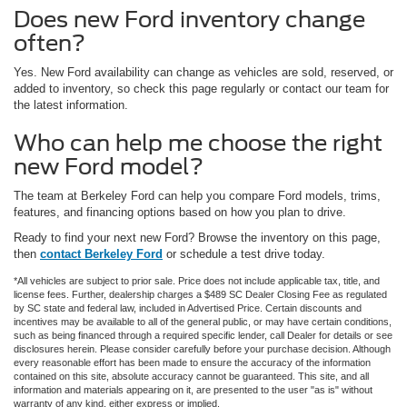
Does new Ford inventory change
often?
Yes. New Ford availability can change as vehicles are sold, reserved, or
added to inventory, so check this page regularly or contact our team for
the latest information.
Who can help me choose the right
new Ford model?
The team at Berkeley Ford can help you compare Ford models, trims,
features, and financing options based on how you plan to drive.
Ready to find your next new Ford? Browse the inventory on this page,
then
contact Berkeley Ford
or schedule a test drive today.
*All vehicles are subject to prior sale. Price does not include applicable tax, title, and
license fees. Further, dealership charges a $489 SC Dealer Closing Fee as regulated
by SC state and federal law, included in Advertised Price. Certain discounts and
incentives may be available to all of the general public, or may have certain conditions,
such as being financed through a required specific lender, call Dealer for details or see
disclosures herein. Please consider carefully before your purchase decision. Although
every reasonable effort has been made to ensure the accuracy of the information
contained on this site, absolute accuracy cannot be guaranteed. This site, and all
information and materials appearing on it, are presented to the user "as is" without
warranty of any kind, either express or implied.