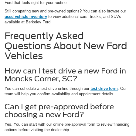
Ford that feels right for your routine.
Still comparing new and pre-owned options? You can also browse our
used vehicle inventory
to view additional cars, trucks, and SUVs
available at Berkeley Ford.
Frequently Asked
Questions About New Ford
Vehicles
How can I test drive a new Ford in
Moncks Corner, SC?
You can schedule a test drive online through our
test drive form
. Our
team will help you confirm availability and appointment details.
Can I get pre-approved before
choosing a new Ford?
Yes. You can start with our online pre-approval form to review financing
options before visiting the dealership.