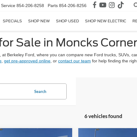
Service
854-206-8258
Parts
854-206-8256
SPECIALS
SHOP NEW
SHOP USED
SHOP NEW ELECTRIC
R
for Sale in Moncks Corner
, at Berkeley Ford, where you can compare new Ford trucks, SUVs, car
e
,
get pre-approved online
, or
contact our team
for help finding the rig
Search
6 vehicles found
mpare Vehicle
Compare Vehicle