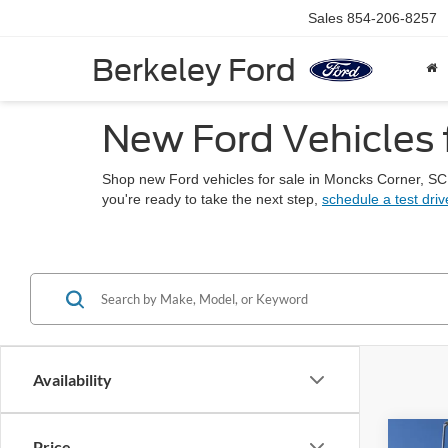
Sales
854-206-8257
Berkeley Ford
New Ford Vehicles 
Shop new Ford vehicles for sale in Moncks Corner, SC
you're ready to take the next step,
schedule a test driv
Availability
Co
Price