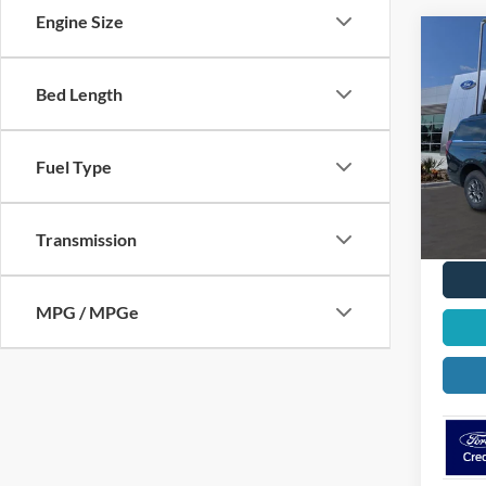
Engine Size
Co
$2,
2026
Activ
OFF 
Bed Length
VIN:
1
Model:
Fuel Type
In Sto
Transmission
MPG / MPGe