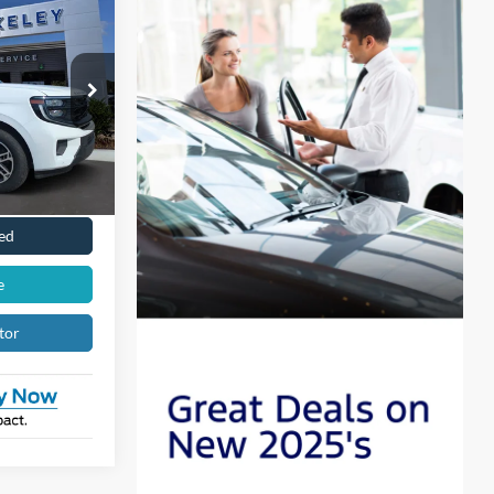
$71,606
LING PRICE:
k:
12476
ility
Ext.
Int.
Drive
ed
e
tor