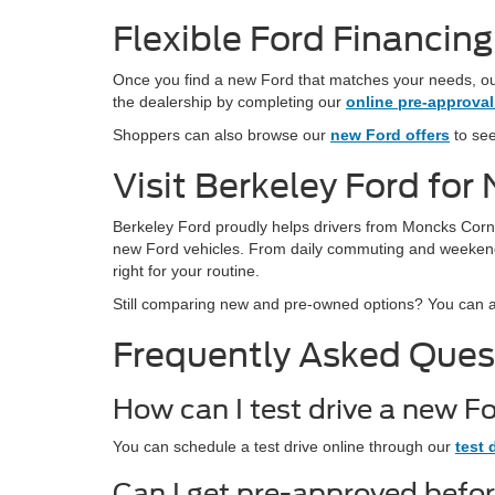
Flexible Ford Financin
Once you find a new Ford that matches your needs, our
the dealership by completing our
online pre-approval
Shoppers can also browse our
new Ford offers
to see
Visit Berkeley Ford fo
Berkeley Ford proudly helps drivers from Moncks Corn
new Ford vehicles. From daily commuting and weekend t
right for your routine.
Still comparing new and pre-owned options? You can 
Frequently Asked Ques
How can I test drive a new F
You can schedule a test drive online through our
test 
Can I get pre-approved befo