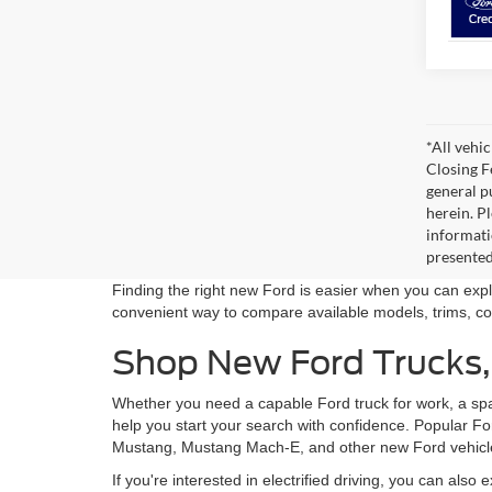
*All vehic
Closing F
general pu
herein. P
informati
presented
Finding the right new Ford is easier when you can explo
convenient way to compare available models, trims, col
Shop New Ford Trucks, 
Whether you need a capable Ford truck for work, a spaci
help you start your search with confidence. Popular F
Mustang, Mustang Mach-E, and other new Ford vehicles
If you're interested in electrified driving, you can also