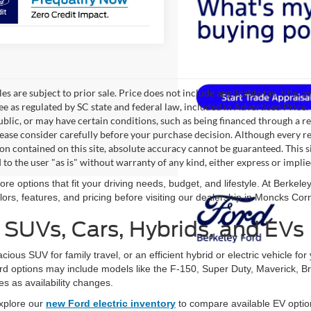
les are subject to prior sale. Price does not include applicable tax, title,
ee as regulated by SC state and federal law, included in Advertised Price. 
blic, or may have certain conditions, such as being financed through a req
lease consider carefully before your purchase decision. Although every r
on contained on this site, absolute accuracy cannot be guaranteed. This si
 to the user "as is" without warranty of any kind, either express or implie
re options that fit your driving needs, budget, and lifestyle. At Berke
ors, features, and pricing before visiting our dealership in Moncks Cor
SUVs, Cars, Hybrids, and EVs
ous SUV for family travel, or an efficient hybrid or electric vehicle fo
ord options may include models like the F-150, Super Duty, Maverick, B
 as availability changes.
 explore our
new Ford electric inventory
to compare available EV opti