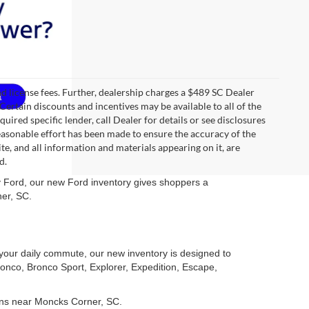
 and license fees. Further, dealership charges a $489 SC Dealer
Certain discounts and incentives may be available to all of the
uired specific lender, call Dealer for details or see disclosures
easonable effort has been made to ensure the accuracy of the
te, and all information and materials appearing on it, are
d.
ley Ford, our new Ford inventory gives shoppers a
ner, SC.
r your daily commute, our new inventory is designed to
ronco, Bronco Sport, Explorer, Expedition, Escape,
ons near Moncks Corner, SC.