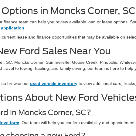
g Options in Moncks Corner, SC
 finance team can help you review available loan or lease options. Sta
 application
.
 current lease and finance opportunities that may be available on sele
r New Ford Sales Near You
er, SC, Moncks Corner, Summerville, Goose Creek, Pinopolis, Whitesvi
ravel to towing, hauling, and family driving, our team is here to hel
also browse our
used vehicle inventory
to view additional cars, truck
tions About New Ford Vehicle
ord in Moncks Corner, SC?
drive form
. Our team will help you confirm availability and appointment 
re choosing a new Ford?