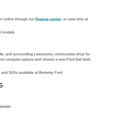
rt online through our
finance center
, or save time at
ct models.
lle, and surrounding Lowcountry communities shop for
p you compare options and choose a new Ford that feels
s, and SUVs available at Berkeley Ford.
s
details.