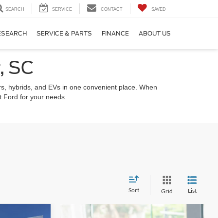
SEARCH
SERVICE
CONTACT
SAVED
ESEARCH
SERVICE & PARTS
FINANCE
ABOUT US
, SC
s, hybrids, and EVs in one convenient place. When
ht Ford for your needs.
Sort
List
Grid