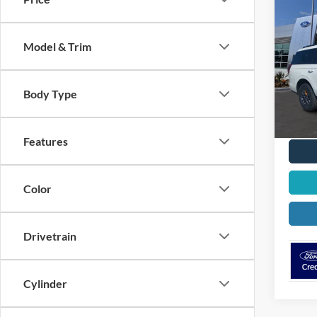
$3,
2026
Trem
OFF 
Model & Trim
Spec
VIN:
1
Model:
Body Type
In Sto
Features
Color
Drivetrain
Cylinder