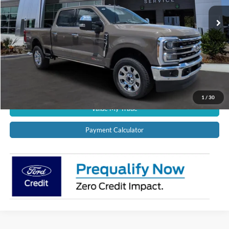
Ext.
Int.
In Stock
CALL US NOW!
Confirm Availability
Schedule Test Drive
Get Pre-Approved
1
/
30
Value My Trade
Payment Calculator