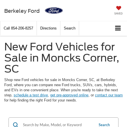
Berkeley Ford
SAVED
Call
854-206-8257
Directions
Search
New Ford Vehicles for
Sale in Moncks Corner,
SC
Shop new Ford vehicles for sale in Moncks Corner, SC, at Berkeley
Ford, where you can compare new Ford trucks, SUVs, cars, hybrids,
and EVs in one convenient place. When you're ready to take the next
step,
schedule a test drive
,
get pre-approved online
, or
contact our team
for help finding the right Ford for your needs.
Search