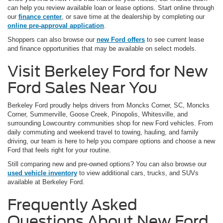
can help you review available loan or lease options. Start online through
our
finance center
, or save time at the dealership by completing our
online pre-approval application
.
Shoppers can also browse our
new Ford offers
to see current lease
and finance opportunities that may be available on select models.
Visit Berkeley Ford for New
Ford Sales Near You
Berkeley Ford proudly helps drivers from Moncks Corner, SC, Moncks
Corner, Summerville, Goose Creek, Pinopolis, Whitesville, and
surrounding Lowcountry communities shop for new Ford vehicles. From
daily commuting and weekend travel to towing, hauling, and family
driving, our team is here to help you compare options and choose a new
Ford that feels right for your routine.
Still comparing new and pre-owned options? You can also browse our
used vehicle inventory
to view additional cars, trucks, and SUVs
available at Berkeley Ford.
Frequently Asked
Questions About New Ford