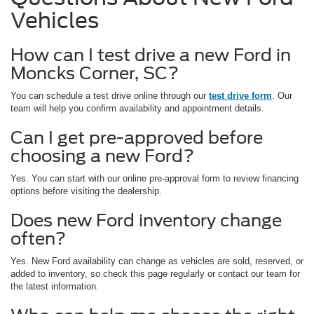
Vehicles
How can I test drive a new Ford in
Moncks Corner, SC?
You can schedule a test drive online through our
test drive form
. Our
team will help you confirm availability and appointment details.
Can I get pre-approved before
choosing a new Ford?
Yes. You can start with our online pre-approval form to review financing
options before visiting the dealership.
Does new Ford inventory change
often?
Yes. New Ford availability can change as vehicles are sold, reserved, or
added to inventory, so check this page regularly or contact our team for
the latest information.