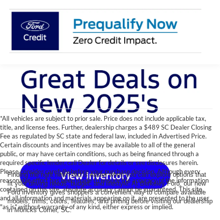
*All vehicles are subject to prior sale. Price does not include applicable tax,
title, and license fees. Further, dealership charges a $489 SC Dealer Closing
Fee as regulated by SC state and federal law, included in Advertised Price.
Certain discounts and incentives may be available to all of the general
public, or may have certain conditions, such as being financed through a
required specific lender, call Dealer for details or see disclosures herein.
Please consider carefully before your purchase decision. Although every
Finding the right new Ford is easier when you can explore options that
reasonable effort has been made to ensure the accuracy of the information
fit your driving needs, budget, and lifestyle. At Berkeley Ford, our new
contained on this site, absolute accuracy cannot be guaranteed. This site,
Ford inventory gives shoppers a convenient way to compare available
and all information and materials appearing on it, are presented to the user
models, trims, colors, features, and pricing before visiting our dealership
"as is" without warranty of any kind, either express or implied.
in Moncks Corner, SC.