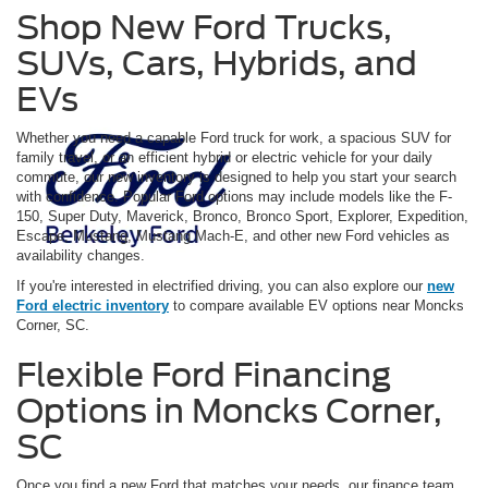
Shop New Ford Trucks,
SUVs, Cars, Hybrids, and
EVs
Whether you need a capable Ford truck for work, a spacious SUV for
family travel, or an efficient hybrid or electric vehicle for your daily
commute, our new inventory is designed to help you start your search
with confidence. Popular Ford options may include models like the F-
150, Super Duty, Maverick, Bronco, Bronco Sport, Explorer, Expedition,
Escape, Mustang, Mustang Mach-E, and other new Ford vehicles as
availability changes.
If you're interested in electrified driving, you can also explore our
new
Ford electric inventory
to compare available EV options near Moncks
Corner, SC.
Flexible Ford Financing
Options in Moncks Corner,
SC
Once you find a new Ford that matches your needs, our finance team