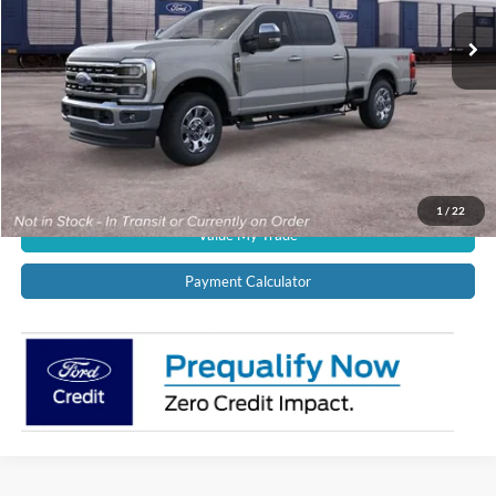
Ext.
Int.
In Transit
CALL US NOW!
Confirm Availability
Schedule Test Drive
Get Pre-Approved
1
/
22
Value My Trade
Payment Calculator