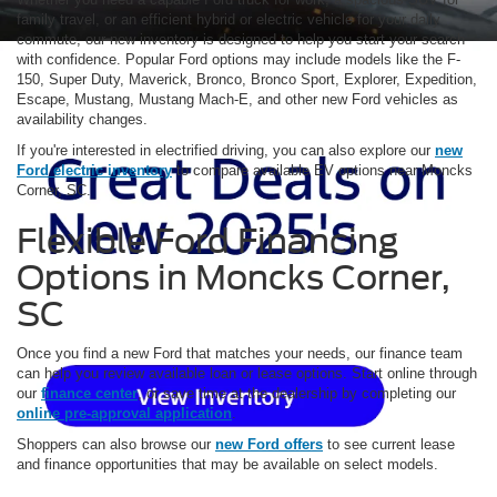
family travel, or an efficient hybrid or electric vehicle for your daily
commute, our new inventory is designed to help you start your search
with confidence. Popular Ford options may include models like the F-
150, Super Duty, Maverick, Bronco, Bronco Sport, Explorer, Expedition,
Escape, Mustang, Mustang Mach-E, and other new Ford vehicles as
availability changes.
If you're interested in electrified driving, you can also explore our
new
Ford electric inventory
to compare available EV options near Moncks
Corner, SC.
Flexible Ford Financing
Options in Moncks Corner,
SC
Once you find a new Ford that matches your needs, our finance team
can help you review available loan or lease options. Start online through
our
finance center
, or save time at the dealership by completing our
online pre-approval application
.
Shoppers can also browse our
new Ford offers
to see current lease
and finance opportunities that may be available on select models.