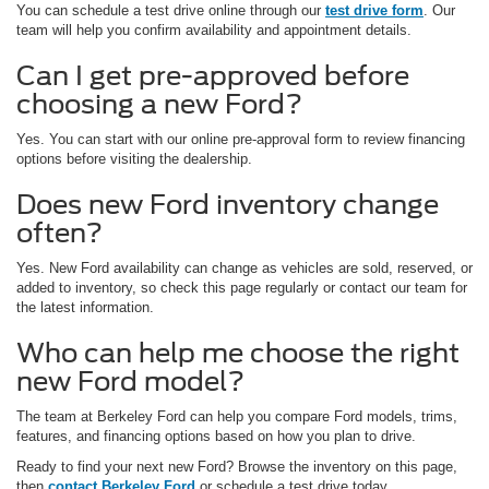
You can schedule a test drive online through our
test drive form
. Our
team will help you confirm availability and appointment details.
Can I get pre-approved before
choosing a new Ford?
Yes. You can start with our online pre-approval form to review financing
options before visiting the dealership.
Does new Ford inventory change
often?
Yes. New Ford availability can change as vehicles are sold, reserved, or
added to inventory, so check this page regularly or contact our team for
the latest information.
Who can help me choose the right
new Ford model?
The team at Berkeley Ford can help you compare Ford models, trims,
features, and financing options based on how you plan to drive.
Ready to find your next new Ford? Browse the inventory on this page,
then
contact Berkeley Ford
or schedule a test drive today.