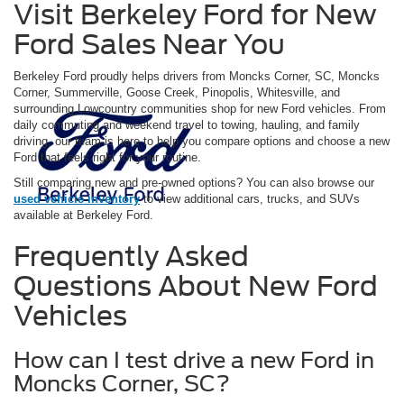
Visit Berkeley Ford for New
Ford Sales Near You
Berkeley Ford proudly helps drivers from Moncks Corner, SC, Moncks
Corner, Summerville, Goose Creek, Pinopolis, Whitesville, and
surrounding Lowcountry communities shop for new Ford vehicles. From
daily commuting and weekend travel to towing, hauling, and family
driving, our team is here to help you compare options and choose a new
Ford that feels right for your routine.
Still comparing new and pre-owned options? You can also browse our
used vehicle inventory
to view additional cars, trucks, and SUVs
available at Berkeley Ford.
Frequently Asked
Questions About New Ford
Vehicles
How can I test drive a new Ford in
Moncks Corner, SC?