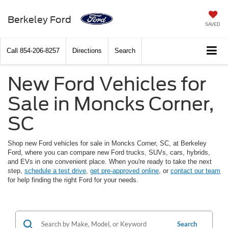
Berkeley Ford
SAVED
Call
854-206-8257
Directions
Search
New Ford Vehicles for
Sale in Moncks Corner,
SC
Shop new Ford vehicles for sale in Moncks Corner, SC, at Berkeley
Ford, where you can compare new Ford trucks, SUVs, cars, hybrids,
and EVs in one convenient place. When you're ready to take the next
step,
schedule a test drive
,
get pre-approved online
, or
contact our team
for help finding the right Ford for your needs.
Search