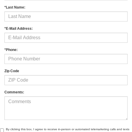
*Last Name:
*E-Mail Address:
*Phone:
Zip Code
Comments:
By clicking this box, I agree to receive in-person or automated telemarketing calls and texts