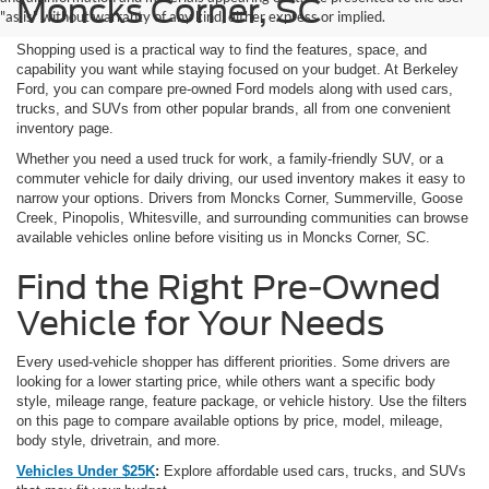
Moncks Corner, SC
"as is" without warranty of any kind, either express or implied.
Shopping used is a practical way to find the features, space, and
capability you want while staying focused on your budget. At Berkeley
Ford, you can compare pre-owned Ford models along with used cars,
trucks, and SUVs from other popular brands, all from one convenient
inventory page.
Whether you need a used truck for work, a family-friendly SUV, or a
commuter vehicle for daily driving, our used inventory makes it easy to
narrow your options. Drivers from Moncks Corner, Summerville, Goose
Creek, Pinopolis, Whitesville, and surrounding communities can browse
available vehicles online before visiting us in Moncks Corner, SC.
Find the Right Pre-Owned
Vehicle for Your Needs
Every used-vehicle shopper has different priorities. Some drivers are
looking for a lower starting price, while others want a specific body
style, mileage range, feature package, or vehicle history. Use the filters
on this page to compare available options by price, model, mileage,
body style, drivetrain, and more.
Vehicles Under $25K
:
Explore affordable used cars, trucks, and SUVs