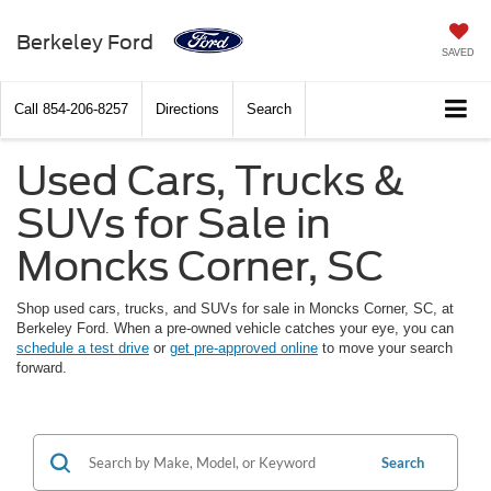
Berkeley Ford
SAVED
Call
854-206-8257
Directions
Search
Used Cars, Trucks &
SUVs for Sale in
Moncks Corner, SC
Shop used cars, trucks, and SUVs for sale in Moncks Corner, SC, at
Berkeley Ford. When a pre-owned vehicle catches your eye, you can
schedule a test drive
or
get pre-approved online
to move your search
forward.
Search