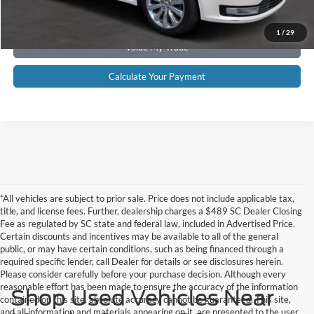
Get Pre-Approved
1
/
29
Value My Trade
Calculate Your Payment
*All vehicles are subject to prior sale. Price does not include applicable tax,
title, and license fees. Further, dealership charges a $489 SC Dealer Closing
Fee as regulated by SC state and federal law, included in Advertised Price.
Certain discounts and incentives may be available to all of the general
public, or may have certain conditions, such as being financed through a
required specific lender, call Dealer for details or see disclosures herein.
Please consider carefully before your purchase decision. Although every
reasonable effort has been made to ensure the accuracy of the information
Shop Used Vehicles Near
contained on this site, absolute accuracy cannot be guaranteed. This site,
and all information and materials appearing on it, are presented to the user