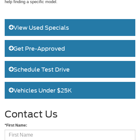
help finding a specific model.
View Used Specials
Get Pre-Approved
Schedule Test Drive
Vehicles Under $25K
Contact Us
*First Name: