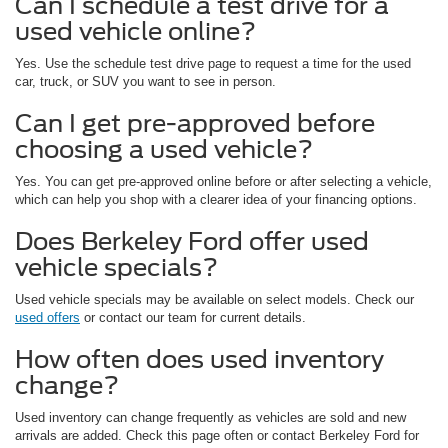
Can I schedule a test drive for a
used vehicle online?
Yes. Use the schedule test drive page to request a time for the used
car, truck, or SUV you want to see in person.
Can I get pre-approved before
choosing a used vehicle?
Yes. You can get pre-approved online before or after selecting a vehicle,
which can help you shop with a clearer idea of your financing options.
Does Berkeley Ford offer used
vehicle specials?
Used vehicle specials may be available on select models. Check our
used offers
or contact our team for current details.
How often does used inventory
change?
Used inventory can change frequently as vehicles are sold and new
arrivals are added. Check this page often or contact Berkeley Ford for