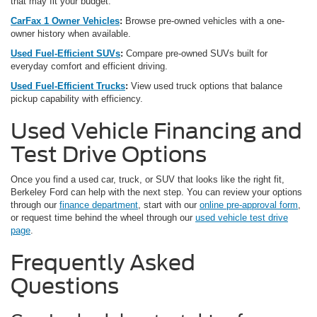
that may fit your budget.
CarFax 1 Owner Vehicles
:
Browse pre-owned vehicles with a one-
owner history when available.
Used Fuel-Efficient SUVs
:
Compare pre-owned SUVs built for
everyday comfort and efficient driving.
Used Fuel-Efficient Trucks
:
View used truck options that balance
pickup capability with efficiency.
Used Vehicle Financing and
Test Drive Options
Once you find a used car, truck, or SUV that looks like the right fit,
Berkeley Ford can help with the next step. You can review your options
through our
finance department
, start with our
online pre-approval form
,
or request time behind the wheel through our
used vehicle test drive
page
.
Frequently Asked
Questions