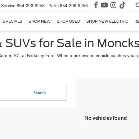
Service
854-206-8258
Parts
854-206-8256
SPECIALS
SHOP NEW
SHOP USED
SHOP NEW ELECTRIC
R
& SUVs for Sale in Moncks
Corner, SC, at Berkeley Ford. When a pre-owned vehicle catches your 
Search
No vehicles found