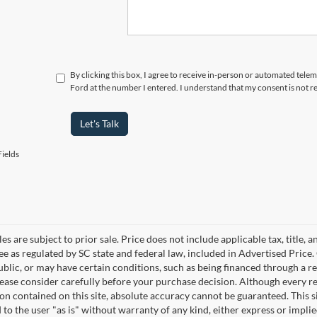
By clicking this box, I agree to receive in-person or automated tele
Ford at the number I entered. I understand that my consent is not r
Let's Talk
ields
les are subject to prior sale. Price does not include applicable tax, title,
ee as regulated by SC state and federal law, included in Advertised Price. 
blic, or may have certain conditions, such as being financed through a req
lease consider carefully before your purchase decision. Although every r
on contained on this site, absolute accuracy cannot be guaranteed. This si
 to the user "as is" without warranty of any kind, either express or implie