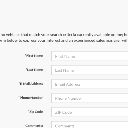
no vehicles that match your search criteria currently available online; ho
orm below to express your interest and an experienced sales manager will
*First Name
*Last Name
*E-Mail Address
*Phone Number
*Zip Code
Comments: