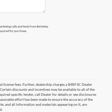
marketing calls and texts from Berkeley
equired for purchase.
 and license fees. Further, dealership charges a $489 SC Dealer
Certain discounts and incentives may be available to all of the
uired specific lender, call Dealer for details or see disclosures
easonable effort has been made to ensure the accuracy of the
te, and all information and materials appearing on it, are
d.