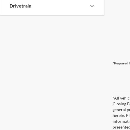
Drivetrain
*Required F
*All vehic
Closing F
general pu
herein. P
informati
presented