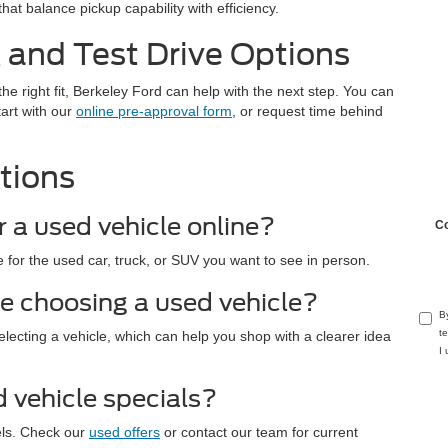
hat balance pickup capability with efficiency.
 and Test Drive Options
the right fit, Berkeley Ford can help with the next step. You can
tart with our
online pre-approval form
, or request time behind
tions
r a used vehicle online?
C
 for the used car, truck, or SUV you want to see in person.
e choosing a used vehicle?
B
t
electing a vehicle, which can help you shop with a clearer idea
I
d vehicle specials?
els. Check our
used offers
or contact our team for current