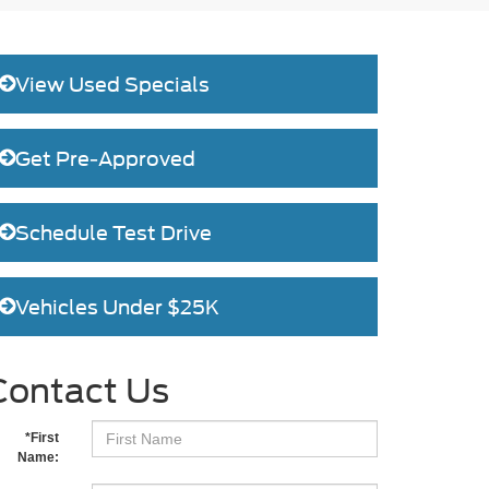
View Used Specials
Get Pre-Approved
Schedule Test Drive
Vehicles Under $25K
Contact Us
*First
Name: