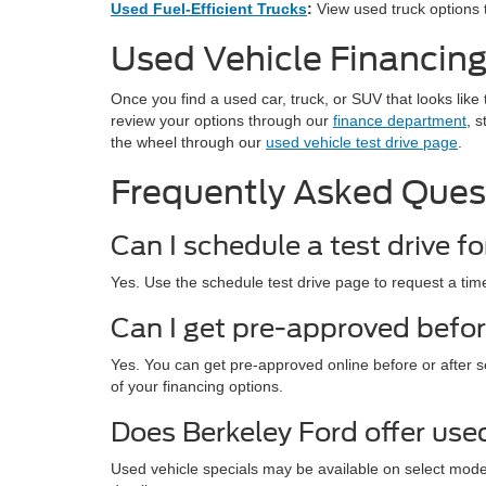
Used Fuel-Efficient Trucks
:
View used truck options t
Used Vehicle Financing
Once you find a used car, truck, or SUV that looks like 
review your options through our
finance department
, s
the wheel through our
used vehicle test drive page
.
Frequently Asked Ques
Can I schedule a test drive fo
Yes. Use the schedule test drive page to request a time
Can I get pre-approved befor
Yes. You can get pre-approved online before or after s
of your financing options.
Does Berkeley Ford offer use
Used vehicle specials may be available on select mod