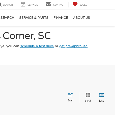
SEARCH
SERVICE
CONTACT
SAVED
ESEARCH
SERVICE & PARTS
FINANCE
ABOUT US
 Corner, SC
eye, you can
schedule a test drive
or
get pre-approved
Sort
List
Grid