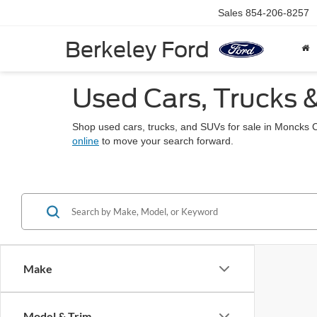
Sales
854-206-8257
Berkeley Ford
Used Cars, Trucks 
Shop used cars, trucks, and SUVs for sale in Moncks 
online
to move your search forward.
Make
Model & Trim