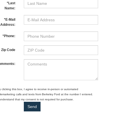
*Last
Name:
*E-Mail
Address:
*Phone:
Zip Code
omments:
y clicking this box, I agree to receive in-person or automated
elemarketing calls and texts from Berkeley Ford at the number I entered.
 understand that my consent is not required for purchase.