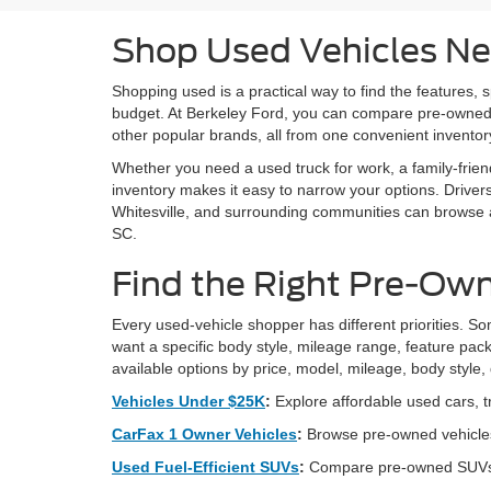
Shop Used Vehicles Ne
Shopping used is a practical way to find the features, 
budget. At Berkeley Ford, you can compare pre-owned
other popular brands, all from one convenient invento
Whether you need a used truck for work, a family-frien
inventory makes it easy to narrow your options. Drive
Whitesville, and surrounding communities can browse av
SC.
Find the Right Pre-Own
Every used-vehicle shopper has different priorities. Som
want a specific body style, mileage range, feature pack
available options by price, model, mileage, body style,
Vehicles Under $25K
:
Explore affordable used cars, t
CarFax 1 Owner Vehicles
:
Browse pre-owned vehicles
Used Fuel-Efficient SUVs
:
Compare pre-owned SUVs bui