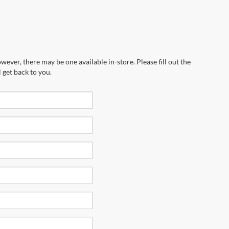
wever, there may be one available in-store. Please fill out the
 get back to you.