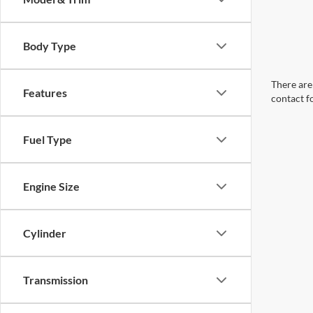
Body Type
There are 
Features
contact f
Fuel Type
Engine Size
Cylinder
Transmission