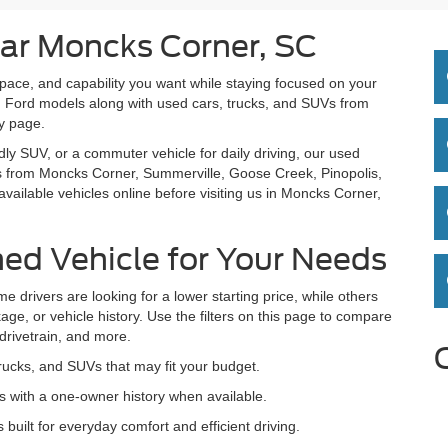
ar Moncks Corner, SC
space, and capability you want while staying focused on your
 Ford models along with used cars, trucks, and SUVs from
ry page.
dly SUV, or a commuter vehicle for daily driving, our used
rs from Moncks Corner, Summerville, Goose Creek, Pinopolis,
ailable vehicles online before visiting us in Moncks Corner,
ed Vehicle for Your Needs
e drivers are looking for a lower starting price, while others
age, or vehicle history. Use the filters on this page to compare
 drivetrain, and more.
rucks, and SUVs that may fit your budget.
 with a one-owner history when available.
lt for everyday comfort and efficient driving.