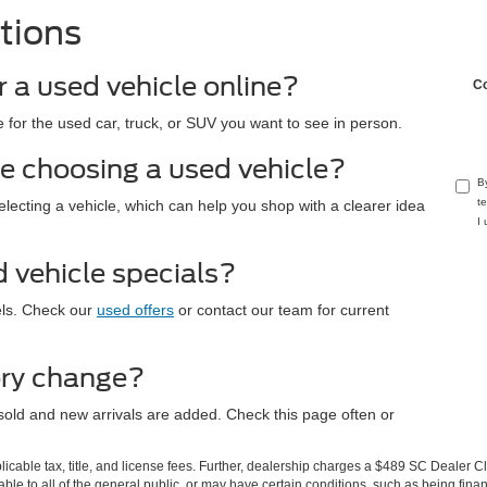
tions
r a used vehicle online?
C
 for the used car, truck, or SUV you want to see in person.
e choosing a used vehicle?
B
t
electing a vehicle, which can help you shop with a clearer idea
I
d vehicle specials?
els. Check our
used offers
or contact our team for current
ory change?
sold and new arrivals are added. Check this page often or
.
pplicable tax, title, and license fees. Further, dealership charges a $489 SC Dealer 
le to all of the general public, or may have certain conditions, such as being financ