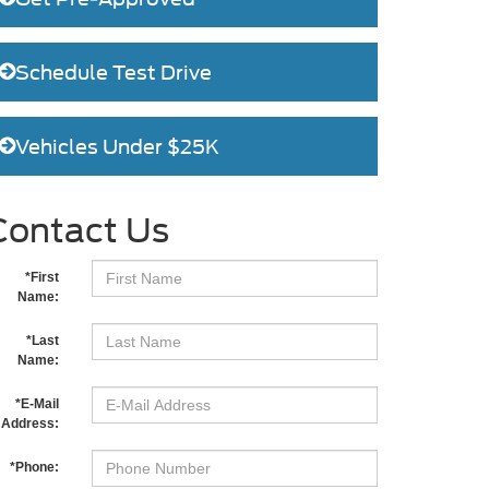
Schedule Test Drive
Vehicles Under $25K
Contact Us
*First
Name:
*Last
Name:
*E-Mail
Address:
*Phone: