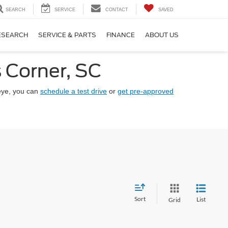
SEARCH
SERVICE
CONTACT
SAVED
ESEARCH
SERVICE & PARTS
FINANCE
ABOUT US
 Corner, SC
eye, you can
schedule a test drive
or
get pre-approved
Sort
List
Grid