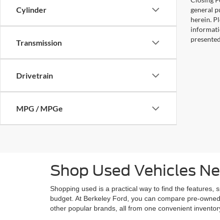
Cylinder
general pu
herein. P
informati
presented
Transmission
Drivetrain
MPG / MPGe
Shop Used Vehicles Ne
Shopping used is a practical way to find the features, 
budget. At Berkeley Ford, you can compare pre-owned
other popular brands, all from one convenient invento