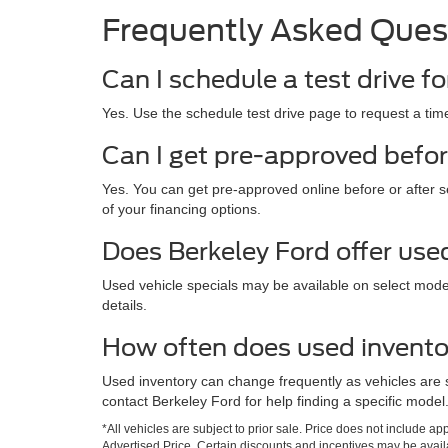
Frequently Asked Ques
Can I schedule a test drive fo
Yes. Use the schedule test drive page to request a time
Can I get pre-approved befor
Yes. You can get pre-approved online before or after s
of your financing options.
Does Berkeley Ford offer use
Used vehicle specials may be available on select mod
details.
How often does used invent
Used inventory can change frequently as vehicles are 
contact Berkeley Ford for help finding a specific model
*All vehicles are subject to prior sale. Price does not include a
Advertised Price. Certain discounts and incentives may be availab