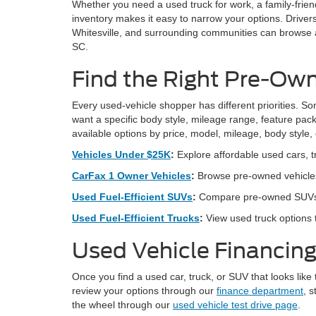
Whether you need a used truck for work, a family-frien
inventory makes it easy to narrow your options. Drive
Whitesville, and surrounding communities can browse av
SC.
Find the Right Pre-Own
Every used-vehicle shopper has different priorities. Som
want a specific body style, mileage range, feature pack
available options by price, model, mileage, body style,
Vehicles Under $25K
:
Explore affordable used cars, t
CarFax 1 Owner Vehicles
:
Browse pre-owned vehicles
Used Fuel-Efficient SUVs
:
Compare pre-owned SUVs bui
Used Fuel-Efficient Trucks
:
View used truck options t
Used Vehicle Financing
Once you find a used car, truck, or SUV that looks like 
review your options through our
finance department
, s
the wheel through our
used vehicle test drive page
.