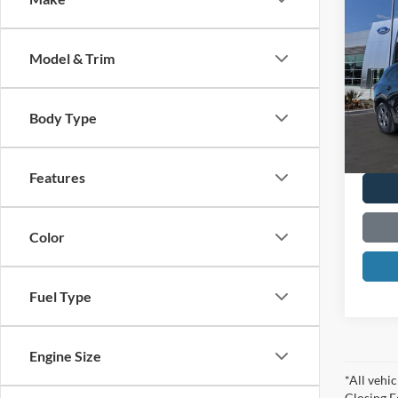
2023
Line
Model & Trim
Spec
VIN:
1
Model:
Body Type
Availa
Features
Color
Fuel Type
Engine Size
*All vehic
Closing F