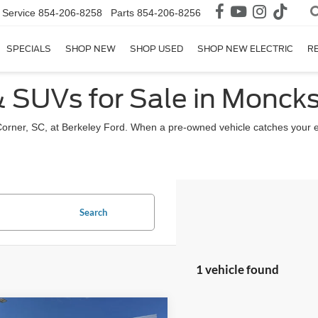
Service
854-206-8258
Parts
854-206-8256
SPECIALS
SHOP NEW
SHOP USED
SHOP NEW ELECTRIC
R
& SUVs for Sale in Moncks
Corner, SC, at Berkeley Ford. When a pre-owned vehicle catches your 
Search
1 vehicle found
mpare Vehicle