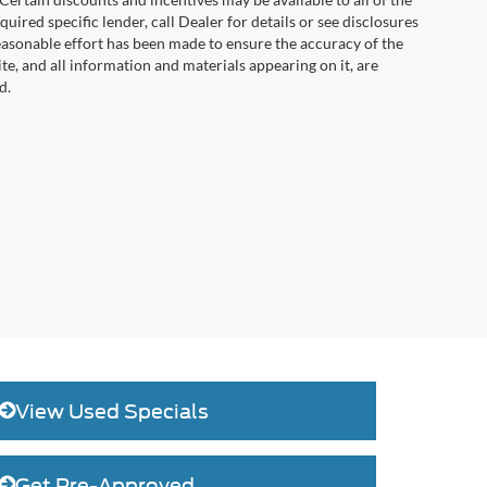
uired specific lender, call Dealer for details or see disclosures
easonable effort has been made to ensure the accuracy of the
te, and all information and materials appearing on it, are
d.
View Used Specials
Get Pre-Approved