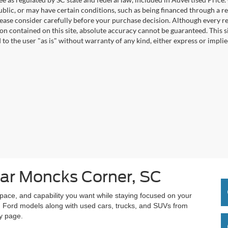
blic, or may have certain conditions, such as being financed through a req
lease consider carefully before your purchase decision. Although every r
on contained on this site, absolute accuracy cannot be guaranteed. This si
 to the user "as is" without warranty of any kind, either express or implie
ar Moncks Corner, SC
space, and capability you want while staying focused on your
 Ford models along with used cars, trucks, and SUVs from
ry page.