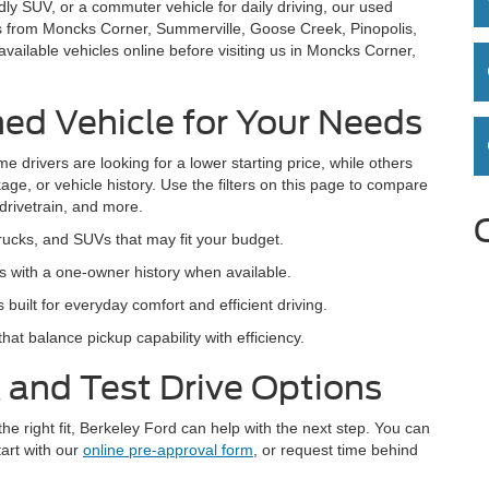
dly SUV, or a commuter vehicle for daily driving, our used
rs from Moncks Corner, Summerville, Goose Creek, Pinopolis,
ailable vehicles online before visiting us in Moncks Corner,
ed Vehicle for Your Needs
e drivers are looking for a lower starting price, while others
age, or vehicle history. Use the filters on this page to compare
 drivetrain, and more.
rucks, and SUVs that may fit your budget.
 with a one-owner history when available.
lt for everyday comfort and efficient driving.
hat balance pickup capability with efficiency.
 and Test Drive Options
the right fit, Berkeley Ford can help with the next step. You can
tart with our
online pre-approval form
, or request time behind