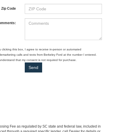
Zip Code
omments:
y clicking this box, I agree to receive in-person or automated
elemarketing calls and texts from Berkeley Ford at the number I entered.
 understand that my consent is not required for purchase.
Closing Fee as regulated by SC state and federal law, included in
ed through a required specific lender, call Dealer for details or