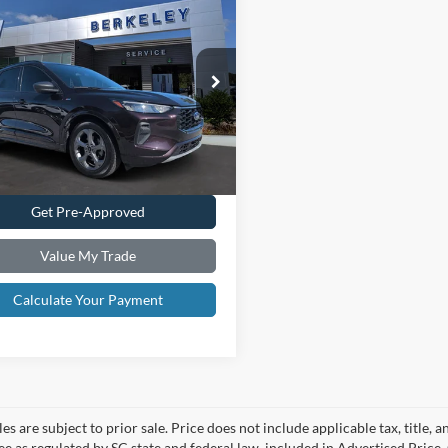
$23,085*
Ford Escape
ST-
INTERNET PRICE
ial Offer
Price Drop
FMCU0MN8PUB39055
Stock:
F3362
Confirm Availability
U0M
9,899 mi
Ext.
Int.
ble
Schedule Test Drive
Get Pre-Approved
Value My Trade
Calculate Your Payment
les are subject to prior sale. Price does not include applicable tax, title,
ee as regulated by SC state and federal law, included in Advertised Price. 