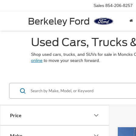
Sales
854-206-8257
Berkeley Ford
Used Cars, Trucks 
Shop used cars, trucks, and SUVs for sale in Moncks 
online
to move your search forward.
Price
Co
Make