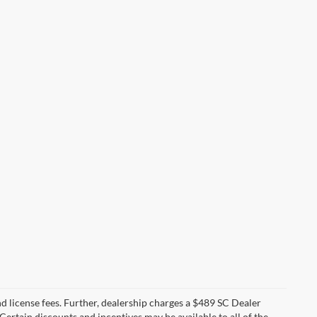
 and license fees. Further, dealership charges a $489 SC Dealer
Certain discounts and incentives may be available to all of the