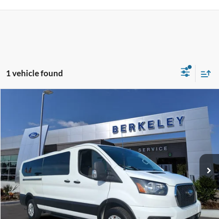
1 vehicle found
Compare Vehicle
$37,795*
2023
Ford Transit Passenger Wagon
XLT
INTERNET PRICE
Price Drop
VIN:
1FBAX2YG6PKA94451
Stock:
P6677
Model:
X2Y
50,825 mi
Ext.
Int.
Available
CLICK TO CALL NOW!
Confirm Availability
Schedule Test Drive