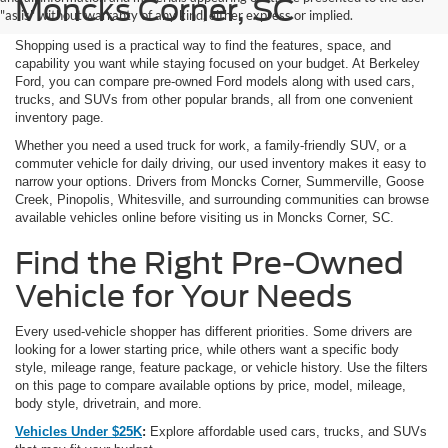
Moncks Corner, SC
"as is" without warranty of any kind, either express or implied.
Shopping used is a practical way to find the features, space, and
capability you want while staying focused on your budget. At Berkeley
Ford, you can compare pre-owned Ford models along with used cars,
trucks, and SUVs from other popular brands, all from one convenient
inventory page.
Whether you need a used truck for work, a family-friendly SUV, or a
commuter vehicle for daily driving, our used inventory makes it easy to
narrow your options. Drivers from Moncks Corner, Summerville, Goose
Creek, Pinopolis, Whitesville, and surrounding communities can browse
available vehicles online before visiting us in Moncks Corner, SC.
Find the Right Pre-Owned
Vehicle for Your Needs
Every used-vehicle shopper has different priorities. Some drivers are
looking for a lower starting price, while others want a specific body
style, mileage range, feature package, or vehicle history. Use the filters
on this page to compare available options by price, model, mileage,
body style, drivetrain, and more.
Vehicles Under $25K
:
Explore affordable used cars, trucks, and SUVs