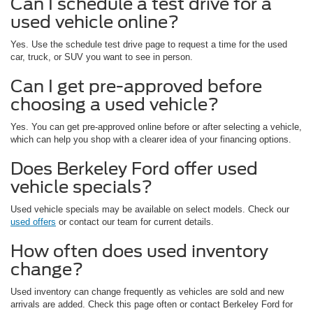
Can I schedule a test drive for a
used vehicle online?
Yes. Use the schedule test drive page to request a time for the used
car, truck, or SUV you want to see in person.
Can I get pre-approved before
choosing a used vehicle?
Yes. You can get pre-approved online before or after selecting a vehicle,
which can help you shop with a clearer idea of your financing options.
Does Berkeley Ford offer used
vehicle specials?
Used vehicle specials may be available on select models. Check our
used offers
or contact our team for current details.
How often does used inventory
change?
Used inventory can change frequently as vehicles are sold and new
arrivals are added. Check this page often or contact Berkeley Ford for