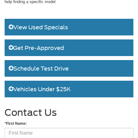
help finding a specific model.
View Used Specials
Get Pre-Approved
Schedule Test Drive
Vehicles Under $25K
Contact Us
*First Name: