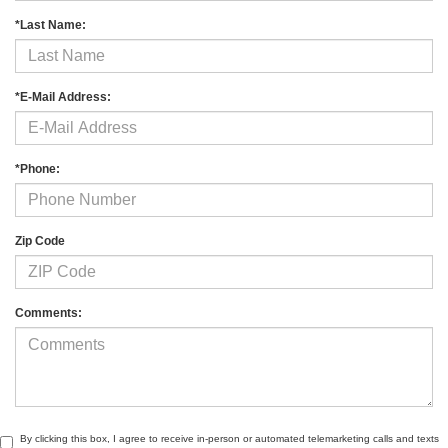
*Last Name:
*E-Mail Address:
*Phone:
Zip Code
Comments:
By clicking this box, I agree to receive in-person or automated telemarketing calls and texts