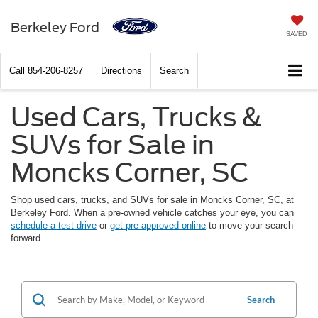
Berkeley Ford
SAVED
Call
854-206-8257
Directions
Search
Used Cars, Trucks &
SUVs for Sale in
Moncks Corner, SC
Shop used cars, trucks, and SUVs for sale in Moncks Corner, SC, at
Berkeley Ford. When a pre-owned vehicle catches your eye, you can
schedule a test drive
or
get pre-approved online
to move your search
forward.
Search