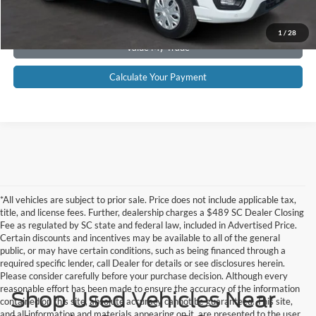
Get Pre-Approved
1
/
28
Value My Trade
Calculate Your Payment
*All vehicles are subject to prior sale. Price does not include applicable tax,
title, and license fees. Further, dealership charges a $489 SC Dealer Closing
Fee as regulated by SC state and federal law, included in Advertised Price.
Certain discounts and incentives may be available to all of the general
public, or may have certain conditions, such as being financed through a
required specific lender, call Dealer for details or see disclosures herein.
Please consider carefully before your purchase decision. Although every
reasonable effort has been made to ensure the accuracy of the information
Shop Used Vehicles Near
contained on this site, absolute accuracy cannot be guaranteed. This site,
and all information and materials appearing on it, are presented to the user