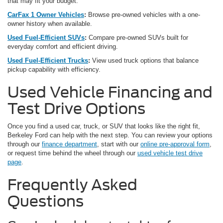
that may fit your budget.
CarFax 1 Owner Vehicles
:
Browse pre-owned vehicles with a one-
owner history when available.
Used Fuel-Efficient SUVs
:
Compare pre-owned SUVs built for
everyday comfort and efficient driving.
Used Fuel-Efficient Trucks
:
View used truck options that balance
pickup capability with efficiency.
Used Vehicle Financing and
Test Drive Options
Once you find a used car, truck, or SUV that looks like the right fit,
Berkeley Ford can help with the next step. You can review your options
through our
finance department
, start with our
online pre-approval form
,
or request time behind the wheel through our
used vehicle test drive
page
.
Frequently Asked
Questions