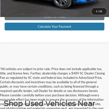
Get Pre-Approved
1
/
26
Value My Trade
Calculate Your Payment
*All vehicles are subject to prior sale. Price does not include applicable tax,
title, and license fees. Further, dealership charges a $489 SC Dealer Closing
Fee as regulated by SC state and federal law, included in Advertised Price.
Certain discounts and incentives may be available to all of the general
public, or may have certain conditions, such as being financed through a
required specific lender, call Dealer for details or see disclosures herein.
Please consider carefully before your purchase decision. Although every
reasonable effort has been made to ensure the accuracy of the information
Shop Used Vehicles Near
contained on this site, absolute accuracy cannot be guaranteed. This site,
and all information and materials appearing on it, are presented to the user