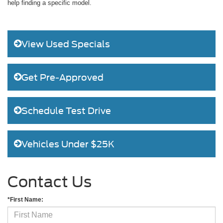
help finding a specific model.
View Used Specials
Get Pre-Approved
Schedule Test Drive
Vehicles Under $25K
Contact Us
*First Name: