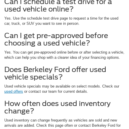
Can I schedule a test drive for a
used vehicle online?
Yes. Use the schedule test drive page to request a time for the used
car, truck, or SUV you want to see in person.
Can I get pre-approved before
choosing a used vehicle?
Yes. You can get pre-approved online before or after selecting a vehicle,
which can help you shop with a clearer idea of your financing options.
Does Berkeley Ford offer used
vehicle specials?
Used vehicle specials may be available on select models. Check our
used offers
or contact our team for current details.
How often does used inventory
change?
Used inventory can change frequently as vehicles are sold and new
arrivals are added. Check this page often or contact Berkeley Ford for