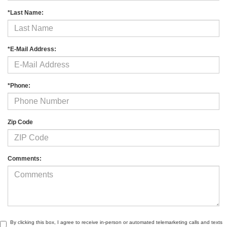
*Last Name:
*E-Mail Address:
*Phone:
Zip Code
Comments:
By clicking this box, I agree to receive in-person or automated telemarketing calls and texts