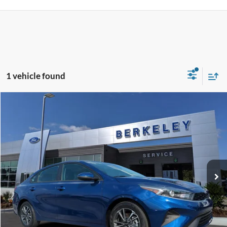
1 vehicle found
Compare Vehicle
$18,250*
2023
Kia Forte
LXS
INTERNET PRICE
Price Drop
VIN:
3KPF24AD4PE678362
Stock:
12499A
Model:
C3422
43,700 mi
Ext.
Int.
Available
CLICK TO CALL NOW!
Confirm Availability
Schedule Test Drive