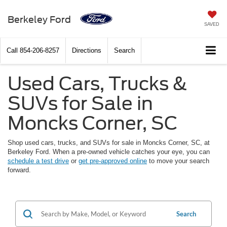
Berkeley Ford
SAVED
Call
854-206-8257
Directions
Search
Used Cars, Trucks &
SUVs for Sale in
Moncks Corner, SC
Shop used cars, trucks, and SUVs for sale in Moncks Corner, SC, at
Berkeley Ford. When a pre-owned vehicle catches your eye, you can
schedule a test drive
or
get pre-approved online
to move your search
forward.
Search