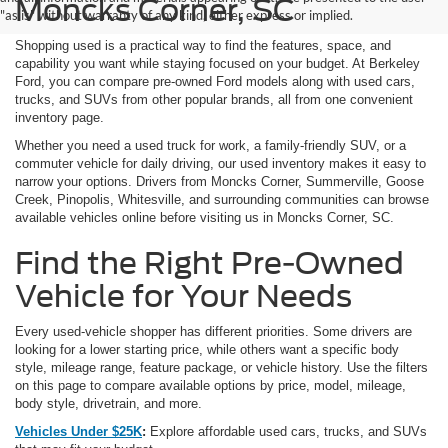
Moncks Corner, SC
"as is" without warranty of any kind, either express or implied.
Shopping used is a practical way to find the features, space, and
capability you want while staying focused on your budget. At Berkeley
Ford, you can compare pre-owned Ford models along with used cars,
trucks, and SUVs from other popular brands, all from one convenient
inventory page.
Whether you need a used truck for work, a family-friendly SUV, or a
commuter vehicle for daily driving, our used inventory makes it easy to
narrow your options. Drivers from Moncks Corner, Summerville, Goose
Creek, Pinopolis, Whitesville, and surrounding communities can browse
available vehicles online before visiting us in Moncks Corner, SC.
Find the Right Pre-Owned
Vehicle for Your Needs
Every used-vehicle shopper has different priorities. Some drivers are
looking for a lower starting price, while others want a specific body
style, mileage range, feature package, or vehicle history. Use the filters
on this page to compare available options by price, model, mileage,
body style, drivetrain, and more.
Vehicles Under $25K
:
Explore affordable used cars, trucks, and SUVs