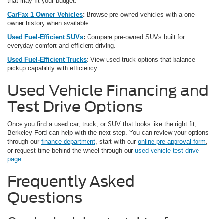
that may fit your budget.
CarFax 1 Owner Vehicles
:
Browse pre-owned vehicles with a one-
owner history when available.
Used Fuel-Efficient SUVs
:
Compare pre-owned SUVs built for
everyday comfort and efficient driving.
Used Fuel-Efficient Trucks
:
View used truck options that balance
pickup capability with efficiency.
Used Vehicle Financing and
Test Drive Options
Once you find a used car, truck, or SUV that looks like the right fit,
Berkeley Ford can help with the next step. You can review your options
through our
finance department
, start with our
online pre-approval form
,
or request time behind the wheel through our
used vehicle test drive
page
.
Frequently Asked
Questions