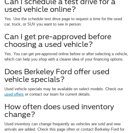
Can I schedule a test drive for a
used vehicle online?
Yes. Use the schedule test drive page to request a time for the used
car, truck, or SUV you want to see in person.
Can I get pre-approved before
choosing a used vehicle?
Yes. You can get pre-approved online before or after selecting a vehicle,
which can help you shop with a clearer idea of your financing options.
Does Berkeley Ford offer used
vehicle specials?
Used vehicle specials may be available on select models. Check our
used offers
or contact our team for current details.
How often does used inventory
change?
Used inventory can change frequently as vehicles are sold and new
arrivals are added. Check this page often or contact Berkeley Ford for