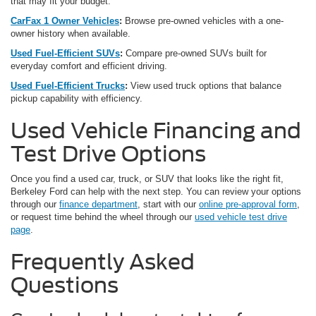
that may fit your budget.
CarFax 1 Owner Vehicles
:
Browse pre-owned vehicles with a one-
owner history when available.
Used Fuel-Efficient SUVs
:
Compare pre-owned SUVs built for
everyday comfort and efficient driving.
Used Fuel-Efficient Trucks
:
View used truck options that balance
pickup capability with efficiency.
Used Vehicle Financing and
Test Drive Options
Once you find a used car, truck, or SUV that looks like the right fit,
Berkeley Ford can help with the next step. You can review your options
through our
finance department
, start with our
online pre-approval form
,
or request time behind the wheel through our
used vehicle test drive
page
.
Frequently Asked
Questions