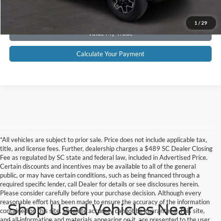
Get Pre-Approved
1
/
29
Value My Trade
Calculate Your Payment
*All vehicles are subject to prior sale. Price does not include applicable tax,
title, and license fees. Further, dealership charges a $489 SC Dealer Closing
Fee as regulated by SC state and federal law, included in Advertised Price.
Certain discounts and incentives may be available to all of the general
public, or may have certain conditions, such as being financed through a
required specific lender, call Dealer for details or see disclosures herein.
Please consider carefully before your purchase decision. Although every
reasonable effort has been made to ensure the accuracy of the information
Shop Used Vehicles Near
contained on this site, absolute accuracy cannot be guaranteed. This site,
and all information and materials appearing on it, are presented to the user