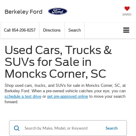
Berkeley Ford
SAVED
Call
854-206-8257
Directions
Search
Used Cars, Trucks &
SUVs for Sale in
Moncks Corner, SC
Shop used cars, trucks, and SUVs for sale in Moncks Corner, SC, at
Berkeley Ford. When a pre-owned vehicle catches your eye, you can
schedule a test drive
or
get pre-approved online
to move your search
forward.
Search