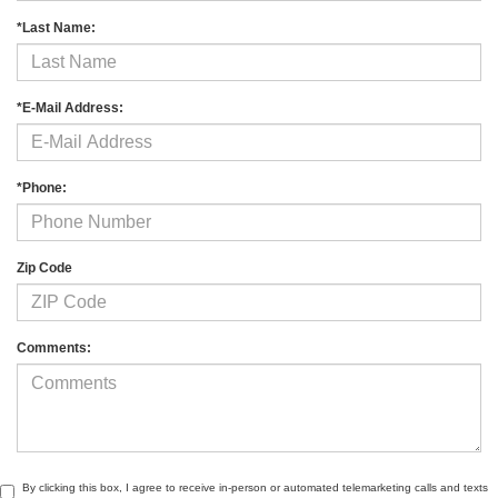
*Last Name:
*E-Mail Address:
*Phone:
Zip Code
Comments:
By clicking this box, I agree to receive in-person or automated telemarketing calls and texts