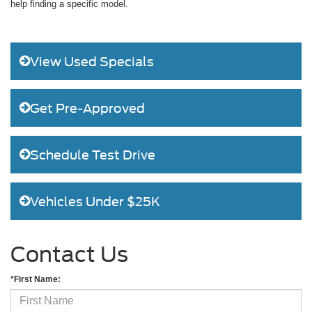
help finding a specific model.
View Used Specials
Get Pre-Approved
Schedule Test Drive
Vehicles Under $25K
Contact Us
*First Name: