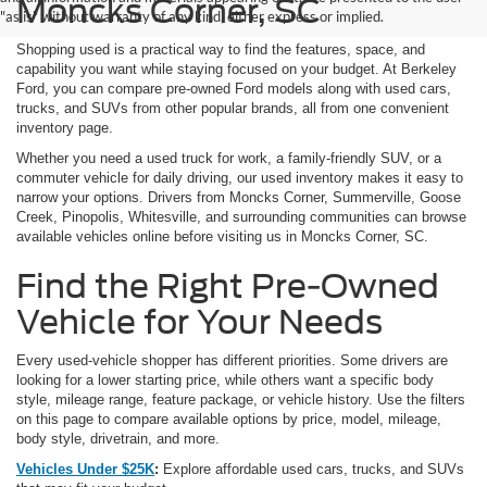
Moncks Corner, SC
"as is" without warranty of any kind, either express or implied.
Shopping used is a practical way to find the features, space, and
capability you want while staying focused on your budget. At Berkeley
Ford, you can compare pre-owned Ford models along with used cars,
trucks, and SUVs from other popular brands, all from one convenient
inventory page.
Whether you need a used truck for work, a family-friendly SUV, or a
commuter vehicle for daily driving, our used inventory makes it easy to
narrow your options. Drivers from Moncks Corner, Summerville, Goose
Creek, Pinopolis, Whitesville, and surrounding communities can browse
available vehicles online before visiting us in Moncks Corner, SC.
Find the Right Pre-Owned
Vehicle for Your Needs
Every used-vehicle shopper has different priorities. Some drivers are
looking for a lower starting price, while others want a specific body
style, mileage range, feature package, or vehicle history. Use the filters
on this page to compare available options by price, model, mileage,
body style, drivetrain, and more.
Vehicles Under $25K
:
Explore affordable used cars, trucks, and SUVs