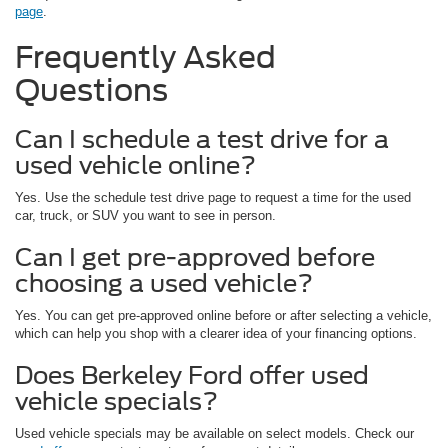
page
.
Frequently Asked
Questions
Can I schedule a test drive for a
used vehicle online?
Yes. Use the schedule test drive page to request a time for the used
car, truck, or SUV you want to see in person.
Can I get pre-approved before
choosing a used vehicle?
Yes. You can get pre-approved online before or after selecting a vehicle,
which can help you shop with a clearer idea of your financing options.
Does Berkeley Ford offer used
vehicle specials?
Used vehicle specials may be available on select models. Check our