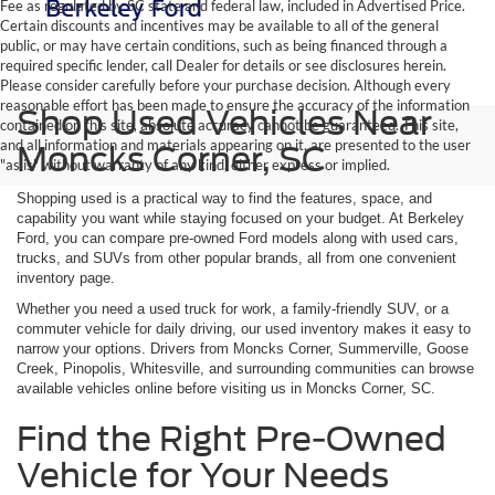
Fee as regulated by SC state and federal law, included in Advertised Price.
Certain discounts and incentives may be available to all of the general
public, or may have certain conditions, such as being financed through a
required specific lender, call Dealer for details or see disclosures herein.
Please consider carefully before your purchase decision. Although every
reasonable effort has been made to ensure the accuracy of the information
Shop Used Vehicles Near
contained on this site, absolute accuracy cannot be guaranteed. This site,
and all information and materials appearing on it, are presented to the user
Moncks Corner, SC
"as is" without warranty of any kind, either express or implied.
Shopping used is a practical way to find the features, space, and
capability you want while staying focused on your budget. At Berkeley
Ford, you can compare pre-owned Ford models along with used cars,
trucks, and SUVs from other popular brands, all from one convenient
inventory page.
Whether you need a used truck for work, a family-friendly SUV, or a
commuter vehicle for daily driving, our used inventory makes it easy to
narrow your options. Drivers from Moncks Corner, Summerville, Goose
Creek, Pinopolis, Whitesville, and surrounding communities can browse
available vehicles online before visiting us in Moncks Corner, SC.
Find the Right Pre-Owned
Vehicle for Your Needs