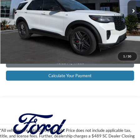
CLICK TO CALL NOW!
Confirm Availability
Schedule Test Drive
Get Pre-Approved
1
/
30
Value My Trade
Calculate Your Payment
*All vehicles are subject to prior sale. Price does not include applicable tax,
title, and license fees. Further, dealership charges a $489 SC Dealer Closing