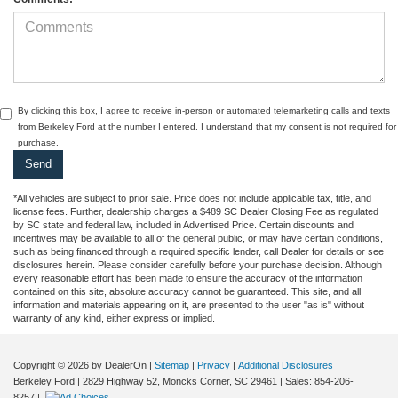
By clicking this box, I agree to receive in-person or automated telemarketing calls and texts
from Berkeley Ford at the number I entered. I understand that my consent is not required for
purchase.
*All vehicles are subject to prior sale. Price does not include applicable tax, title, and
license fees. Further, dealership charges a $489 SC Dealer Closing Fee as regulated
by SC state and federal law, included in Advertised Price. Certain discounts and
incentives may be available to all of the general public, or may have certain conditions,
such as being financed through a required specific lender, call Dealer for details or see
disclosures herein. Please consider carefully before your purchase decision. Although
every reasonable effort has been made to ensure the accuracy of the information
contained on this site, absolute accuracy cannot be guaranteed. This site, and all
information and materials appearing on it, are presented to the user "as is" without
warranty of any kind, either express or implied.
Copyright © 2026
by DealerOn
|
Sitemap
|
Privacy
|
Additional Disclosures
Berkeley Ford
|
2829 Highway 52,
Moncks Corner,
SC
29461
| Sales:
854-206-
8257
|