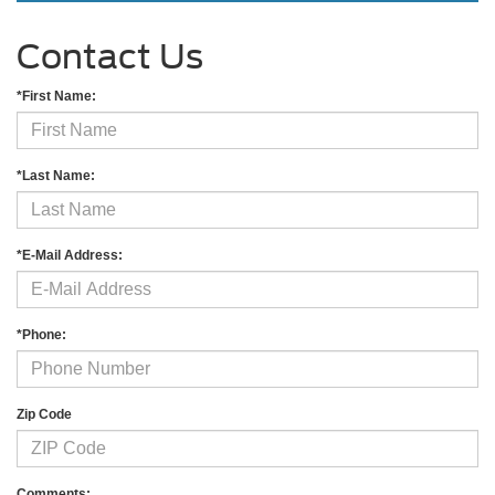
Contact Us
*First Name:
*Last Name:
*E-Mail Address:
*Phone:
Zip Code
Comments: