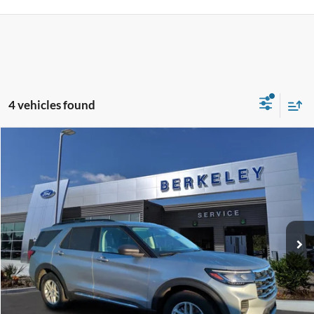
4 vehicles found
Compare Vehicle
$34,797*
2025
Ford Explorer
Active
INTERNET PRICE
Special Offer
Price Drop
VIN:
1FMUK7DH1SGA68074
Stock:
F3328
Model:
K7D
2,326 mi
Ext.
Int.
Available
CLICK TO CALL NOW!
Confirm Availability
Schedule Test Drive