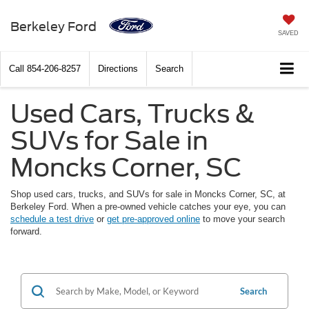
Berkeley Ford
SAVED
Call
854-206-8257
Directions
Search
Used Cars, Trucks &
SUVs for Sale in
Moncks Corner, SC
Shop used cars, trucks, and SUVs for sale in Moncks Corner, SC, at
Berkeley Ford. When a pre-owned vehicle catches your eye, you can
schedule a test drive
or
get pre-approved online
to move your search
forward.
Search