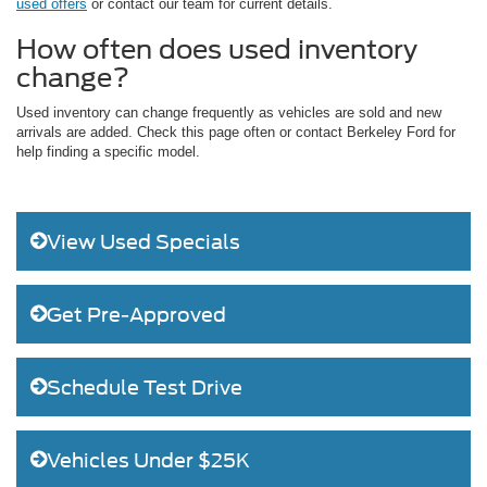
used offers
or contact our team for current details.
How often does used inventory
change?
Used inventory can change frequently as vehicles are sold and new
arrivals are added. Check this page often or contact Berkeley Ford for
help finding a specific model.
View Used Specials
Get Pre-Approved
Schedule Test Drive
Vehicles Under $25K