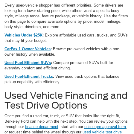
Every used-vehicle shopper has different priorities. Some drivers are
looking for a lower starting price, while others want a specific body
style, mileage range, feature package, or vehicle history. Use the filters
on this page to compare available options by price, model, mileage,
body style, drivetrain, and more.
Vehicles Under $25K
:
Explore affordable used cars, trucks, and SUVs
that may fit your budget.
CarFax 1 Owner Vehicles
:
Browse pre-owned vehicles with a one-
owner history when available.
Used Fuel-Efficient SUVs
:
Compare pre-owned SUVs built for
everyday comfort and efficient driving.
Used Fuel-Efficient Trucks
:
View used truck options that balance
pickup capability with efficiency.
Used Vehicle Financing and
Test Drive Options
Once you find a used car, truck, or SUV that looks like the right fit,
Berkeley Ford can help with the next step. You can review your options
through our
finance department
, start with our
online pre-approval form
,
or request time behind the wheel through our
used vehicle test drive