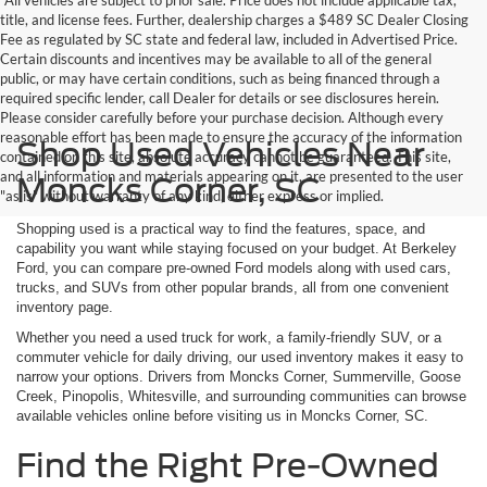
title, and license fees. Further, dealership charges a $489 SC Dealer Closing
Fee as regulated by SC state and federal law, included in Advertised Price.
Certain discounts and incentives may be available to all of the general
public, or may have certain conditions, such as being financed through a
required specific lender, call Dealer for details or see disclosures herein.
Please consider carefully before your purchase decision. Although every
reasonable effort has been made to ensure the accuracy of the information
Shop Used Vehicles Near
contained on this site, absolute accuracy cannot be guaranteed. This site,
and all information and materials appearing on it, are presented to the user
Moncks Corner, SC
"as is" without warranty of any kind, either express or implied.
Shopping used is a practical way to find the features, space, and
capability you want while staying focused on your budget. At Berkeley
Ford, you can compare pre-owned Ford models along with used cars,
trucks, and SUVs from other popular brands, all from one convenient
inventory page.
Whether you need a used truck for work, a family-friendly SUV, or a
commuter vehicle for daily driving, our used inventory makes it easy to
narrow your options. Drivers from Moncks Corner, Summerville, Goose
Creek, Pinopolis, Whitesville, and surrounding communities can browse
available vehicles online before visiting us in Moncks Corner, SC.
Find the Right Pre-Owned