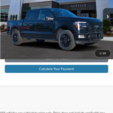
46 mi
Ext.
Int.
Available
CLICK TO CALL NOW!
Confirm Availability
Schedule Test Drive
Get Pre-Approved
1
/
29
Value My Trade
Calculate Your Payment
*All vehicles are subject to prior sale. Price does not include applicable tax,