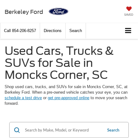
Berkeley Ford
SAVED
Call
854-206-8257
Directions
Search
Used Cars, Trucks &
SUVs for Sale in
Moncks Corner, SC
Shop used cars, trucks, and SUVs for sale in Moncks Corner, SC, at
Berkeley Ford. When a pre-owned vehicle catches your eye, you can
schedule a test drive
or
get pre-approved online
to move your search
forward.
Search