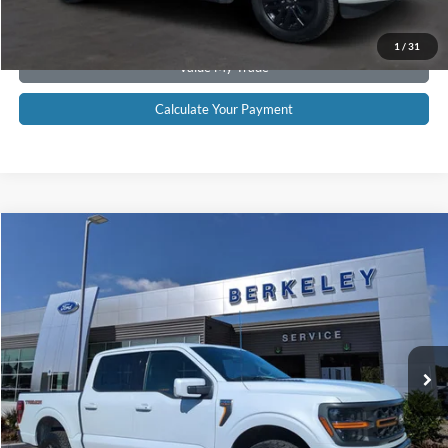
Get Pre-Approved
1
/
31
Value My Trade
Calculate Your Payment
Compare Vehicle
$61,895*
2025
Ford F-150
Tremor
INTERNET PRICE
Price Drop
VIN:
1FTFW4L8XSFB36847
Stock:
F3431
Model:
W4L
19,053 mi
Ext.
Int.
Available
CLICK TO CALL NOW!
Confirm Availability