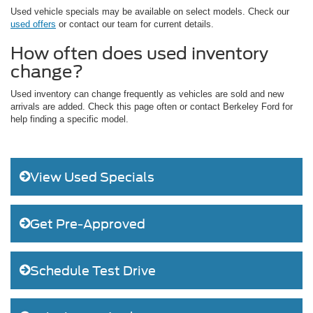
Used vehicle specials may be available on select models. Check our
used offers
or contact our team for current details.
How often does used inventory
change?
Used inventory can change frequently as vehicles are sold and new
arrivals are added. Check this page often or contact Berkeley Ford for
help finding a specific model.
View Used Specials
Get Pre-Approved
Schedule Test Drive