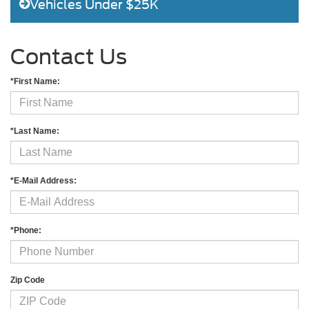
Vehicles Under $25K
Contact Us
*First Name:
*Last Name:
*E-Mail Address:
*Phone:
Zip Code