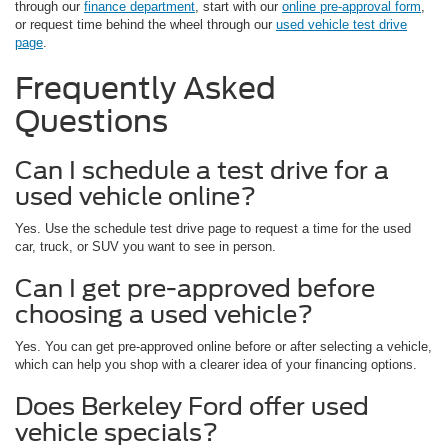
through our
finance department
, start with our
online pre-approval form
,
or request time behind the wheel through our
used vehicle test drive
page
.
Frequently Asked
Questions
Can I schedule a test drive for a
used vehicle online?
Yes. Use the schedule test drive page to request a time for the used
car, truck, or SUV you want to see in person.
Can I get pre-approved before
choosing a used vehicle?
Yes. You can get pre-approved online before or after selecting a vehicle,
which can help you shop with a clearer idea of your financing options.
Does Berkeley Ford offer used
vehicle specials?