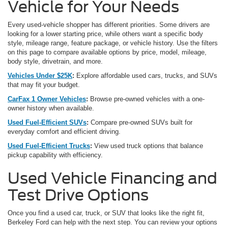
Vehicle for Your Needs
Every used-vehicle shopper has different priorities. Some drivers are
looking for a lower starting price, while others want a specific body
style, mileage range, feature package, or vehicle history. Use the filters
on this page to compare available options by price, model, mileage,
body style, drivetrain, and more.
Vehicles Under $25K
:
Explore affordable used cars, trucks, and SUVs
that may fit your budget.
CarFax 1 Owner Vehicles
:
Browse pre-owned vehicles with a one-
owner history when available.
Used Fuel-Efficient SUVs
:
Compare pre-owned SUVs built for
everyday comfort and efficient driving.
Used Fuel-Efficient Trucks
:
View used truck options that balance
pickup capability with efficiency.
Used Vehicle Financing and
Test Drive Options
Once you find a used car, truck, or SUV that looks like the right fit,
Berkeley Ford can help with the next step. You can review your options