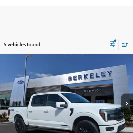
5 vehicles found
Compare Vehicle
$59,785*
2025
Ford F-150
LARIAT
INTERNET PRICE
Price Drop
VIN:
1FTFW5LD2SFA63976
Stock:
F3398
Model:
W5L
12,901 mi
Ext.
Int.
Available
CLICK TO CALL NOW!
Confirm Availability
Schedule Test Drive