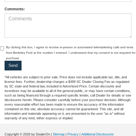
Comments:
By clicking this box, I agree to receive in-person or automated telemarketing calls and texts
from Berkeley Ford at the number I entered. I understand that my consent is not required for
purchase.
*All vehicles are subject to prior sale. Price does not include applicable tax, title, and
license fees. Further, dealership charges a $489 SC Dealer Closing Fee as regulated
by SC state and federal law, included in Advertised Price. Certain discounts and
incentives may be available to all of the general public, or may have certain conditions,
such as being financed through a required specific lender, call Dealer for details or see
disclosures herein. Please consider carefully before your purchase decision. Although
every reasonable effort has been made to ensure the accuracy of the information
contained on this site, absolute accuracy cannot be guaranteed. This site, and all
information and materials appearing on it, are presented to the user "as is" without
warranty of any kind, either express or implied.
Copyright © 2026
by DealerOn
|
Sitemap
|
Privacy
|
Additional Disclosures