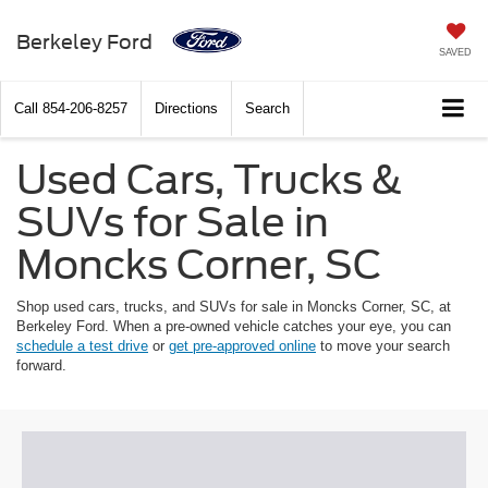
Berkeley Ford
SAVED
Call
854-206-8257
Directions
Search
Used Cars, Trucks &
SUVs for Sale in
Moncks Corner, SC
Shop used cars, trucks, and SUVs for sale in Moncks Corner, SC, at
Berkeley Ford. When a pre-owned vehicle catches your eye, you can
schedule a test drive
or
get pre-approved online
to move your search
forward.