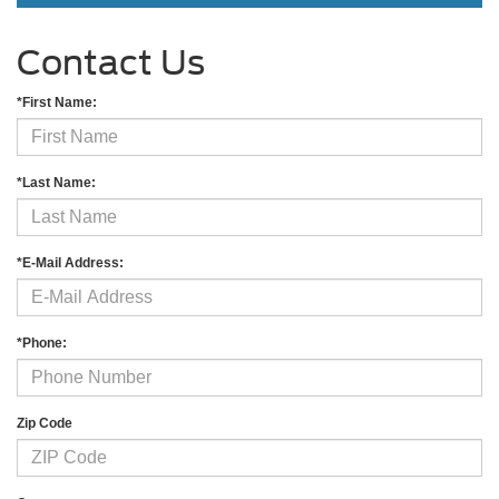
Contact Us
*First Name:
*Last Name:
*E-Mail Address:
*Phone:
Zip Code