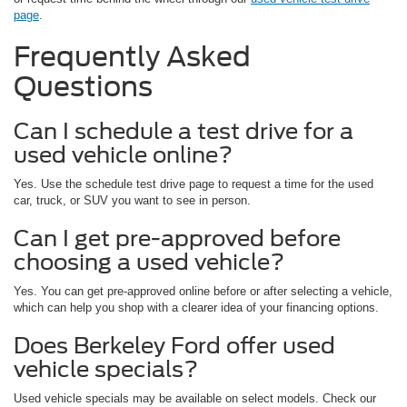
page
.
Frequently Asked
Questions
Can I schedule a test drive for a
used vehicle online?
Yes. Use the schedule test drive page to request a time for the used
car, truck, or SUV you want to see in person.
Can I get pre-approved before
choosing a used vehicle?
Yes. You can get pre-approved online before or after selecting a vehicle,
which can help you shop with a clearer idea of your financing options.
Does Berkeley Ford offer used
vehicle specials?
Used vehicle specials may be available on select models. Check our