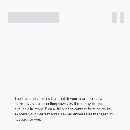
There are no vehicles that match your search criteria
currently available online; however, there may be one
available in-store. Please fill out the contact form below to
express your interest and an experienced sales manager will
get back to you.