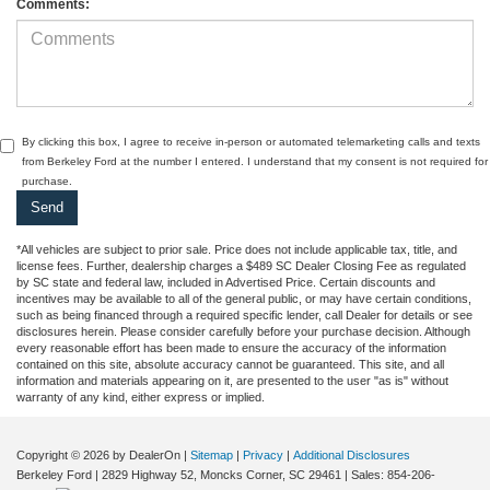
Comments:
By clicking this box, I agree to receive in-person or automated telemarketing calls and texts
from Berkeley Ford at the number I entered. I understand that my consent is not required for
purchase.
*All vehicles are subject to prior sale. Price does not include applicable tax, title, and
license fees. Further, dealership charges a $489 SC Dealer Closing Fee as regulated
by SC state and federal law, included in Advertised Price. Certain discounts and
incentives may be available to all of the general public, or may have certain conditions,
such as being financed through a required specific lender, call Dealer for details or see
disclosures herein. Please consider carefully before your purchase decision. Although
every reasonable effort has been made to ensure the accuracy of the information
contained on this site, absolute accuracy cannot be guaranteed. This site, and all
information and materials appearing on it, are presented to the user "as is" without
warranty of any kind, either express or implied.
Copyright © 2026
by DealerOn
|
Sitemap
|
Privacy
|
Additional Disclosures
Berkeley Ford
|
2829 Highway 52,
Moncks Corner,
SC
29461
| Sales:
854-206-