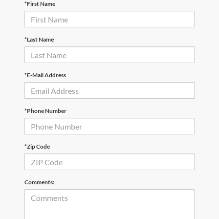
*First Name
*Last Name
*E-Mail Address
*Phone Number
*Zip Code
Comments: