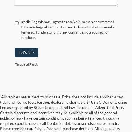
By clicking this box, I agree to receive in-person or automated
telemarketing calls and texts from Berkeley Ford at the number
I entered. I understand that my consent is not required for
purchase.
Let's Talk
*Required Fields
*All vehicles are subject to prior sale. Price does not include applicable tax,
title, and license fees. Further, dealership charges a $489 SC Dealer Closing
Fee as regulated by SC state and federal law, included in Advertised Price.
Certain discounts and incentives may be available to all of the general
public, or may have certain conditions, such as being financed through a
required specific lender, call Dealer for details or see disclosures herein.
Please consider carefully before your purchase decision. Although every