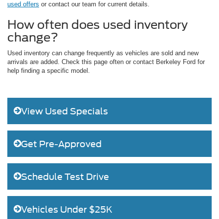
used offers
or contact our team for current details.
How often does used inventory
change?
Used inventory can change frequently as vehicles are sold and new
arrivals are added. Check this page often or contact Berkeley Ford for
help finding a specific model.
View Used Specials
Get Pre-Approved
Schedule Test Drive
Vehicles Under $25K