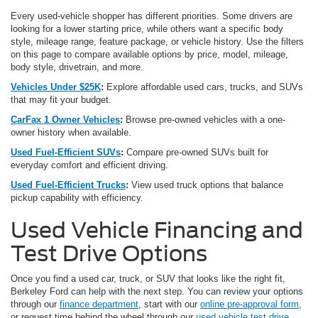
Every used-vehicle shopper has different priorities. Some drivers are
looking for a lower starting price, while others want a specific body
style, mileage range, feature package, or vehicle history. Use the filters
on this page to compare available options by price, model, mileage,
body style, drivetrain, and more.
Vehicles Under $25K
:
Explore affordable used cars, trucks, and SUVs
that may fit your budget.
CarFax 1 Owner Vehicles
:
Browse pre-owned vehicles with a one-
owner history when available.
Used Fuel-Efficient SUVs
:
Compare pre-owned SUVs built for
everyday comfort and efficient driving.
Used Fuel-Efficient Trucks
:
View used truck options that balance
pickup capability with efficiency.
Used Vehicle Financing and
Test Drive Options
Once you find a used car, truck, or SUV that looks like the right fit,
Berkeley Ford can help with the next step. You can review your options
through our
finance department
, start with our
online pre-approval form
,
or request time behind the wheel through our
used vehicle test drive