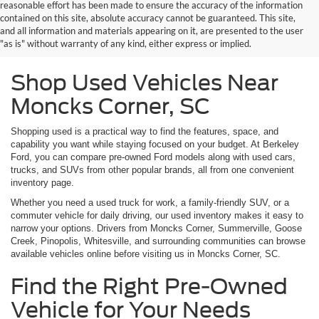
reasonable effort has been made to ensure the accuracy of the information
contained on this site, absolute accuracy cannot be guaranteed. This site,
and all information and materials appearing on it, are presented to the user
"as is" without warranty of any kind, either express or implied.
Shop Used Vehicles Near
Moncks Corner, SC
Shopping used is a practical way to find the features, space, and
capability you want while staying focused on your budget. At Berkeley
Ford, you can compare pre-owned Ford models along with used cars,
trucks, and SUVs from other popular brands, all from one convenient
inventory page.
Whether you need a used truck for work, a family-friendly SUV, or a
commuter vehicle for daily driving, our used inventory makes it easy to
narrow your options. Drivers from Moncks Corner, Summerville, Goose
Creek, Pinopolis, Whitesville, and surrounding communities can browse
available vehicles online before visiting us in Moncks Corner, SC.
Find the Right Pre-Owned
Vehicle for Your Needs