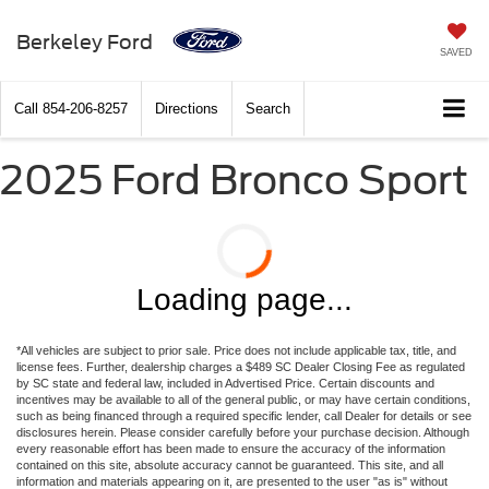
Berkeley Ford
SAVED
Call
854-206-8257
Directions
Search
2025 Ford Bronco Sport
Loading page...
*All vehicles are subject to prior sale. Price does not include applicable tax, title, and
license fees. Further, dealership charges a $489 SC Dealer Closing Fee as regulated
by SC state and federal law, included in Advertised Price. Certain discounts and
incentives may be available to all of the general public, or may have certain conditions,
such as being financed through a required specific lender, call Dealer for details or see
disclosures herein. Please consider carefully before your purchase decision. Although
every reasonable effort has been made to ensure the accuracy of the information
contained on this site, absolute accuracy cannot be guaranteed. This site, and all
information and materials appearing on it, are presented to the user "as is" without