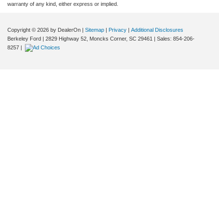
warranty of any kind, either express or implied.
Copyright © 2026
by DealerOn
|
Sitemap
|
Privacy
|
Additional Disclosures
Berkeley Ford
|
2829 Highway 52,
Moncks Corner,
SC
29461
| Sales:
854-206-
8257
|