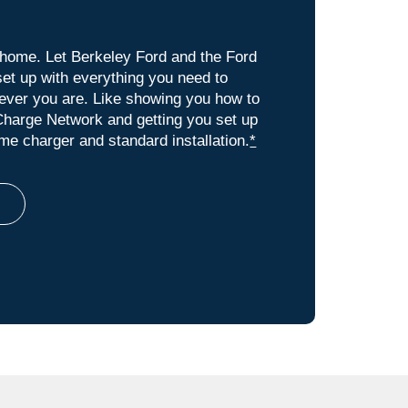
t home. Let Berkeley Ford and the Ford
et up with everything you need to
rever you are. Like showing you how to
harge Network and getting you set up
e charger and standard installation.
*