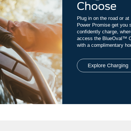
Choose
Plug in on the road or a
Power Promise get you s
confidently charge, whe
access the BlueOval™ C
with a complimentary hom
Explore Charging