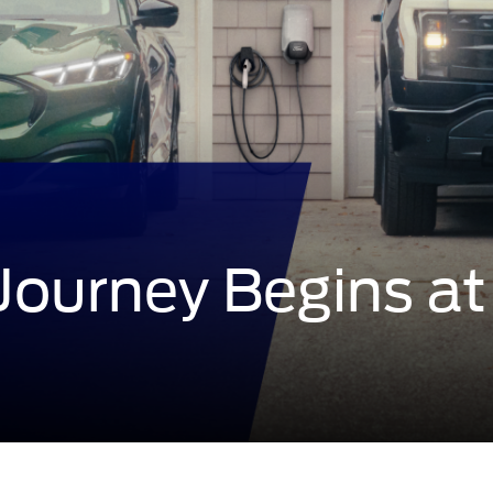
 Journey Begins
at