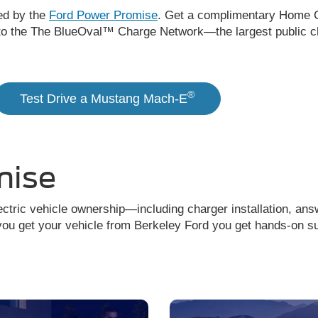
ed by the
Ford Power Promise
. Get a complimentary Home C
to the The BlueOval™ Charge Network—the largest public ch
®
Test Drive a Mustang Mach-E
mise
ctric vehicle ownership—including charger installation, ans
u get your vehicle from Berkeley Ford you get hands-on supp