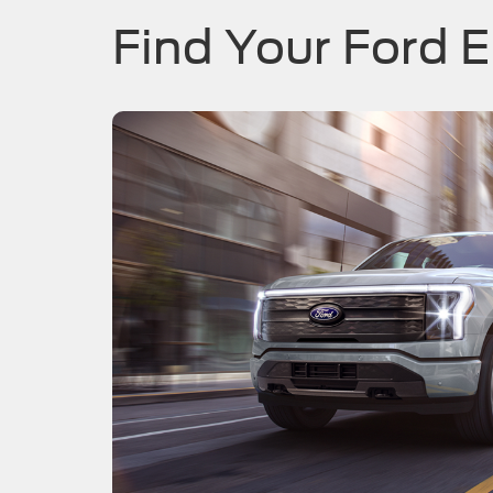
Find Your Ford E