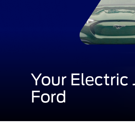
Your Electric
Ford