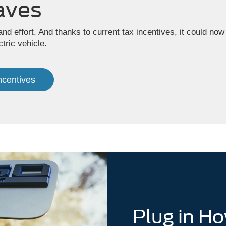
aves
and effort. And thanks to current tax incentives, it could 
tric vehicle.
Incentives
Plug in H