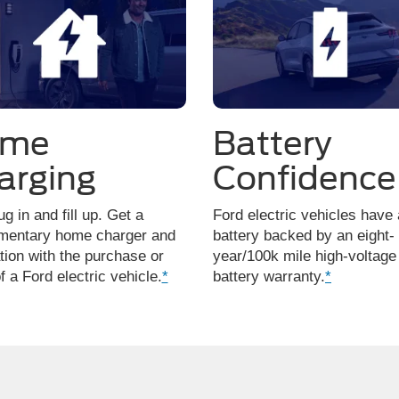
ome
Battery
arging
Confidence
ug in and fill up. Get a
Ford electric vehicles have 
mentary home charger and
battery backed by an eight-
ation with the purchase or
year/100k mile high-voltage
f a Ford electric vehicle.
*
battery warranty.
*