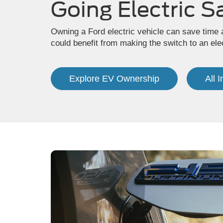
Going Electric S
Owning a Ford electric vehicle can save time 
could benefit from making the switch to an elec
Explore EV Ownership
All 