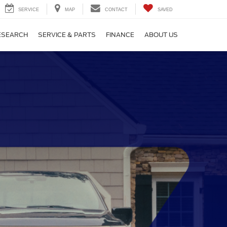
SERVICE
MAP
CONTACT
SAVED
ESEARCH
SERVICE & PARTS
FINANCE
ABOUT US