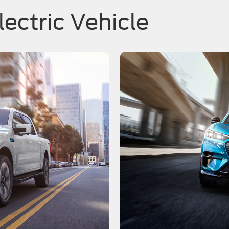
lectric Vehicle