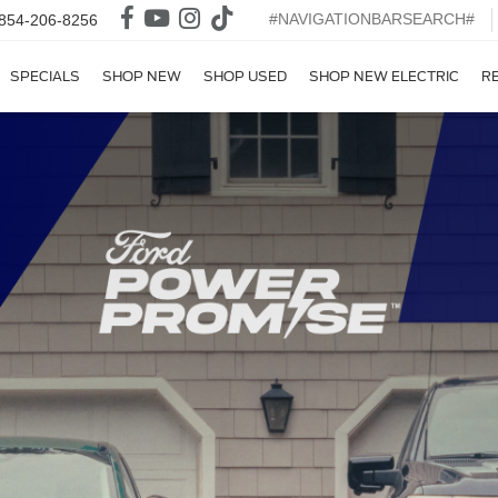
#NAVIGATIONBARSEARCH#
854-206-8256
SPECIALS
SHOP NEW
SHOP USED
SHOP NEW ELECTRIC
R