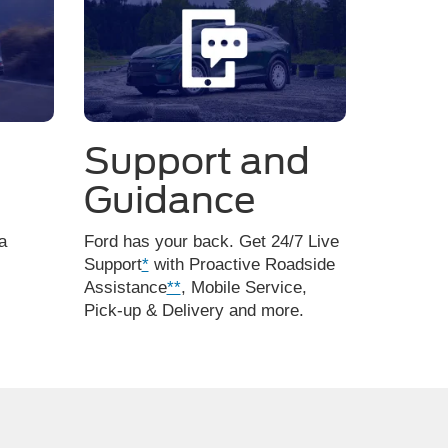
Support and
Guidance
a
Ford has your back. Get 24/7 Live
Support
*
with Proactive Roadside
Assistance
**
, Mobile Service,
Pick-up & Delivery and more.