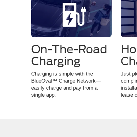
On-The-Road
H
Charging
Ch
Charging is simple with the
Just pl
BlueOval™ Charge Network—
compli
easily charge and pay from a
install
single app.
lease o