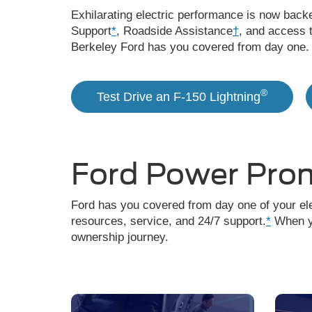
Exhilarating electric performance is now back
Support
*
, Roadside Assistance
†
, and access 
Berkeley Ford has you covered from day one.
®
Test Drive an F-150 Lightning
Ford Power Pro
Ford has you covered from day one of your ele
resources, service, and 24/7 support.
*
When yo
ownership journey.