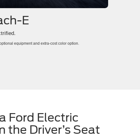
ach-E
rified.
tional equipment and extra-cost color option.
a Ford Electric
m the Driver’s Seat