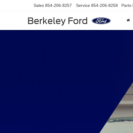
Sales
854-206-8257
Service
854-206-8258
Parts
Berkeley Ford