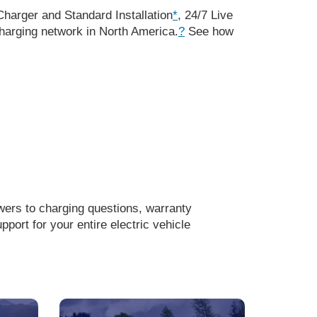
harger and Standard Installation
*
, 24/7 Live
arging network in North America.
?
See how
wers to charging questions, warranty
ort for your entire electric vehicle