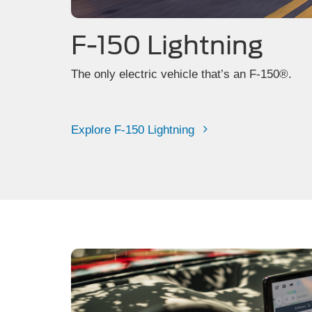
F-150 Lightning
The only electric vehicle that’s an F-150®.
Explore F-150 Lightning