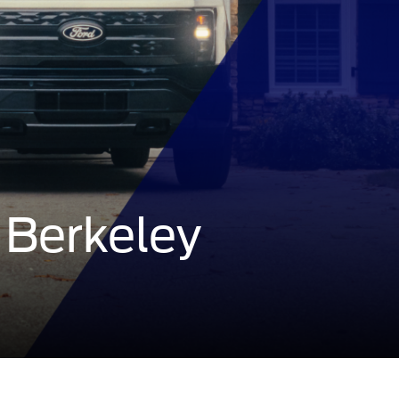
 Berkeley