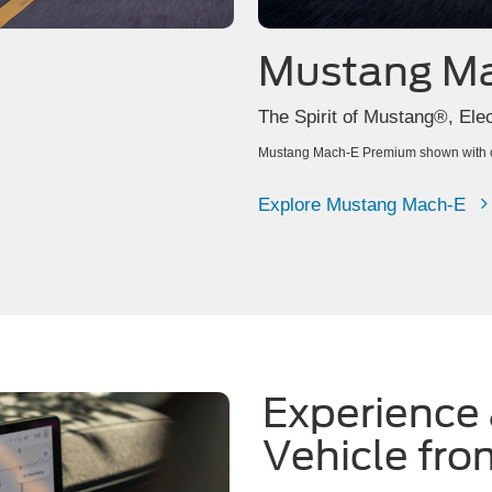
Mustang M
The Spirit of Mustang®, Elect
Mustang Mach-E Premium shown with op
Explore Mustang Mach-E
Experience 
Vehicle fro