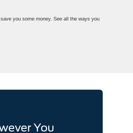
now save you some money. See all the ways you
owever You