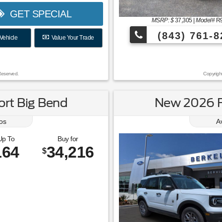
GET SPECIAL
MSRP: $
37,305
|
Model#
R
(843) 761-8
Vehicle
Value Your Trade
Reserved.
Copyrigh
rt Big Bend
New 2026 F
os
A
Up To
Buy for
164
34,216
$