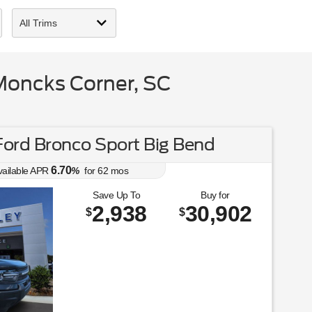
Moncks Corner, SC
ord Bronco Sport Big Bend
6.70
vailable APR
%
for
62
mos
Save Up To
Buy for
2,938
30,902
$
$