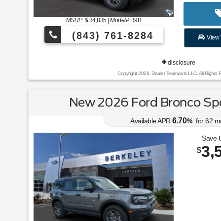
MSRP: $
34,835
|
Model#
R9B
(843) 761-8284
View 
disclosure
Copyright 2026, Dealer Teamwork LLC. All Rights 
New 2026 Ford Bronco Spo
6.70
Available APR
%
for
62
m
Save 
3,
$