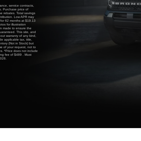
ance, service contracts,
s. Purchase price of
e rebates. Total savings
ntribution. Low APR may
g for 62 months at $19.13
 for illustration
een made to ensure the
uaranteed. This site, and
hout warranty of any kind,
e applicable tax, title,
entory (Not in Stock) but
e of your request, not to
s. *Price does not include
ing fee of $489 . Must
2026.