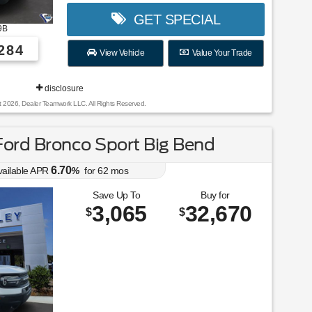
GET SPECIAL
9B
284
View Vehicle
Value Your Trade
disclosure
t 2026, Dealer Teamwork LLC. All Rights Reserved.
ord Bronco Sport Big Bend
6.70
vailable APR
%
for
62
mos
Save Up To
Buy for
3,065
32,670
$
$