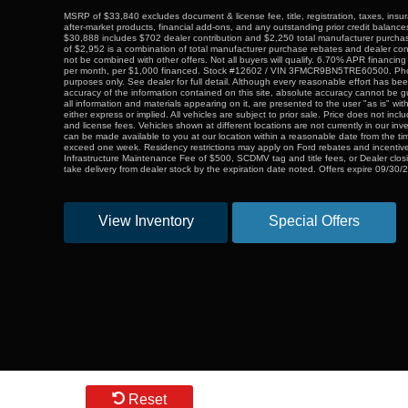
MSRP of $33,840 excludes document & license fee, title, registration, taxes, insur
after-market products, financial add-ons, and any outstanding prior credit balance
$30,888 includes $702 dealer contribution and $2,250 total manufacturer purchas
of $2,952 is a combination of total manufacturer purchase rebates and dealer co
not be combined with other offers. Not all buyers will qualify. 6.70% APR financin
per month, per $1,000 financed. Stock #12602 / VIN 3FMCR9BN5TRE60500. Photos
purposes only. See dealer for full detail. Although every reasonable effort has b
accuracy of the information contained on this site, absolute accuracy cannot be g
all information and materials appearing on it, are presented to the user "as is" wit
either express or implied. All vehicles are subject to prior sale. Price does not includ
and license fees. Vehicles shown at different locations are not currently in our inv
can be made available to you at our location within a reasonable date from the tim
exceed one week. Residency restrictions may apply on Ford rebates and incentive
Infrastructure Maintenance Fee of $500, SCDMV tag and title fees, or Dealer clos
take delivery from dealer stock by the expiration date noted. Offers expire 09/30/
View Inventory
Special Offers
Reset