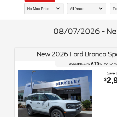
08/07/2026 - New
New 2026 Ford Bronco Spo
6.70
Available APR
%
for
62
m
Save 
2,
$