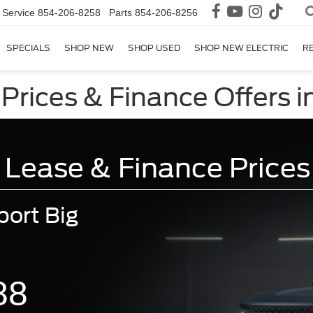
Service
854-206-8258
Parts
854-206-8256
SPECIALS
SHOP NEW
SHOP USED
SHOP NEW ELECTRIC
R
Prices & Finance Offers 
 Lease & Finance Prices
ort Big
88