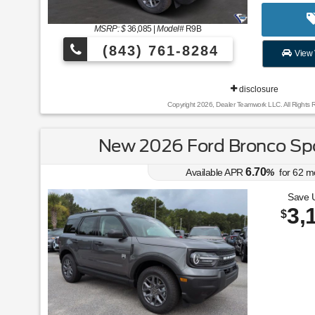
MSRP: $
36,085
|
Model#
R9B
(843) 761-8284
View 
disclosure
Copyright 2026, Dealer Teamwork LLC. All Rights 
New 2026 Ford Bronco Spo
6.70
Available APR
%
for
62
m
Save 
3,
$