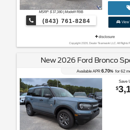
MSRP: $
37,380
|
Model#
R9B
(843) 761-8284
View 
disclosure
Copyright 2026, Dealer Teamwork LLC. All Rights 
New 2026 Ford Bronco Spo
6.70
Available APR
%
for
62
m
Save 
3,
$