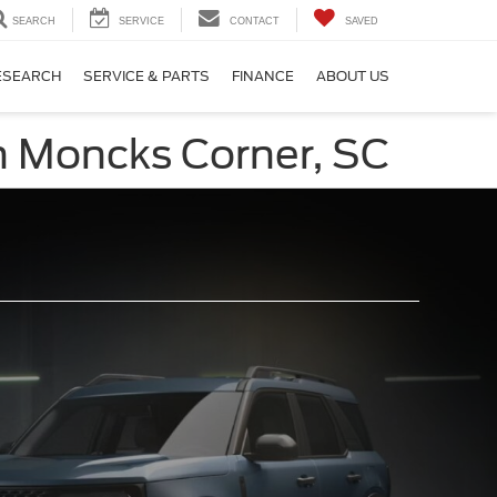
SEARCH
SERVICE
CONTACT
SAVED
ESEARCH
SERVICE & PARTS
FINANCE
ABOUT US
in Moncks Corner, SC