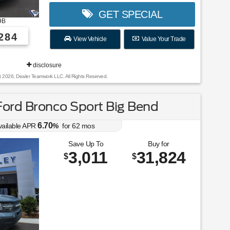
GET SPECIAL
9B
284
View Vehicle
Value Your Trade
disclosure
t 2026, Dealer Teamwork LLC. All Rights Reserved.
ord Bronco Sport Big Bend
6.70
vailable APR
%
for
62
mos
Save Up To
Buy for
3,011
31,824
$
$