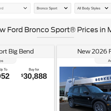
 Ford Bronco Sport® Prices in 
rt Big Bend
New 2026 F
os
A
Up To
Buy for
952
30,888
$