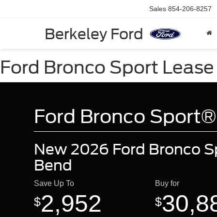
Sales
854-206-8257
Berkeley Ford
Ford Bronco Sport Lease 
Ford Bronco Sport®
New 2026 Ford Bronco Sp
Bend
Save Up To
Buy for
2,952
30,8
$
$