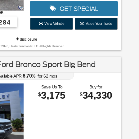
GET SPECIAL
9B
284
View Vehicle
Value Your Trade
disclosure
t 2026, Dealer Teamwork LLC. All Rights Reserved.
ord Bronco Sport Big Bend
6.70
vailable APR
%
for
62
mos
Save Up To
Buy for
3,175
34,330
$
$