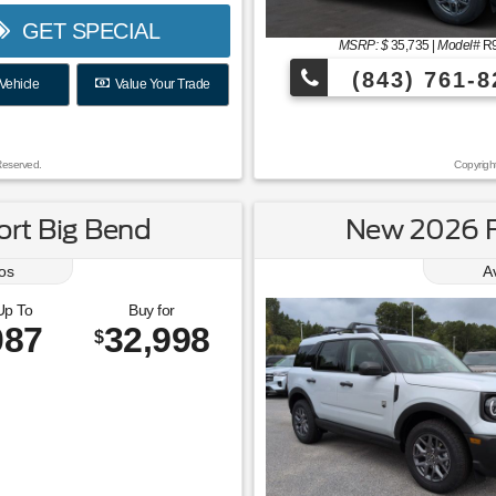
GET SPECIAL
MSRP: $
35,735
|
Model#
R
(843) 761-8
Vehicle
Value Your Trade
Reserved.
Copyrigh
rt Big Bend
New 2026 F
os
A
Up To
Buy for
087
32,998
$