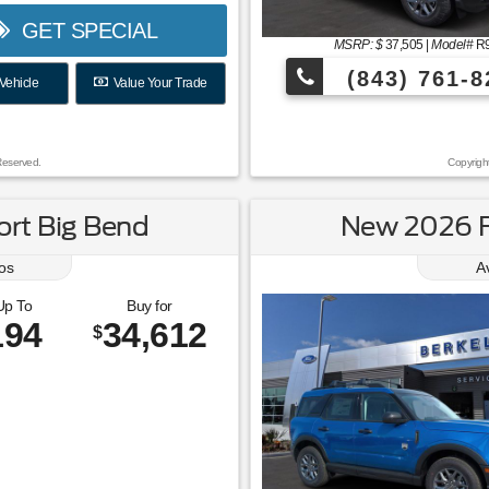
GET SPECIAL
MSRP: $
37,505
|
Model#
R
(843) 761-8
Vehicle
Value Your Trade
Reserved.
Copyrigh
rt Big Bend
New 2026 F
os
A
Up To
Buy for
194
34,612
$