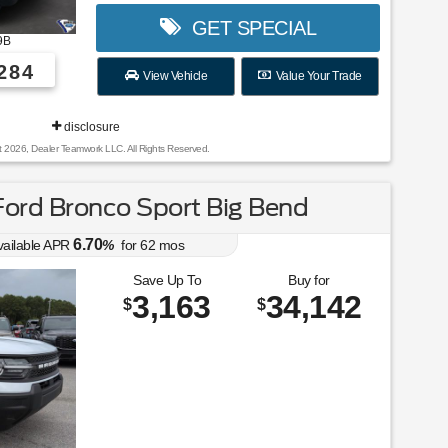
GET SPECIAL
9B
284
View Vehicle
Value Your Trade
disclosure
t 2026, Dealer Teamwork LLC. All Rights Reserved.
ord Bronco Sport Big Bend
6.70
vailable APR
%
for
62
mos
Save Up To
Buy for
3,163
34,142
$
$