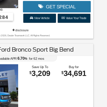
GET SPECIAL
9B
284
View Vehicle
Value Your Trade
disclosure
t 2026, Dealer Teamwork LLC. All Rights Reserved.
ord Bronco Sport Big Bend
6.70
vailable APR
%
for
62
mos
Save Up To
Buy for
3,209
34,691
$
$