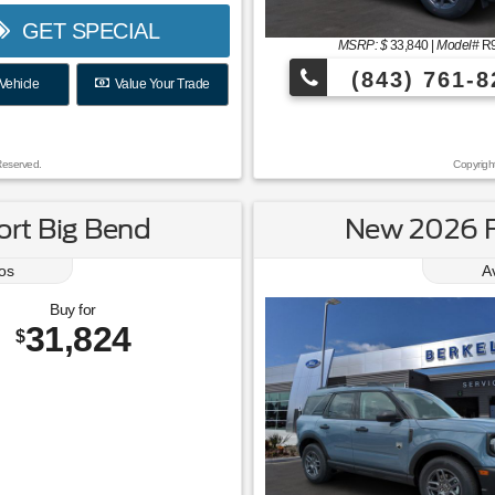
GET SPECIAL
MSRP: $
33,840
|
Model#
R
(843) 761-8
Vehicle
Value Your Trade
Reserved.
Copyrigh
rt Big Bend
New 2026 F
os
A
Buy for
31,824
$