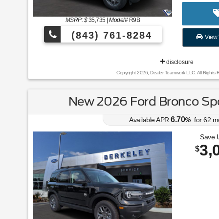
MSRP: $
35,735
|
Model#
R9B
(843) 761-8284
View 
disclosure
Copyright 2026, Dealer Teamwork LLC. All Rights 
New 2026 Ford Bronco Spo
6.70
Available APR
%
for
62
m
Save 
3,
$