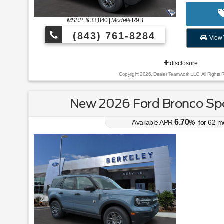
MSRP: $
33,840
|
Model#
R9B
(843) 761-8284
View 
disclosure
Copyright 2026, Dealer Teamwork LLC. All Rights 
New 2026 Ford Bronco Spo
6.70
Available APR
%
for
62
m