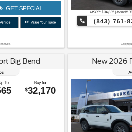
GET SPECIAL
MSRP: $
34,835
|
Model#
R
(843) 761-8
Vehicle
Value Your Trade
Reserved.
Copyrigh
rt Big Bend
New 2026 F
os
A
Up To
Buy for
565
32,170
$