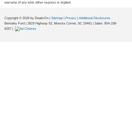
warranty of any kind, either express or implied.
Copyright © 2026
by DealerOn
|
Sitemap
|
Privacy
|
Additional Disclosures
Berkeley Ford
|
2829 Highway 52,
Moncks Corner,
SC
29461
| Sales:
854-206-
8257
|