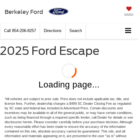
Berkeley Ford
SAVED
Call
854-206-8257
Directions
Search
2025 Ford Escape
Loading page...
*All vehicles are subject to prior sale. Price does not include applicable tax, title, and
license fees. Further, dealership charges a $489 SC Dealer Closing Fee as regulated
by SC state and federal law, included in Advertised Price. Certain discounts and
incentives may be available to all of the general public, or may have certain conditions,
such as being financed through a required specific lender, call Dealer for details or see
disclosures herein. Please consider carefully before your purchase decision. Although
every reasonable effort has been made to ensure the accuracy of the information
contained on this site, absolute accuracy cannot be guaranteed. This site, and all
information and materials appearing on it, are presented to the user "as is" without