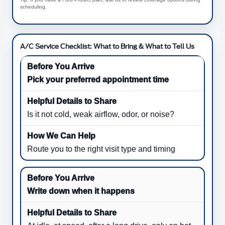
scheduling.
A/C Service Checklist: What to Bring & What to Tell Us
Pick your preferred appointment time
Is it not cold, weak airflow, odor, or noise?
Route you to the right visit type and timing
Write down when it happens