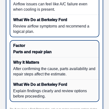
Airflow issues can feel like A/C failure even
when cooling is present.
Review airflow symptoms and recommend a
logical plan.
Parts and repair plan
After confirming the cause, parts availability and
repair steps affect the estimate.
Explain findings clearly and review options
before proceeding.
Tip: If you have a Ford Protect plan, ask us to review coverage options during