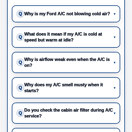
Q
Why is my Ford A/C not blowing cold air?
▾
What does it mean if my A/C is cold at
Q
▾
speed but warm at idle?
Why is airflow weak even when the A/C is
Q
▾
on?
Why does my A/C smell musty when it
Q
▾
starts?
Do you check the cabin air filter during A/C
Q
▾
service?