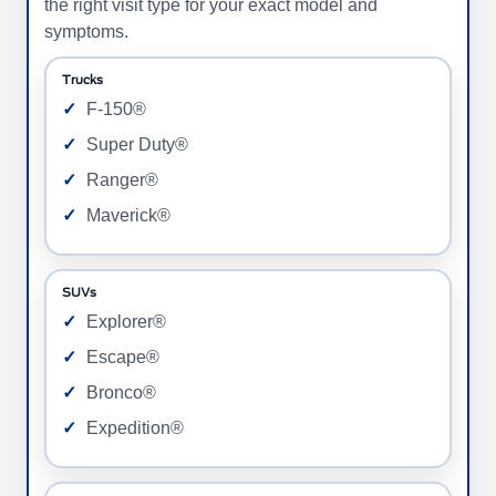
the right visit type for your exact model and
symptoms.
Trucks
F-150®
Super Duty®
Ranger®
Maverick®
SUVs
Explorer®
Escape®
Bronco®
Expedition®