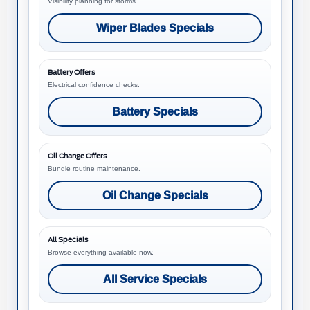
Visibility planning for storms.
Wiper Blades Specials
Battery Offers
Electrical confidence checks.
Battery Specials
Oil Change Offers
Bundle routine maintenance.
Oil Change Specials
All Specials
Browse everything available now.
All Service Specials