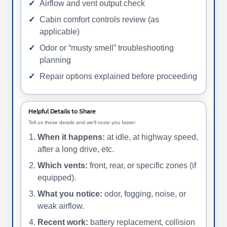
Airflow and vent output check
Cabin comfort controls review (as
applicable)
Odor or “musty smell” troubleshooting
planning
Repair options explained before proceeding
Helpful Details to Share
Tell us these details and we’ll route you faster:
When it happens:
at idle, at highway speed,
after a long drive, etc.
Which vents:
front, rear, or specific zones (if
equipped).
What you notice:
odor, fogging, noise, or
weak airflow.
Recent work:
battery replacement, collision