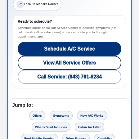
📍
Local to Moncks Corner
Ready to schedule?
Schedule online or call our Service Center to describe symptoms (not
cold, weak airflow, odor, noise) so we can route you to the right
appointment type.
Schedule A/C Service
View All Service Offers
Call Service: (843) 761-8284
Jump to:
Offers
Symptoms
How A/C Works
What a Visit Includes
Cabin Air Filter
Ford Mobile Service
Price Factors
Checklist