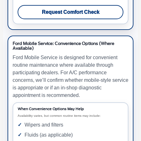
Request Comfort Check
Ford Mobile Service: Convenience Options (Where
Available)
Ford Mobile Service is designed for convenient
routine maintenance where available through
participating dealers. For A/C performance
concerns, we’ll confirm whether mobile-style service
is appropriate or if an in-shop diagnostic
appointment is recommended.
When Convenience Options May Help
Availability varies, but common routine items may include:
Wipers and filters
Fluids (as applicable)