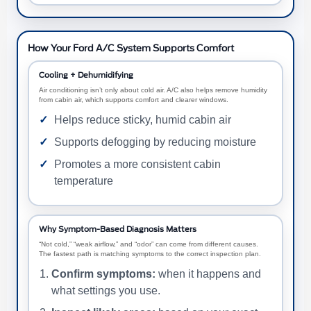
How Your Ford A/C System Supports Comfort
Cooling + Dehumidifying
Air conditioning isn’t only about cold air. A/C also helps remove humidity
from cabin air, which supports comfort and clearer windows.
Helps reduce sticky, humid cabin air
Supports defogging by reducing moisture
Promotes a more consistent cabin
temperature
Why Symptom-Based Diagnosis Matters
“Not cold,” “weak airflow,” and “odor” can come from different causes.
The fastest path is matching symptoms to the correct inspection plan.
Confirm symptoms:
when it happens and
what settings you use.