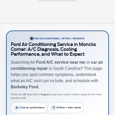
FORD AIR CONDITIONING • OFFERS + RESEARCH
Ford Air Conditioning Service in Moncks
Corner: A/C Diagnosis, Cooling
Performance, and What to Expect
Searching for
Ford A/C service near me
or
car air
conditioning repair
in South Carolina? This page
helps you spot common symptoms, understand
what an A/C visit can include, and schedule with
Berkeley Ford
.
There are
25
days left in
August
to get your cabin comfort ready for the next
weather shift.
❄️
Cold air performance
💨
Airflow + odor check