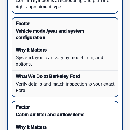
Confirm symptoms at scheduling and plan the
right appointment type.
Vehicle model/year and system
configuration
System layout can vary by model, trim, and
options.
Verify details and match inspection to your exact
Ford.
Cabin air filter and airflow items