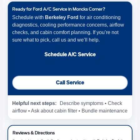
Ready for Ford A/C Service in Moncks Corner?
Schedule with
Berkeley Ford
for air conditioning
diagnostics, cooling performance concerns, airflow
checks, and cabin comfort planning. If you’re not
sure what to pick, call us and we’ll help.
Schedule A/C Service
View All Service Offers
Call Service
Helpful next steps:
Describe symptoms • Check
airflow • Ask about cabin filter • Bundle maintenance
Reviews & Directions