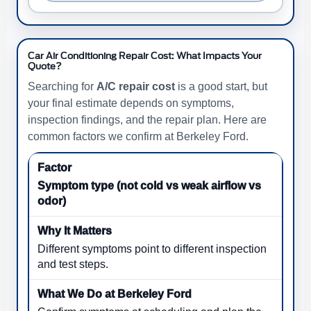
Car Air Conditioning Repair Cost: What Impacts Your
Quote?
Searching for
A/C repair cost
is a good start, but
your final estimate depends on symptoms,
inspection findings, and the repair plan. Here are
common factors we confirm at Berkeley Ford.
Symptom type (not cold vs weak airflow vs
odor)
Different symptoms point to different inspection
and test steps.