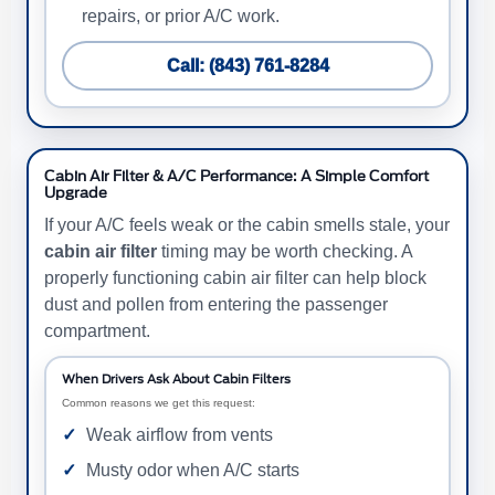
repairs, or prior A/C work.
Call: (843) 761-8284
Cabin Air Filter & A/C Performance: A Simple Comfort
Upgrade
If your A/C feels weak or the cabin smells stale, your
cabin air filter
timing may be worth checking. A
properly functioning cabin air filter can help block
dust and pollen from entering the passenger
compartment.
When Drivers Ask About Cabin Filters
Common reasons we get this request:
Weak airflow from vents
Musty odor when A/C starts