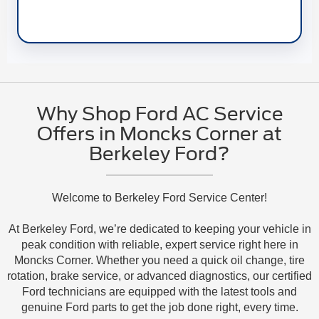
Why Shop Ford AC Service
Offers in Moncks Corner at
Berkeley Ford?
Welcome to Berkeley Ford Service Center!
At Berkeley Ford, we’re dedicated to keeping your vehicle in
peak condition with reliable, expert service right here in
Moncks Corner. Whether you need a quick oil change, tire
rotation, brake service, or advanced diagnostics, our certified
Ford technicians are equipped with the latest tools and
genuine Ford parts to get the job done right, every time.