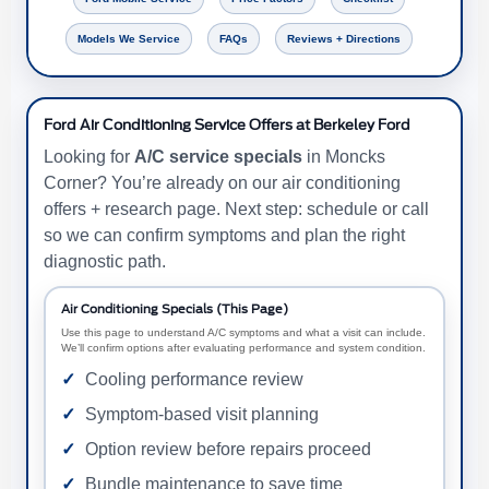
Models We Service
FAQs
Reviews + Directions
Ford Air Conditioning Service Offers at Berkeley Ford
Looking for
A/C service specials
in Moncks
Corner? You’re already on our air conditioning
offers + research page. Next step: schedule or call
so we can confirm symptoms and plan the right
diagnostic path.
Air Conditioning Specials (This Page)
Use this page to understand A/C symptoms and what a visit can include.
We’ll confirm options after evaluating performance and system condition.
Cooling performance review
Symptom-based visit planning
Option review before repairs proceed
Bundle maintenance to save time