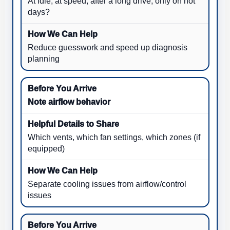
At idle, at speed, after a long drive, only on hot
days?
Reduce guesswork and speed up diagnosis
planning
Note airflow behavior
Which vents, which fan settings, which zones (if
equipped)
Separate cooling issues from airflow/control
issues