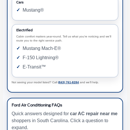
Cars
Mustang®
Electrified
Cabin comfort matters year-round. Tell us what you’re noticing and we’ll
route you to the right service path.
Mustang Mach-E®
F-150 Lightning®
E-Transit™
Not seeing your model listed? Call
(843) 761-8284
and we’ll help.
Ford Air Conditioning FAQs
Quick answers designed for
car AC repair near me
shoppers in South Carolina. Click a question to
expand.