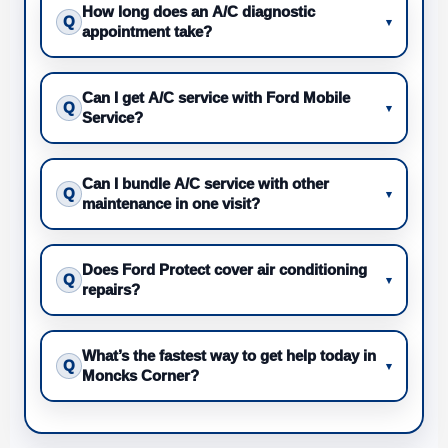
How long does an A/C diagnostic
Q
▾
appointment take?
Can I get A/C service with Ford Mobile
Q
▾
Service?
Can I bundle A/C service with other
Q
▾
maintenance in one visit?
Does Ford Protect cover air conditioning
Q
▾
repairs?
What’s the fastest way to get help today in
Q
▾
Moncks Corner?