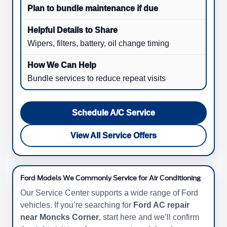
Plan to bundle maintenance if due
Wipers, filters, battery, oil change timing
Bundle services to reduce repeat visits
Schedule A/C Service
View All Service Offers
Ford Models We Commonly Service for Air Conditioning
Our Service Center supports a wide range of Ford
vehicles. If you’re searching for
Ford AC repair
near Moncks Corner
, start here and we’ll confirm