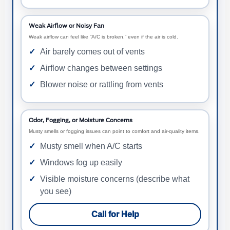
Weak Airflow or Noisy Fan
Weak airflow can feel like “A/C is broken,” even if the air is cold.
Air barely comes out of vents
Airflow changes between settings
Blower noise or rattling from vents
Odor, Fogging, or Moisture Concerns
Musty smells or fogging issues can point to comfort and air-quality items.
Musty smell when A/C starts
Windows fog up easily
Visible moisture concerns (describe what
you see)
Call for Help