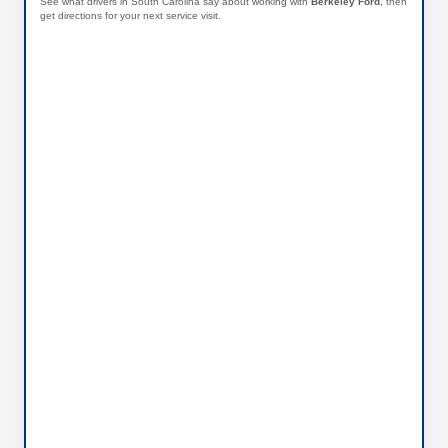
See what drivers in South Carolina say about working with
Berkeley Ford
, then
get directions for your next service visit.