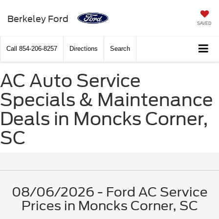
Berkeley Ford
SAVED
Call
854-206-8257
Directions
Search
AC Auto Service
Specials & Maintenance
Deals in Moncks Corner,
SC
08/06/2026 - Ford AC Service
Prices in Moncks Corner, SC