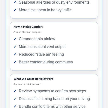
Seasonal allergies or dusty environments
More time spent in heavy traffic
How It Helps Comfort
A fresh filter can support:
Cleaner cabin airflow
More consistent vent output
Reduced “stale air” feeling
Better comfort during commutes
What We Do at Berkeley Ford
If you request it, we can:
Review symptoms to confirm next steps
Discuss filter timing based on your driving
Bundle comfort items with other service