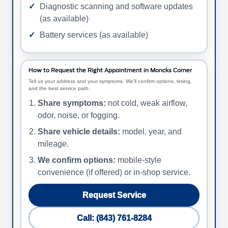
Diagnostic scanning and software updates
(as available)
Battery services (as available)
How to Request the Right Appointment in Moncks Corner
Tell us your address and your symptoms. We’ll confirm options, timing,
and the best service path.
Share symptoms:
not cold, weak airflow,
odor, noise, or fogging.
Share vehicle details:
model, year, and
mileage.
We confirm options:
mobile-style
convenience (if offered) or in-shop service.
Request Service
Call: (843) 761-8284