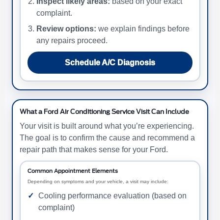
Inspect likely areas:
based on your exact
complaint.
Review options:
we explain findings before
any repairs proceed.
Schedule A/C Diagnosis
What a Ford Air Conditioning Service Visit Can Include
Your visit is built around what you’re experiencing.
The goal is to confirm the cause and recommend a
repair path that makes sense for your Ford.
Common Appointment Elements
Depending on symptoms and your vehicle, a visit may include:
Cooling performance evaluation (based on
complaint)