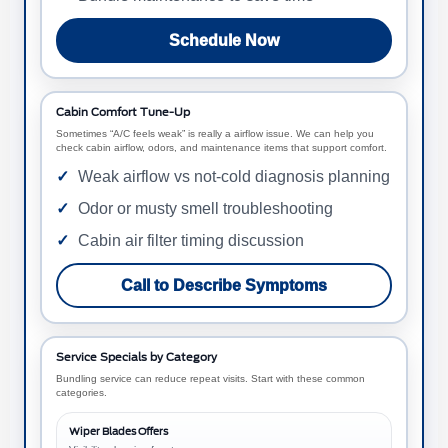
Schedule Now
Cabin Comfort Tune-Up
Sometimes “A/C feels weak” is really a airflow issue. We can help you
check cabin airflow, odors, and maintenance items that support comfort.
Weak airflow vs not-cold diagnosis planning
Odor or musty smell troubleshooting
Cabin air filter timing discussion
Call to Describe Symptoms
Service Specials by Category
Bundling service can reduce repeat visits. Start with these common
categories.
Wiper Blades Offers