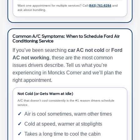
Want one appointment for multiple services? Call
(843) 761-8284
and
ask about bundling.
Common A/C Symptoms: When to Schedule Ford Air
Conditioning Service
If you’ve been searching
car AC not cold
or
Ford
AC not working
, these are the most common
issues drivers describe. Tell us what you’re
experiencing in Moncks Corner and we’ll plan the
right appointment.
Not Cold (or Gets Warm at Idle)
A/C that doesn’t cool consistently is the #1 reason drivers schedule
service.
Air is cool sometimes, warm other times
Cold at speed, warmer at stoplights
Takes a long time to cool the cabin