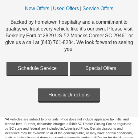
New Offers
|
Used Offers
|
Service Offers
Backed by hometown hospitality and a commitment to
quality, we treat every vehicle like it’s our own. Please visit
Berkeley Ford at 2829 US-52 Moncks Corner SC 29461 or
give us a call at (843) 761-8284. We look forward to seeing
you!
Schedule Service
Special Offers
Hours & Directions
*All vehicles are subject to prior sale. Price does not include applicable tax, title, and
license fees. Further, dealership charges a $489 SC Dealer Closing Fee as regulated
by SC state and federal law, included in Advertised Price. Certain discounts and
incentives may be available to all of the general public, or may have certain conditions,
such as being financed through a required specific lender, call Dealer for details or see