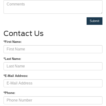
Contact Us
*First Name:
*Last Name:
*E-Mail Address:
*Phone: