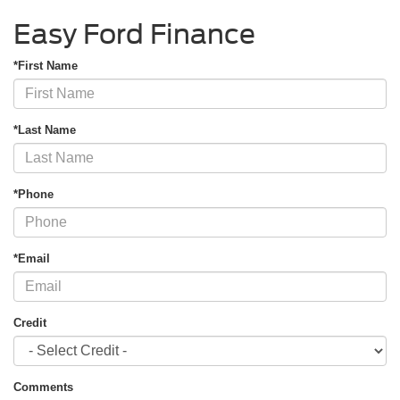
Easy Ford Finance
*First Name
*Last Name
*Phone
*Email
Credit
Comments