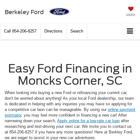
Berkeley Ford
SAVED
Call
854-206-8257
Directions
Search
Easy Ford Financing in
Moncks Corner, SC
When looking into buying a new Ford or refinancing your current car,
don't be worried about anything! As your local Ford dealership, our team
is dedicated in helping with any inquiries you may have so applying for
a competitive car laon can be manageable. By using our
online payment
estimator
, you may feel more confident in financing a new car! After
narrowing down your search,
Apply online for a low-rate car loan
after
researching and test-driving your next car. We invite you to contact us
at 854-206-8257 if you have any more questions! Here at Berkley Ford,
we are eager to assist in your new car adventures.