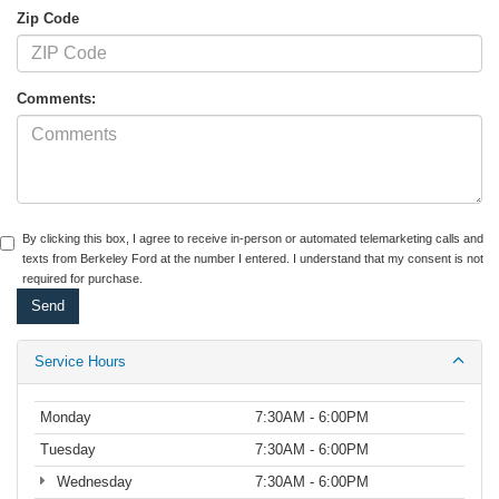
Zip Code
Comments:
By clicking this box, I agree to receive in-person or automated telemarketing calls and
texts from Berkeley Ford at the number I entered. I understand that my consent is not
required for purchase.
Service Hours
Monday
7:30AM - 6:00PM
Tuesday
7:30AM - 6:00PM
Wednesday
7:30AM - 6:00PM