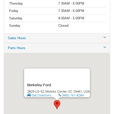
Thursday
7:30AM - 6:00PM
Friday
7:30AM - 6:00PM
Saturday
8:00AM - 5:00PM
Sunday
Closed
Sales Hours
Parts Hours
Berkeley Ford
2829 US-52, Moncks Corner, SC 29461, USA
Get Directions
(843) 761-8284