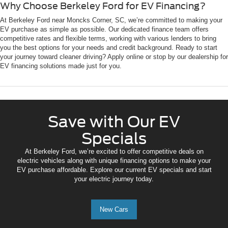
Why Choose Berkeley Ford for EV Financing?
At Berkeley Ford near Moncks Corner, SC, we’re committed to making your
EV purchase as simple as possible. Our dedicated finance team offers
competitive rates and flexible terms, working with various lenders to bring
you the best options for your needs and credit background. Ready to start
your journey toward cleaner driving? Apply online or stop by our dealership for
EV financing solutions made just for you.
Save with Our EV
Specials
At Berkeley Ford, we’re excited to offer competitive deals on
electric vehicles along with unique financing options to make your
EV purchase affordable. Explore our current EV specials and start
your electric journey today.
New Cars