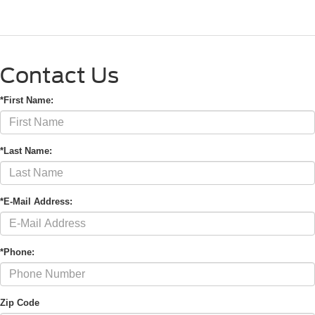
Contact Us
*First Name:
*Last Name:
*E-Mail Address:
*Phone:
Zip Code