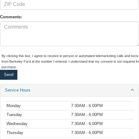
Comments:
By clicking this box, I agree to receive in-person or automated telemarketing calls and texts
from Berkeley Ford at the number I entered. I understand that my consent is not required fo
purchase.
Service Hours
Monday
7:30AM - 6:00PM
Tuesday
7:30AM - 6:00PM
Wednesday
7:30AM - 6:00PM
Thursday
7:30AM - 6:00PM