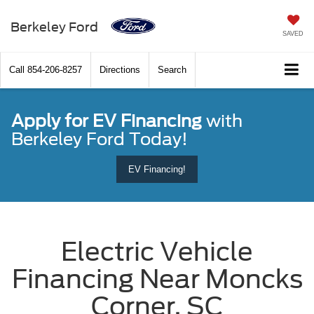
Berkeley Ford
SAVED
Call
854-206-8257
Directions
Search
Apply for EV Financing
with
Berkeley Ford Today!
EV Financing!
Electric Vehicle
Financing Near Moncks
Corner, SC