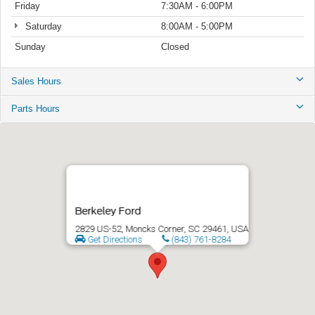
Friday
7:30AM - 6:00PM
Saturday
8:00AM - 5:00PM
Sunday
Closed
Sales Hours
Parts Hours
Berkeley Ford
2829 US-52, Moncks Corner, SC 29461, USA
Get Directions
(843) 761-8284