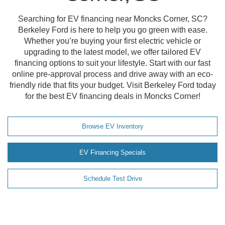
Searching for EV financing near Moncks Corner, SC?
Berkeley Ford is here to help you go green with ease.
Whether you’re buying your first electric vehicle or
upgrading to the latest model, we offer tailored EV
financing options to suit your lifestyle. Start with our fast
online pre-approval process and drive away with an eco-
friendly ride that fits your budget. Visit Berkeley Ford today
for the best EV financing deals in Moncks Corner!
Browse EV Inventory
EV Financing Specials
Schedule Test Drive