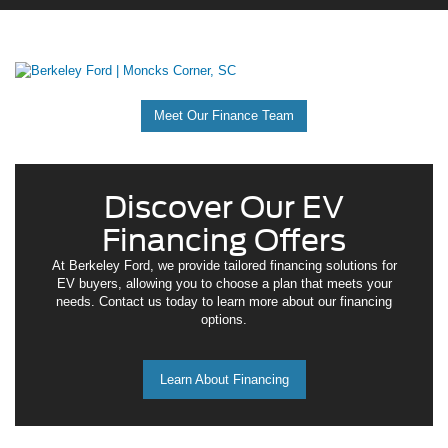
Meet Our Finance Team
Discover Our EV
Financing Offers
At Berkeley Ford, we provide tailored financing solutions for
EV buyers, allowing you to choose a plan that meets your
needs. Contact us today to learn more about our financing
options.
Learn About Financing