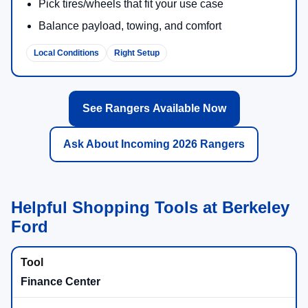
Pick tires/wheels that fit your use case
Balance payload, towing, and comfort
Local Conditions
Right Setup
See Rangers Available Now
Ask About Incoming 2026 Rangers
Helpful Shopping Tools at Berkeley
Ford
Finance Center