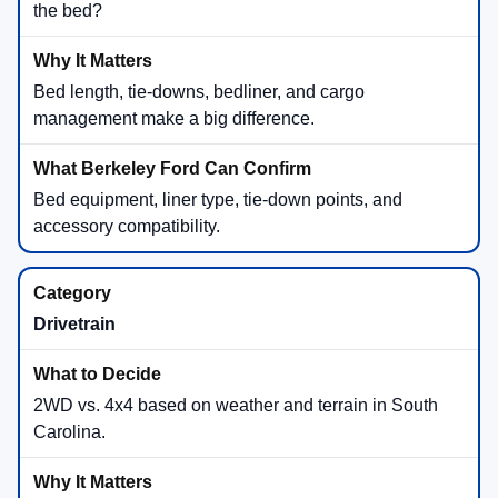
the bed?
Bed length, tie-downs, bedliner, and cargo
management make a big difference.
Bed equipment, liner type, tie-down points, and
accessory compatibility.
Drivetrain
2WD vs. 4x4 based on weather and terrain in South
Carolina.