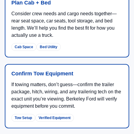
Plan Cab + Bed
Consider crew needs and cargo needs together—
rear seat space, car seats, tool storage, and bed
length. We’ll help you find the best fit for how you
actually use a truck.
Cab Space
Bed Utility
Confirm Tow Equipment
If towing matters, don’t guess—confirm the trailer
package, hitch, wiring, and any trailering tech on the
exact unit you’re viewing. Berkeley Ford will verify
equipment before you commit.
Tow Setup
Verified Equipment