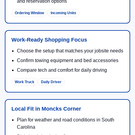
and reservation options
Ordering Window
Incoming Units
Work-Ready Shopping Focus
Choose the setup that matches your jobsite needs
Confirm towing equipment and bed accessories
Compare tech and comfort for daily driving
Work Truck
Daily Driver
Local Fit in Moncks Corner
Plan for weather and road conditions in South
Carolina