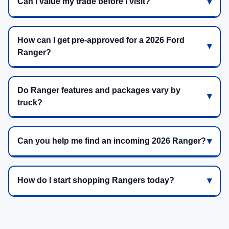
Can I value my trade before I visit?
How can I get pre-approved for a 2026 Ford
Ranger?
Do Ranger features and packages vary by
truck?
Can you help me find an incoming 2026 Ranger?
How do I start shopping Rangers today?