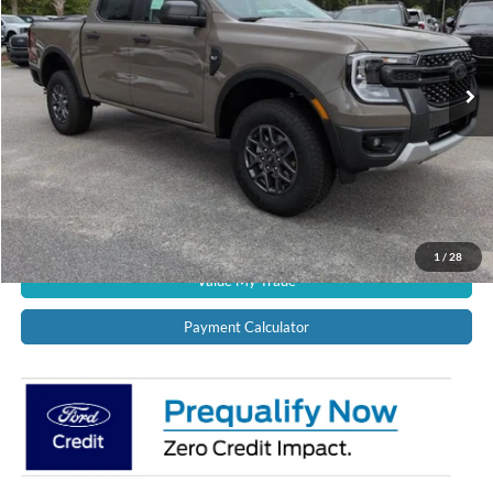
VIN:
1FTER4HH5TLE28825
Stock:
12748
Model:
R4H
Ext.
Int.
In Stock
CALL US NOW!
Confirm Availability
Schedule Test Drive
Get Pre-Approved
1
/
28
Value My Trade
Payment Calculator