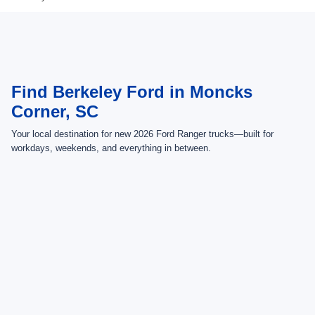
Find Berkeley Ford in Moncks
Corner, SC
Your local destination for new 2026 Ford Ranger trucks—built for
workdays, weekends, and everything in between.