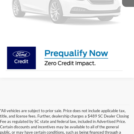
Unavailable
Get Pre-Approved
Value My Trade
Payment Calculator
Please Check Back Soon
*All vehicles are subject to prior sale. Price does not include applicable tax,
title, and license fees. Further, dealership charges a $489 SC Dealer Closing
Fee as regulated by SC state and federal law, included in Advertised Price.
Certain discounts and incentives may be available to all of the general
public, or may have certain conditions, such as being financed through a