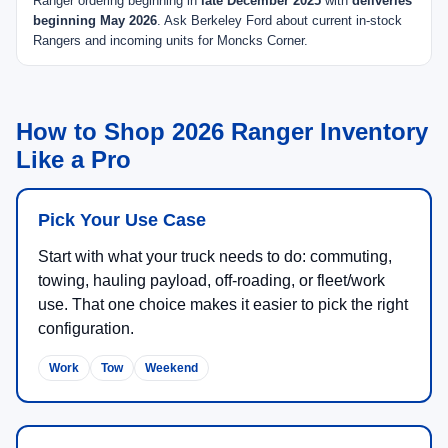
Ranger ordering beginning in
late December 2025
with
deliveries
beginning May 2026
. Ask Berkeley Ford about current in-stock
Rangers and incoming units for Moncks Corner.
How to Shop 2026 Ranger Inventory
Like a Pro
Pick Your Use Case
Start with what your truck needs to do: commuting,
towing, hauling payload, off-roading, or fleet/work
use. That one choice makes it easier to pick the right
configuration.
Work
Tow
Weekend