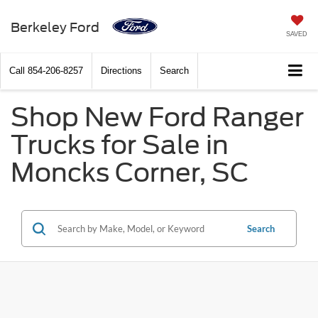
Berkeley Ford
SAVED
Call
854-206-8257
Directions
Search
Shop New Ford Ranger
Trucks for Sale in
Moncks Corner, SC
Search