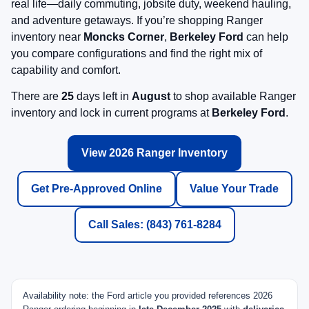
real life—daily commuting, jobsite duty, weekend hauling,
and adventure getaways. If you’re shopping Ranger
inventory near
Moncks Corner
,
Berkeley Ford
can help
you compare configurations and find the right mix of
capability and comfort.
There are
25
days left in
August
to shop available Ranger
inventory and lock in current programs at
Berkeley Ford
.
View 2026 Ranger Inventory
Get Pre-Approved Online
Value Your Trade
Call Sales: (843) 761-8284
Availability note: the Ford article you provided references 2026