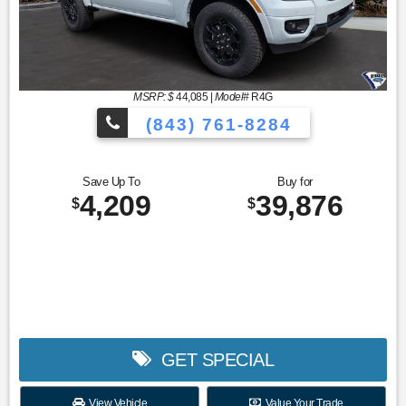
MSRP: $
44,085
|
Model#
R4G
(843) 761-8284
Save Up To
Buy for
4,209
39,876
$
$
GET SPECIAL
View Vehicle
Value Your Trade