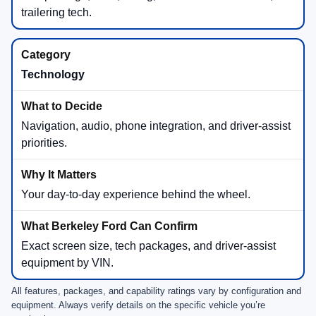
trailering tech.
Technology
Navigation, audio, phone integration, and driver-assist
priorities.
Your day-to-day experience behind the wheel.
Exact screen size, tech packages, and driver-assist
equipment by VIN.
All features, packages, and capability ratings vary by configuration and
equipment. Always verify details on the specific vehicle you’re