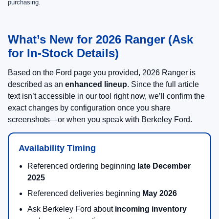
purchasing.
What’s New for 2026 Ranger (Ask
for In-Stock Details)
Based on the Ford page you provided, 2026 Ranger is
described as an
enhanced lineup
. Since the full article
text isn’t accessible in our tool right now, we’ll confirm the
exact changes by configuration once you share
screenshots—or when you speak with Berkeley Ford.
Availability Timing
Referenced ordering beginning
late December
2025
Referenced deliveries beginning
May 2026
Ask Berkeley Ford about
incoming inventory