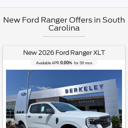
New Ford Ranger Offers in South
Carolina
New 2026 Ford Ranger XLT
0.00
Available APR
%
for
38
mos