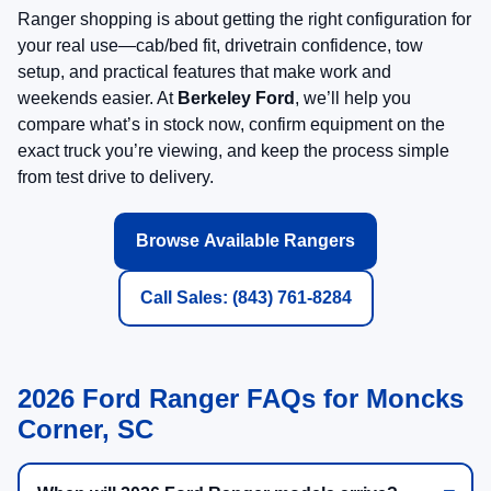
Ranger shopping is about getting the right configuration for
your real use—cab/bed fit, drivetrain confidence, tow
setup, and practical features that make work and
weekends easier. At
Berkeley Ford
, we’ll help you
compare what’s in stock now, confirm equipment on the
exact truck you’re viewing, and keep the process simple
from test drive to delivery.
Browse Available Rangers
Call Sales: (843) 761-8284
2026 Ford Ranger FAQs for Moncks
Corner, SC