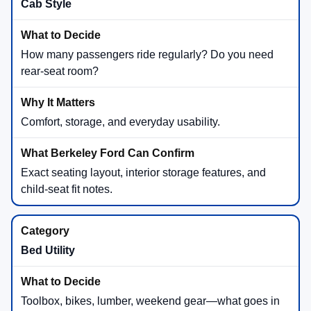
Cab Style
How many passengers ride regularly? Do you need
rear-seat room?
Comfort, storage, and everyday usability.
Exact seating layout, interior storage features, and
child-seat fit notes.
Bed Utility
Toolbox, bikes, lumber, weekend gear—what goes in