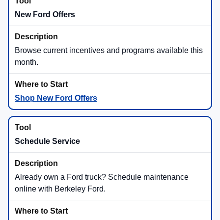
New Ford Offers
Browse current incentives and programs available this
month.
Shop New Ford Offers
Schedule Service
Already own a Ford truck? Schedule maintenance
online with Berkeley Ford.