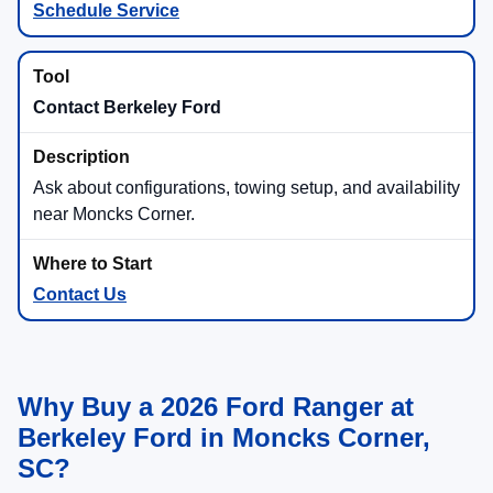
Schedule Service
Contact Berkeley Ford
Ask about configurations, towing setup, and availability
near Moncks Corner.
Contact Us
Why Buy a 2026 Ford Ranger at
Berkeley Ford in Moncks Corner,
SC?