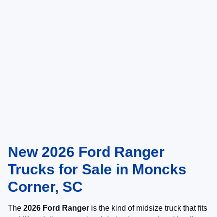
New 2026 Ford Ranger
Trucks for Sale in Moncks
Corner, SC
The
2026 Ford Ranger
is the kind of midsize truck that fits