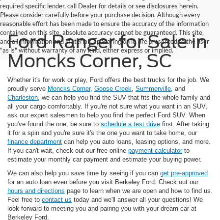
required specific lender, call Dealer for details or see disclosures herein.
Please consider carefully before your purchase decision. Although every
reasonable effort has been made to ensure the accuracy of the information
contained on this site, absolute accuracy cannot be guaranteed. This site,
Ford Ranger for Sale in
and all information and materials appearing on it, are presented to the user
"as is" without warranty of any kind, either express or implied.
Moncks Corner, SC
Whether it's for work or play, Ford offers the best trucks for the job. We
proudly serve
Moncks Corner
,
Goose Creek
,
Summerville
, and
Charleston
, we can help you find the SUV that fits the whole family and
all your cargo comfortably. If you're not sure what you want in an SUV,
ask our expert salesmen to help you find the perfect Ford SUV. When
you've found the one, be sure to
schedule a test drive
first. After taking
it for a spin and you're sure it's the one you want to take home, our
finance department
can help you auto loans, leasing options, and more.
If you can't wait, check out our free online
payment calculator
to
estimate your monthly car payment and estimate your buying power.
We can also help you save time by seeing if you can
get pre-approved
for an auto loan even before you visit Berkeley Ford. Check out our
hours and directions
page to learn when we are open and how to find us.
Feel free to
contact us
today and we'll answer all your questions! We
look forward to meeting you and pairing you with your dream car at
Berkeley Ford.