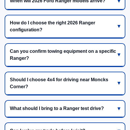
When will 2026 Ford Ranger models arrive?
How do I choose the right 2026 Ranger
configuration?
Can you confirm towing equipment on a specific
Ranger?
Should I choose 4x4 for driving near Moncks
Corner?
What should I bring to a Ranger test drive?