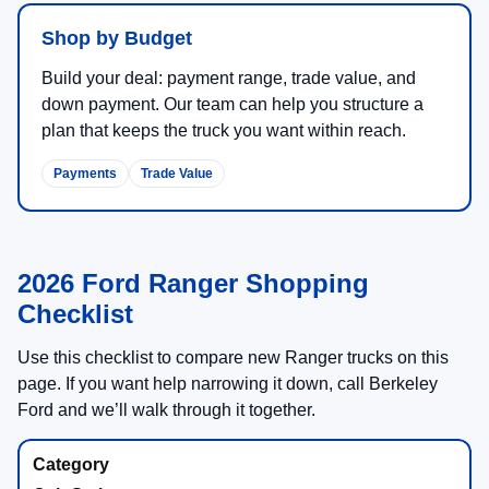
Shop by Budget
Build your deal: payment range, trade value, and
down payment. Our team can help you structure a
plan that keeps the truck you want within reach.
Payments
Trade Value
2026 Ford Ranger Shopping
Checklist
Use this checklist to compare new Ranger trucks on this
page. If you want help narrowing it down, call Berkeley
Ford and we’ll walk through it together.