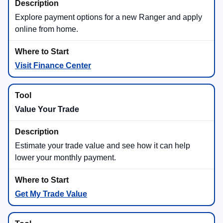
Explore payment options for a new Ranger and apply
online from home.
Visit Finance Center
Value Your Trade
Estimate your trade value and see how it can help
lower your monthly payment.
Get My Trade Value