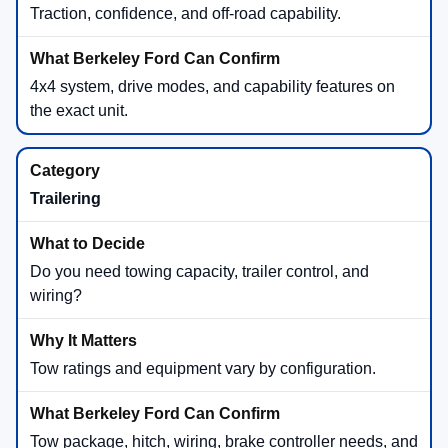
Traction, confidence, and off-road capability.
4x4 system, drive modes, and capability features on
the exact unit.
Trailering
Do you need towing capacity, trailer control, and
wiring?
Tow ratings and equipment vary by configuration.
Tow package, hitch, wiring, brake controller needs, and