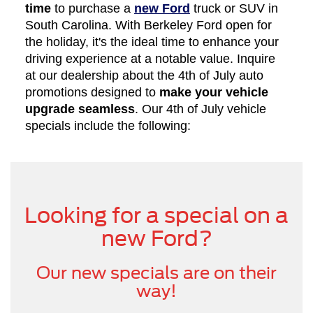
time
to purchase a
new Ford
truck or SUV in
South Carolina. With Berkeley Ford open for
the holiday, it's the ideal time to enhance your
driving experience at a notable value. Inquire
at our dealership about the 4th of July auto
promotions designed to
make your vehicle
upgrade seamless
. Our 4th of July vehicle
specials include the following:
Looking for a special on a
new Ford?
Our new specials are on their
way!