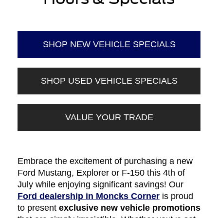
SHOP NEW VEHICLE SPECIALS
SHOP USED VEHICLE SPECIALS
VALUE YOUR TRADE
Embrace the excitement of purchasing a new
Ford Mustang, Explorer or F-150 this 4th of
July while enjoying significant savings! Our
Ford dealership in Moncks Corner
is proud
to present
exclusive new vehicle promotions