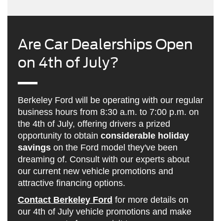
Are Car Dealerships Open
on 4th of July?
Berkeley Ford will be operating with our regular
business hours from 8:30 a.m. to 7:00 p.m. on
the 4th of July, offering drivers a prized
opportunity to obtain
considerable holiday
savings
on the Ford model they've been
dreaming of. Consult with our experts about
our current new vehicle promotions and
attractive financing options.
Contact Berkeley Ford
for more details on
our 4th of July vehicle promotions and make