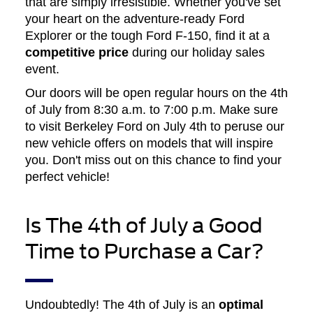
that are simply irresistible. Whether you've set
your heart on the adventure-ready Ford
Explorer or the tough Ford F-150, find it at a
competitive price
during our holiday sales
event.
Our doors will be open regular hours on the 4th
of July from 8:30 a.m. to 7:00 p.m. Make sure
to visit Berkeley Ford on July 4th to peruse our
new vehicle offers on models that will inspire
you. Don't miss out on this chance to find your
perfect vehicle!
Is The 4th of July a Good
Time to Purchase a Car?
Undoubtedly! The 4th of July is an
optimal