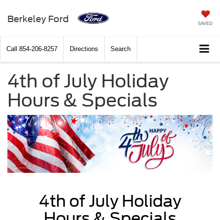
Berkeley Ford
SAVED
Call
854-206-8257
Directions
Search
4th of July Holiday
Hours & Specials
4th of July Holiday
Hours & Specials