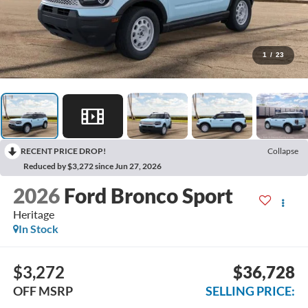
1
/
23
RECENT PRICE DROP!
Collapse
Reduced by $3,272 since Jun 27, 2026
2026
Ford Bronco Sport
Heritage
In Stock
$3,272
$36,728
OFF MSRP
SELLING PRICE: