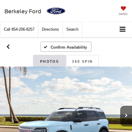
Berkeley Ford
SAVED
Call
854-206-8257
Directions
Search
Confirm Availability
PHOTOS
360 SPIN