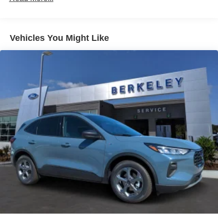
Liftgate Rear Cargo Access
SYNC 4 infotainment system with SiriusXM and 5G
Paint w/Decal
connectivity keeps you entertained and connected on the
Speed Sensitive Variable Intermittent Wipers
go.
Vehicles You Might Like
Tailgate/Rear Door Lock Included w/Power Door Locks
This 2026 Ford Bronco Sport Heritage is the perfect
Tire Mobility Kit
companion for your next journey, whether you're
Tires: 225/65R17 All-Terrain
conquering the trails or navigating the city streets.
Wheels: 17" Oxford White-Painted Aluminum
Experience the perfect balance of capability and style.
Schedule a test drive today and discover the true essence
of the Bronco Sport. Price includes: $2250 - Retail
Customer Cash. Exp. 09/30/2026