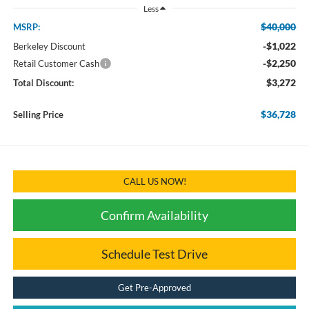
Less
$40,000
MSRP:
-$1,022
Berkeley Discount
-$2,250
Retail Customer Cash
$3,272
Total Discount:
$36,728
Selling Price
CALL US NOW!
Confirm Availability
Schedule Test Drive
Get Pre-Approved