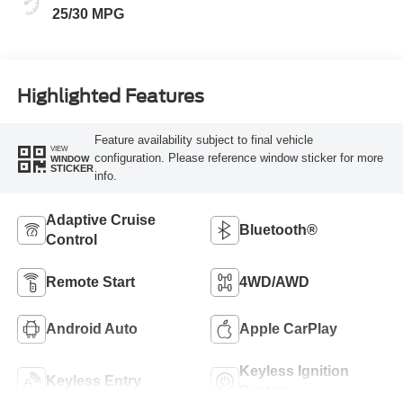
25/30 MPG
Highlighted Features
Feature availability subject to final vehicle
VIEW
configuration. Please reference window sticker for more
WINDOW
STICKER
info.
Adaptive Cruise
Bluetooth®
Control
Remote Start
4WD/AWD
Android Auto
Apple CarPlay
Keyless Ignition
Keyless Entry
System