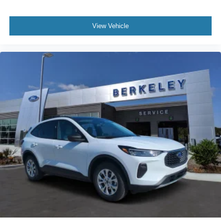
View Vehicle