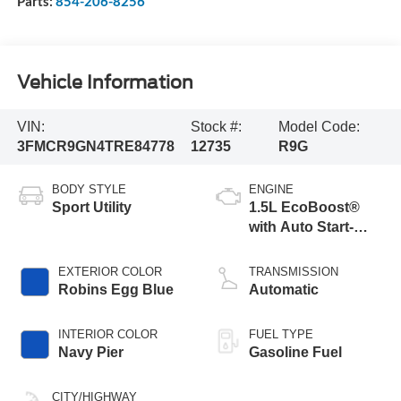
Parts:
854-206-8256
Vehicle Information
VIN:
Stock #:
Model Code:
3FMCR9GN4TRE84778
12735
R9G
BODY STYLE
ENGINE
Sport Utility
1.5L EcoBoost®
with Auto Start-
Stop Technology
EXTERIOR COLOR
TRANSMISSION
Robins Egg Blue
Automatic
INTERIOR COLOR
FUEL TYPE
Navy Pier
Gasoline Fuel
CITY/HIGHWAY