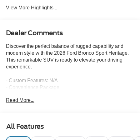
View More Highlights...
Dealer Comments
Discover the perfect balance of rugged capability and
modern style with the 2026 Ford Bronco Sport Heritage.
This remarkable SUV is ready to elevate your driving
experience.
- Custom Features: N/A
- Convenience Package
- Equipment Group 250A Standard Package
Read More...
- Ford Connectivity Package (1-Year Included)
- Internet access capable: 5G Modem - Ford Connectivity
Package
- AM/FM Stereo
All Features
- SiriusXM with 360L
- SYNC 4