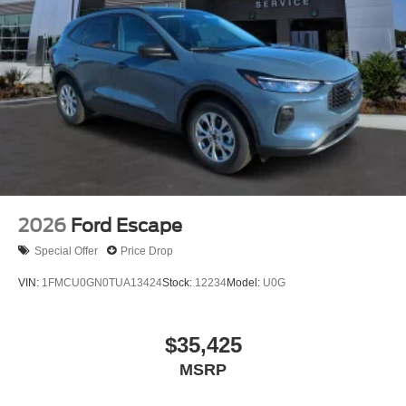
2026
Ford Escape
Special Offer
Price Drop
VIN:
1FMCU0GN0TUA13424
Stock:
12234
Model:
U0G
$35,425
MSRP