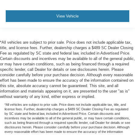
View Vehicle
*All vehicles are subject to prior sale. Price does not include applicable tax,
title, and license fees. Further, dealership charges a $489 SC Dealer Closing
Fee as regulated by SC state and federal law, included in Advertised Price.
Certain discounts and incentives may be available to all of the general public,
or may have certain conditions, such as being financed through a required
specific lender, call Dealer for details or see disclosures herein. Please
consider carefully before your purchase decision. Although every reasonable
effort has been made to ensure the accuracy of the information contained on
this site, absolute accuracy cannot be guaranteed. This site, and all
information and materials appearing on it, are presented to the user "as is"
without warranty of any kind, either express or implied.
*All vehicles are subject to prior sale. Price does not include applicable tax, title, and
license fees. Further, dealership charges a $489 SC Dealer Closing Fee as regulated
by SC state and federal law, included in Advertised Price. Certain discounts and
incentives may be available to all of the general public, or may have certain conditions,
such as being financed through a required specific lender, call Dealer for details or see
disclosures herein. Please consider carefully before your purchase decision. Although
every reasonable effort has been made to ensure the accuracy of the information