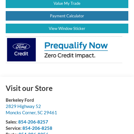
Value My Trade
Payment Calculator
View Window Sticker
Visit our Store
Berkeley Ford
2829 Highway 52
Moncks Corner
,
SC
29461
Sales:
854-206-8257
Service:
854-206-8258