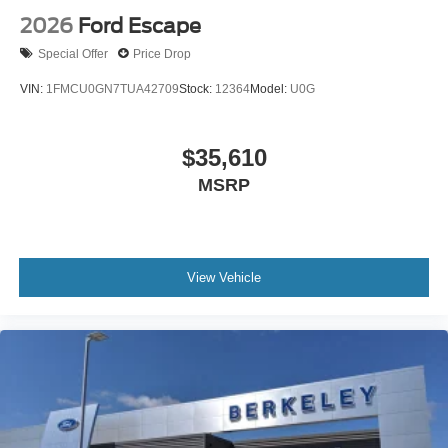
2026
Ford Escape
Special Offer
Price Drop
VIN:
1FMCU0GN7TUA42709
Stock:
12364
Model:
U0G
$35,610
MSRP
View Vehicle