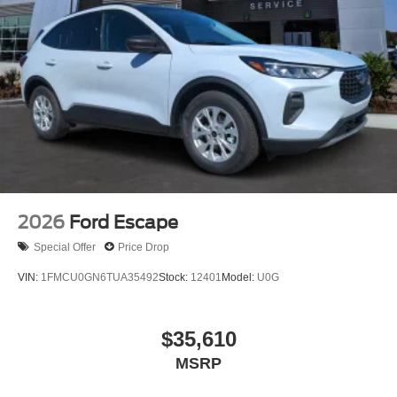
2026
Ford Escape
Special Offer
Price Drop
VIN:
1FMCU0GN6TUA35492
Stock:
12401
Model:
U0G
$35,610
MSRP