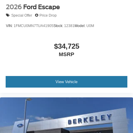
2026
Ford Escape
Special Offer
Price Drop
VIN:
1FMCU0MN7TUA41905
Stock:
12381
Model:
U0M
$34,725
MSRP
View Vehicle