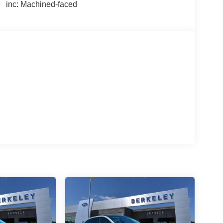
inc: Machined-faced