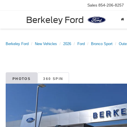
Sales
854-206-8257
Berkeley Ford
Berkeley Ford
New Vehicles
2026
Ford
Bronco Sport
Oute
PHOTOS
360 SPIN