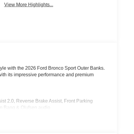
View More Highlights...
 style with the 2026 Ford Bronco Sport Outer Banks.
with its impressive performance and premium
st 2.0, Reverse Brake Assist, Front Parking
m Bang & Olufsen audio
nterior
1.5L EcoBoost engine mated to an 8-Speed
n impressive 25 city / 30 highway MPG. Enjoy the