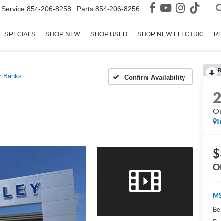
Service
854-206-8258
Parts
854-206-8256
SPECIALS
SHOP NEW
SHOP USED
SHOP NEW ELECTRIC
R
R
r Banks
Confirm Availability
Ou
I
$
O
MS
Be