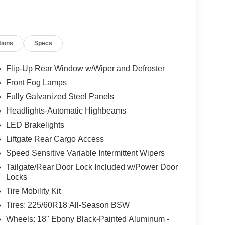
nd Connected Navigation, all seamlessly
tions
Specs
, a heated steering wheel, and front
 luxury, while the power moonroof and 18" Ebony
turous style.
Flip-Up Rear Window w/Wiper and Defroster
Front Fog Lamps
d refinement with the 2026 Ford Bronco Sport Outer
Fully Galvanized Steel Panels
erence for yourself. Price includes: $2250 - Retail
Headlights-Automatic Highbeams
LED Brakelights
Liftgate Rear Cargo Access
Speed Sensitive Variable Intermittent Wipers
Tailgate/Rear Door Lock Included w/Power Door
Locks
Tire Mobility Kit
Tires: 225/60R18 All-Season BSW
Wheels: 18" Ebony Black-Painted Aluminum -