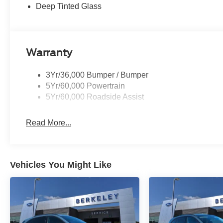
Deep Tinted Glass
Warranty
3Yr/36,000 Bumper / Bumper
5Yr/60,000 Powertrain
5Yr/60,000 Roadside Assist
Read More...
Vehicles You Might Like