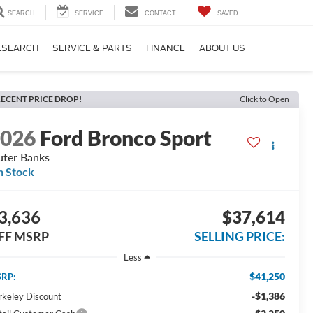
SEARCH
SERVICE
CONTACT
SAVED
ESEARCH
SERVICE & PARTS
FINANCE
ABOUT US
ECENT PRICE DROP!
Click to Open
2026
Ford Bronco Sport
ter Banks
n Stock
3,636
$37,614
FF MSRP
SELLING PRICE:
Less
$41,250
RP:
-$1,386
rkeley Discount