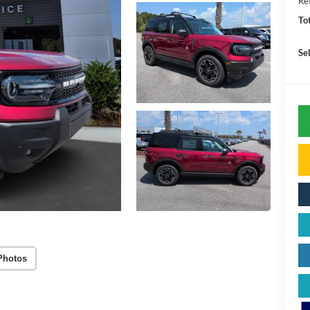
Re
To
Sel
Photos