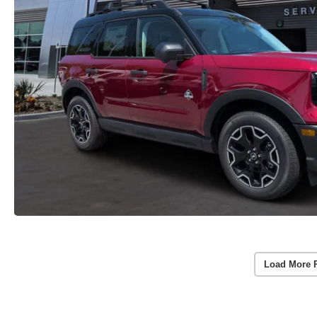
Load More 