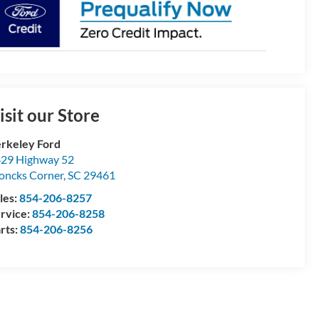
isit our Store
rkeley Ford
29 Highway 52
ncks Corner
,
SC
29461
les:
854-206-8257
rvice:
854-206-8258
rts:
854-206-8256