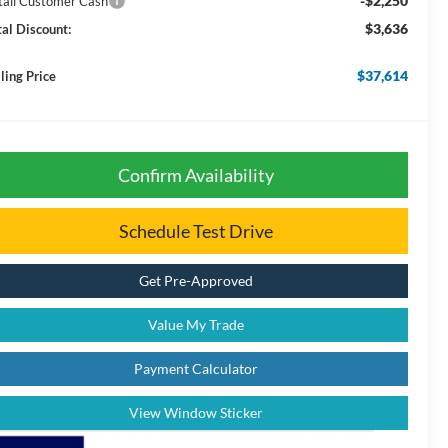
-$2,250
tail Customer Cash
$3,636
tal Discount:
$37,614
ling Price
Confirm Availability
Schedule Test Drive
Get Pre-Approved
Value My Trade
Payment Calculator
View Window Sticker