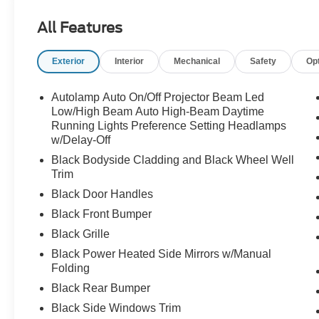
convenience of SYNC 4, Apple CarPlay/Android Auto, a
All Features
integrated for a thoroughly modern driving experience.
Exterior
Interior
Mechanical
Safety
Op
Premium trimmed heated front sport contour bucket seats
driver/passenger seat back map pockets add a touch of
Black wheels accentuate the Bronco Sport's bold, adven
Autolamp Auto On/Off Projector Beam Led
Low/High Beam Auto High-Beam Daytime
Discover the perfect blend of capability, technology, an
Running Lights Preference Setting Headlamps
w/Delay-Off
Banks. Schedule a test drive today to experience the diff
Customer Cash. Exp. 09/30/2026
Black Bodyside Cladding and Black Wheel Well
Trim
Black Door Handles
Black Front Bumper
Black Grille
Black Power Heated Side Mirrors w/Manual
Folding
Black Rear Bumper
Black Side Windows Trim