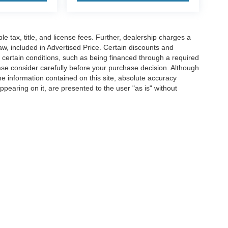
ble tax, title, and license fees. Further, dealership charges a
w, included in Advertised Price. Certain discounts and
e certain conditions, such as being financed through a required
lease consider carefully before your purchase decision. Although
e information contained on this site, absolute accuracy
ppearing on it, are presented to the user "as is" without
pplicable tax, title, and license fees. Further, dealership charges a $489 SC Dealer 
le to all of the general public, or may have certain conditions, such as being financ
urchase decision. Although every reasonable effort has been made to ensure the accu
 materials appearing on it, are presented to the user "as is" without warranty of any
Disclosures
Sales:
854-206-8257
|