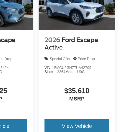
scape
2026
Ford Escape
Active
ice Drop
Special Offer
Price Drop
3424
VIN:
1FMCU0GN7TUA42709
G
Stock:
12364
Model:
U0G
25
$35,610
P
MSRP
icle
View Vehicle