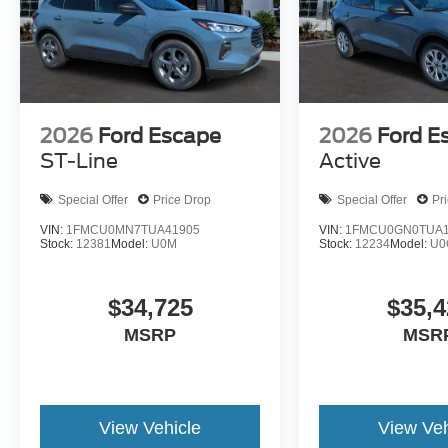
2026
Ford Escape
2026
Ford E
ST-Line
Active
Special Offer
Price Drop
Special Offer
Pr
VIN:
1FMCU0MN7TUA41905
VIN:
1FMCU0GN0TUA1
Stock:
12381
Model:
U0M
Stock:
12234
Model:
U0
$34,725
$35,4
MSRP
MSR
View Vehicle
View Veh