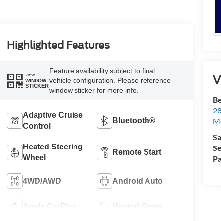
Highlighted Features
Feature availability subject to final
VIEW
V
vehicle configuration. Please reference
WINDOW
STICKER
window sticker for more info.
Be
28
Adaptive Cruise
Bluetooth®
Mo
Control
Sa
Heated Steering
Se
Remote Start
Wheel
Pa
4WD/AWD
Android Auto
Apple CarPlay
Heated Seats