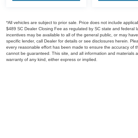
*All vehicles are subject to prior sale. Price does not include applica
$489 SC Dealer Closing Fee as regulated by SC state and federal la
incentives may be available to all of the general public, or may hav
specific lender, call Dealer for details or see disclosures herein. P
every reasonable effort has been made to ensure the accuracy of th
cannot be guaranteed. This site, and all information and materials a
warranty of any kind, either express or implied.
*All vehicles are subject to prior sale. Price does not include a
Advertised Price. Certain discounts and incentives may be availab
see disclosures herein. Please consider carefully before your p
accuracy cannot be guaranteed. This site, and all information and
Copyright © 2026
by DealerOn
|
Sitemap
|
Privacy
|
Additional 
Berkeley Ford
|
2829 Highway 52,
Moncks Corner,
SC
29461
| 