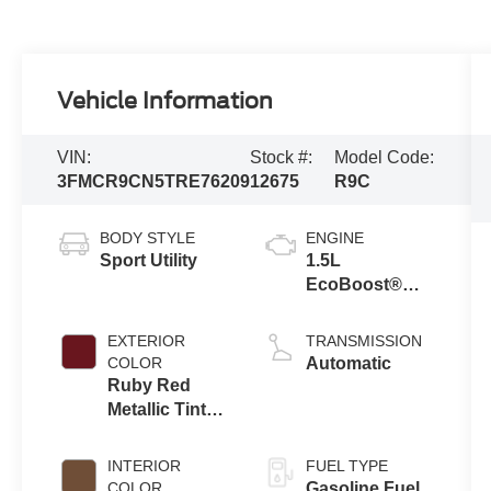
Vehicle Information
VIN:
Stock #:
Model Code:
3FMCR9CN5TRE76209
12675
R9C
BODY STYLE
ENGINE
Sport Utility
1.5L
EcoBoost®
with Auto Start-
Stop
EXTERIOR
TRANSMISSION
Technology
COLOR
Automatic
Ruby Red
Metallic Tinted
Clearcoat
INTERIOR
FUEL TYPE
COLOR
Gasoline Fuel