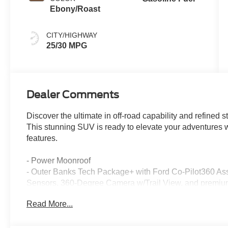
Ebony/Roast
CITY/HIGHWAY
25/30 MPG
Dealer Comments
Discover the ultimate in off-road capability and refined
This stunning SUV is ready to elevate your adventures 
features.
- Power Moonroof
- Outer Banks Tech Package+ with Ford Co-Pilot360 Assi
Sensors, 360-Degree Camera w/Trail View, and premiu
- Ruby Red Metallic Tinted Clearcoat exterior with Red i
Read More...
The Bronco Sport Outer Banks comes equipped with a 
Automatic transmission and 4-Wheel Drive, delivering a