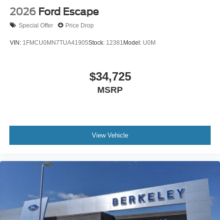
2026
Ford Escape
Special Offer
Price Drop
VIN:
1FMCU0MN7TUA41905
Stock:
12381
Model:
U0M
$34,725
MSRP
View Vehicle