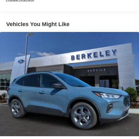
LED Brakelights
Liftgate Rear Cargo Access
Speed Sensitive Variable Intermittent Wipers
Vehicles You Might Like
Tailgate/Rear Door Lock Included w/Power Door Locks
Tire Mobility Kit
Tires: 225/60R18 All-Season BSW
Wheels: 18" Ebony Black-Painted Aluminum -inc:
Machined-faced