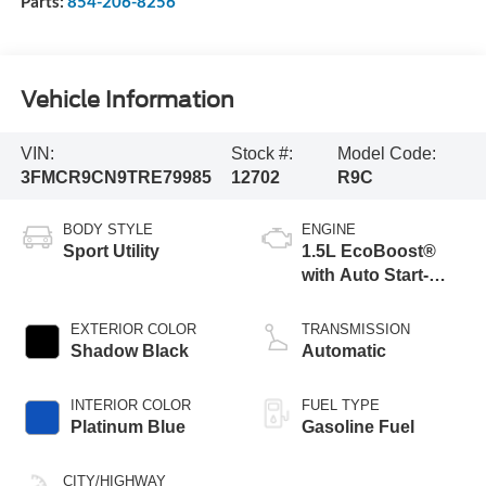
Parts:
854-206-8256
Vehicle Information
VIN:
Stock #:
Model Code:
3FMCR9CN9TRE79985
12702
R9C
BODY STYLE
ENGINE
Sport Utility
1.5L EcoBoost®
with Auto Start-
Stop Technology
EXTERIOR COLOR
TRANSMISSION
Shadow Black
Automatic
INTERIOR COLOR
FUEL TYPE
Platinum Blue
Gasoline Fuel
CITY/HIGHWAY