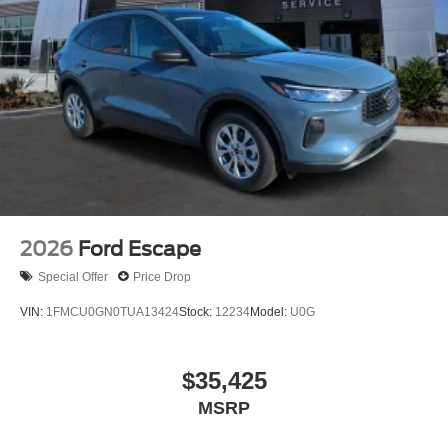
2026
Ford Escape
Special Offer
Price Drop
VIN:
1FMCU0GN0TUA13424
Stock:
12234
Model:
U0G
$35,425
MSRP