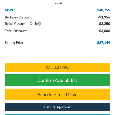
Less
$40,755
MSRP:
-$1,356
Berkeley Discount
-$2,250
Retail Customer Cash
$3,606
Total Discount:
$37,149
Selling Price
CALL US NOW!
Confirm Availability
Schedule Test Drive
Get Pre-Approved