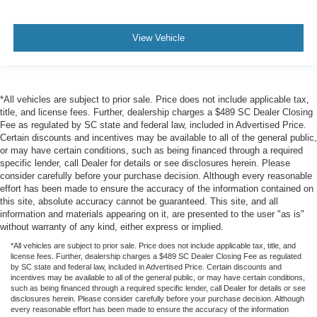
View Vehicle
*All vehicles are subject to prior sale. Price does not include applicable tax,
title, and license fees. Further, dealership charges a $489 SC Dealer Closing
Fee as regulated by SC state and federal law, included in Advertised Price.
Certain discounts and incentives may be available to all of the general public,
or may have certain conditions, such as being financed through a required
specific lender, call Dealer for details or see disclosures herein. Please
consider carefully before your purchase decision. Although every reasonable
effort has been made to ensure the accuracy of the information contained on
this site, absolute accuracy cannot be guaranteed. This site, and all
information and materials appearing on it, are presented to the user "as is"
without warranty of any kind, either express or implied.
*All vehicles are subject to prior sale. Price does not include applicable tax, title, and
license fees. Further, dealership charges a $489 SC Dealer Closing Fee as regulated
by SC state and federal law, included in Advertised Price. Certain discounts and
incentives may be available to all of the general public, or may have certain conditions,
such as being financed through a required specific lender, call Dealer for details or see
disclosures herein. Please consider carefully before your purchase decision. Although
every reasonable effort has been made to ensure the accuracy of the information