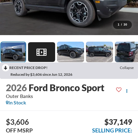
1
/
30
RECENT PRICE DROP!
Collapse
Reduced by $3,606 since Jun 12, 2026
2026
Ford Bronco Sport
Outer Banks
In Stock
$3,606
$37,149
OFF MSRP
SELLING PRICE: