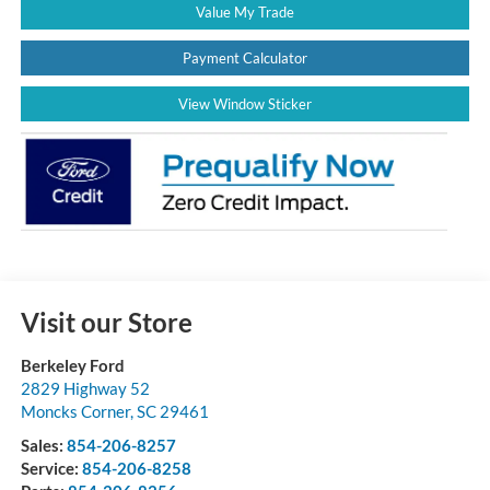
Value My Trade
Payment Calculator
View Window Sticker
Visit our Store
Berkeley Ford
2829 Highway 52
Moncks Corner
,
SC
29461
Sales:
854-206-8257
Service:
854-206-8258