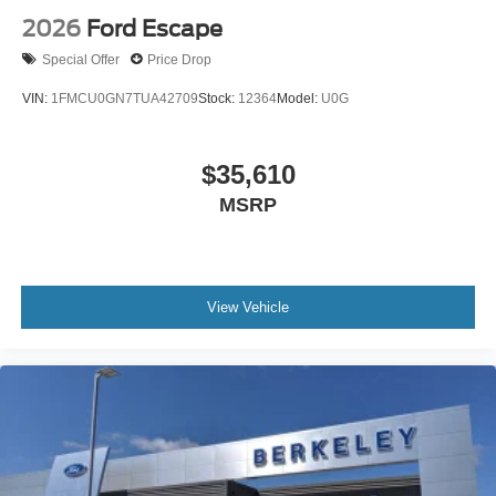
2026
Ford Escape
Special Offer
Price Drop
VIN:
1FMCU0GN7TUA42709
Stock:
12364
Model:
U0G
$35,610
MSRP
View Vehicle