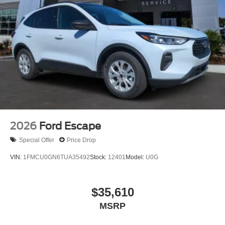
2026
Ford Escape
Special Offer
Price Drop
VIN:
1FMCU0GN6TUA35492
Stock:
12401
Model:
U0G
$35,610
MSRP