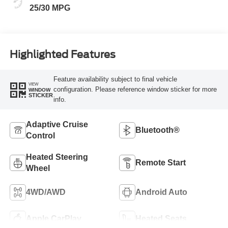
25/30 MPG
Highlighted Features
Feature availability subject to final vehicle
VIEW
configuration. Please reference window sticker for more
WINDOW
STICKER
info.
Adaptive Cruise
Bluetooth®
Control
Heated Steering
Remote Start
Wheel
4WD/AWD
Android Auto
Apple CarPlay
Heated Seats