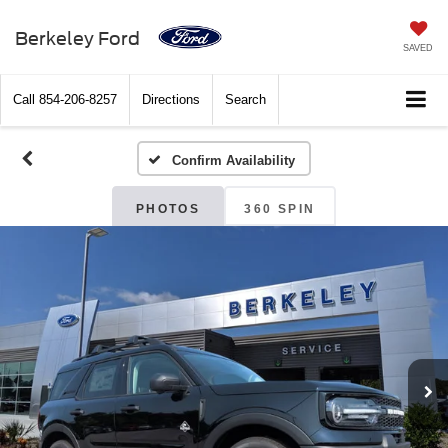
Berkeley Ford
SAVED
Call
854-206-8257
Directions
Search
Confirm Availability
PHOTOS
360 SPIN