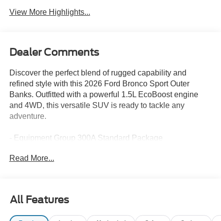
View More Highlights...
Dealer Comments
Discover the perfect blend of rugged capability and
refined style with this 2026 Ford Bronco Sport Outer
Banks. Outfitted with a powerful 1.5L EcoBoost engine
and 4WD, this versatile SUV is ready to tackle any
adventure.
- Equipment Group 300A Standard Package
- Ford Connectivity Package (1-Year Included)
Read More...
- Internet access capable: 5G Modem - Ford Connectivity
Package
- Outer Banks Tech Package+
- AM/FM Stereo
All Features
- Radio: HD w/B&O Sound System by Bang & Olufsen
- SiriusXM with 360L