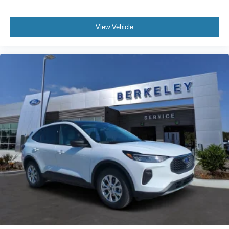
View Vehicle