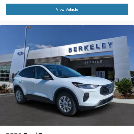
View Vehicle