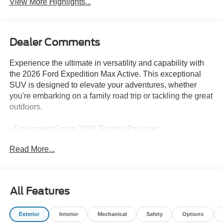
View More Highlights...
Dealer Comments
Experience the ultimate in versatility and capability with
the 2026 Ford Expedition Max Active. This exceptional
SUV is designed to elevate your adventures, whether
you're embarking on a family road trip or tackling the great
outdoors.
- Equipment Group 202A Touring Package
- Ford Connectivity Package (1-Year Included)
Read More...
- Radio: AM/FM Stereo with MP3 Capable
- SiriusXM with 360L
- 3.31 Axle Ratio
- Memory Driver Seat
All Features
- Pro Power Onboard - 400W
- BlueCruise (equipment + 1-Year + 90-Day Plan)
Exterior
Interior
Mechanical
Safety
Options
- Power Tilt/Telescopic Steering Wheel with Memory