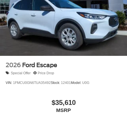
2026
Ford Escape
Special Offer
Price Drop
VIN:
1FMCU0GN6TUA35492
Stock:
12401
Model:
U0G
$35,610
MSRP