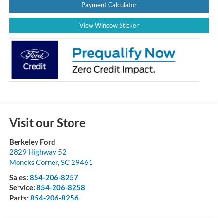
Payment Calculator
View Window Sticker
Visit our Store
Berkeley Ford
2829 Highway 52
Moncks Corner
,
SC
29461
Sales:
854-206-8257
Service:
854-206-8258
Parts:
854-206-8256