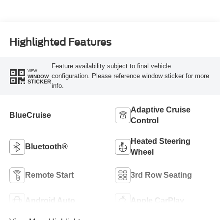
Highlighted Features
Feature availability subject to final vehicle
VIEW
configuration. Please reference window sticker for more
WINDOW
STICKER
info.
Adaptive Cruise
BlueCruise
Control
Heated Steering
Bluetooth®
Wheel
Remote Start
3rd Row Seating
Android Auto
Apple CarPlay