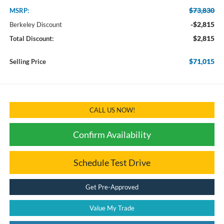
$73,830
MSRP:
-$2,815
Berkeley Discount
$2,815
Total Discount:
$71,015
Selling Price
CALL US NOW!
Confirm Availability
Schedule Test Drive
Get Pre-Approved
Value My Trade