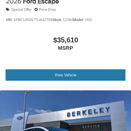
2026
Ford Escape
Special Offer
Price Drop
VIN:
1FMCU0GN7TUA42709
Stock:
12364
Model:
U0G
$35,610
MSRP
View Vehicle