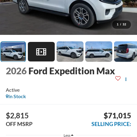
1
/
32
2026
Ford Expedition Max
Active
In Stock
$2,815
$71,015
OFF MSRP
SELLING PRICE:
Less