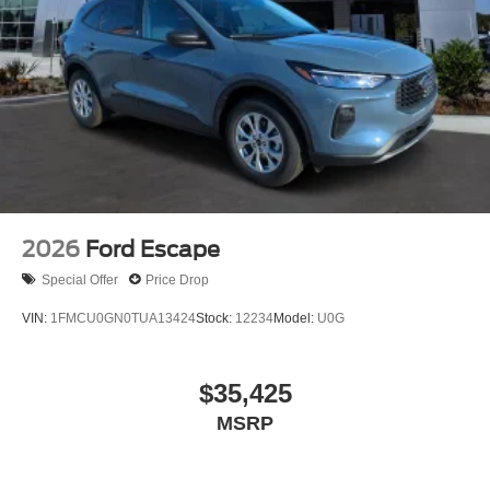
2026
Ford Escape
Special Offer
Price Drop
VIN:
1FMCU0GN0TUA13424
Stock:
12234
Model:
U0G
$35,425
MSRP