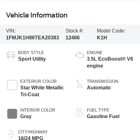
Vehicle Information
VIN:
Stock #:
Model Code:
1FMJK1H86TEA20383
12466
K1H
BODY STYLE
ENGINE
Sport Utility
3.5L EcoBoost® V6
engine
EXTERIOR COLOR
TRANSMISSION
Star White Metallic
Automatic
Tri-Coat
INTERIOR COLOR
FUEL TYPE
Gray
Gasoline Fuel
CITY/HIGHWAY
16/24 MPG