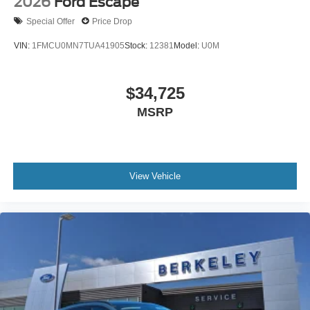
2026
Ford Escape
Special Offer
Price Drop
VIN:
1FMCU0MN7TUA41905
Stock:
12381
Model:
U0M
$34,725
MSRP
View Vehicle