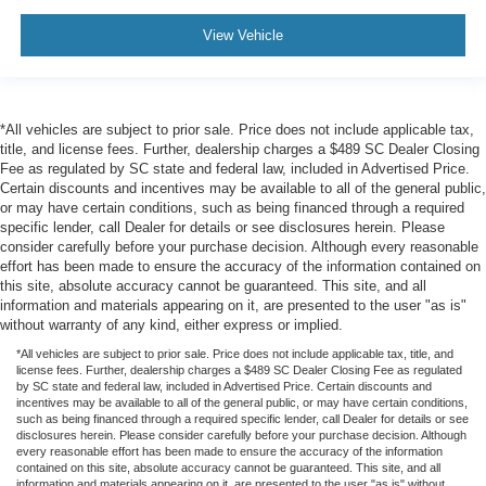
View Vehicle
*All vehicles are subject to prior sale. Price does not include applicable tax,
title, and license fees. Further, dealership charges a $489 SC Dealer Closing
Fee as regulated by SC state and federal law, included in Advertised Price.
Certain discounts and incentives may be available to all of the general public,
or may have certain conditions, such as being financed through a required
specific lender, call Dealer for details or see disclosures herein. Please
consider carefully before your purchase decision. Although every reasonable
effort has been made to ensure the accuracy of the information contained on
this site, absolute accuracy cannot be guaranteed. This site, and all
information and materials appearing on it, are presented to the user "as is"
without warranty of any kind, either express or implied.
*All vehicles are subject to prior sale. Price does not include applicable tax, title, and
license fees. Further, dealership charges a $489 SC Dealer Closing Fee as regulated
by SC state and federal law, included in Advertised Price. Certain discounts and
incentives may be available to all of the general public, or may have certain conditions,
such as being financed through a required specific lender, call Dealer for details or see
disclosures herein. Please consider carefully before your purchase decision. Although
every reasonable effort has been made to ensure the accuracy of the information
contained on this site, absolute accuracy cannot be guaranteed. This site, and all
information and materials appearing on it, are presented to the user "as is" without