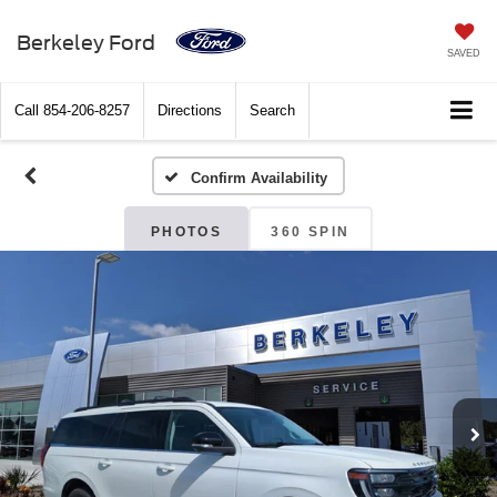
Berkeley Ford
SAVED
Call
854-206-8257
Directions
Search
Confirm Availability
PHOTOS
360 SPIN