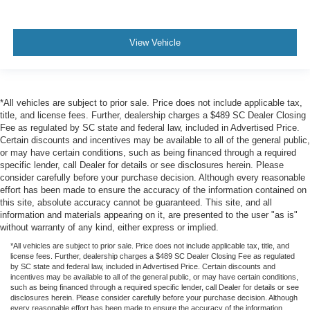
View Vehicle
*All vehicles are subject to prior sale. Price does not include applicable tax,
title, and license fees. Further, dealership charges a $489 SC Dealer Closing
Fee as regulated by SC state and federal law, included in Advertised Price.
Certain discounts and incentives may be available to all of the general public,
or may have certain conditions, such as being financed through a required
specific lender, call Dealer for details or see disclosures herein. Please
consider carefully before your purchase decision. Although every reasonable
effort has been made to ensure the accuracy of the information contained on
this site, absolute accuracy cannot be guaranteed. This site, and all
information and materials appearing on it, are presented to the user "as is"
without warranty of any kind, either express or implied.
*All vehicles are subject to prior sale. Price does not include applicable tax, title, and
license fees. Further, dealership charges a $489 SC Dealer Closing Fee as regulated
by SC state and federal law, included in Advertised Price. Certain discounts and
incentives may be available to all of the general public, or may have certain conditions,
such as being financed through a required specific lender, call Dealer for details or see
disclosures herein. Please consider carefully before your purchase decision. Although
every reasonable effort has been made to ensure the accuracy of the information