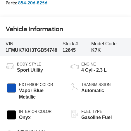
Parts:
854-206-8256
Vehicle Information
VIN:
Stock #:
Model Code:
1FMUK7KH3TGB54748
12645
K7K
BODY STYLE
ENGINE
Sport Utility
4 Cyl - 2.3 L
EXTERIOR COLOR
TRANSMISSION
Vapor Blue
Automatic
Metallic
INTERIOR COLOR
FUEL TYPE
Onyx
Gasoline Fuel