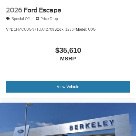
2026
Ford Escape
Special Offer
Price Drop
VIN:
1FMCU0GN7TUA42709
Stock:
12364
Model:
U0G
$35,610
MSRP
View Vehicle