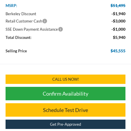
$51,495
MSRP:
-$1,940
Berkeley Discount
-$3,000
Retail Customer Cash
-$1,000
SSE Down Payment Assistance
$5,940
Total Discount:
$45,555
Selling Price
CALL US NOW!
Confirm Availability
Schedule Test Drive
Get Pre-Approved