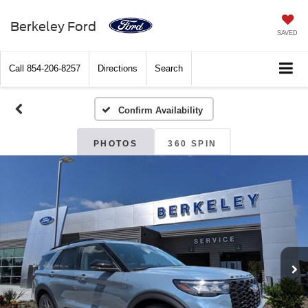
Berkeley Ford
SAVED
Call
854-206-8257
Directions
Search
Confirm Availability
PHOTOS
360 SPIN