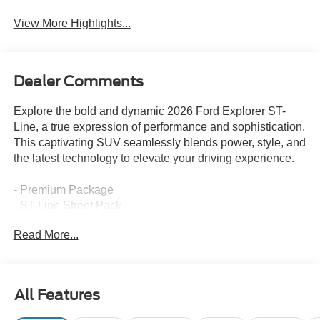
View More Highlights...
Dealer Comments
Explore the bold and dynamic 2026 Ford Explorer ST-
Line, a true expression of performance and sophistication.
This captivating SUV seamlessly blends power, style, and
the latest technology to elevate your driving experience.
- Premium Package
- ST-Line Street Pack
- Radio: B&O Sound System by Bang and Olufsen
Read More...
- 110V/150W AC Power Outlet
- Memory Driver's Seat
- Heated Unique Cloth Captain's Chairs
- Navigation System
All Features
- Performance Brakes
- 2nd Row Heated Seats