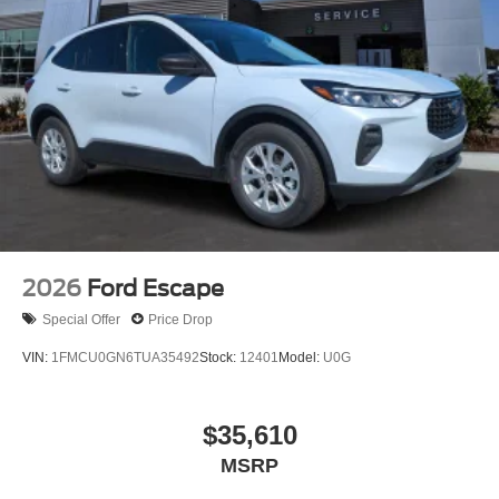
2026
Ford Escape
Special Offer
Price Drop
VIN:
1FMCU0GN6TUA35492
Stock:
12401
Model:
U0G
$35,610
MSRP