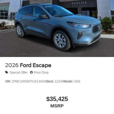
2026
Ford Escape
Special Offer
Price Drop
VIN:
1FMCU0GN0TUA13424
Stock:
12234
Model:
U0G
$35,425
MSRP