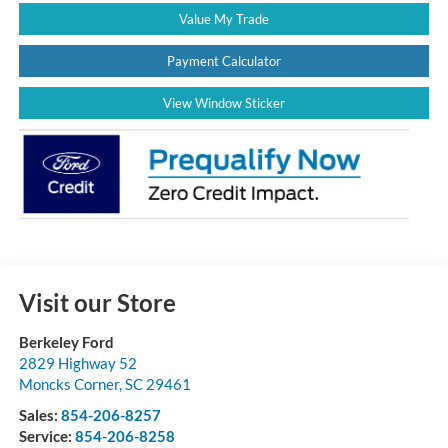
Value My Trade
Payment Calculator
View Window Sticker
Visit our Store
Berkeley Ford
2829 Highway 52
Moncks Corner
,
SC
29461
Sales:
854-206-8257
Service:
854-206-8258