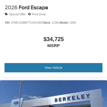
2026
Ford Escape
Special Offer
Price Drop
VIN:
1FMCU0MN7TUA41905
Stock:
12381
Model:
U0M
$34,725
MSRP
View Vehicle