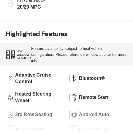
CITY/HIGHWAY
20/29 MPG
Highlighted Features
Feature availability subject to final vehicle
VIEW
configuration. Please reference window sticker for more
WINDOW
STICKER
info.
Adaptive Cruise
Bluetooth®
Control
Heated Steering
Remote Start
Wheel
3rd Row Seating
Android Auto
Apple CarPlay
Heated Seats