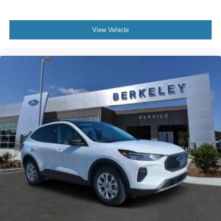
View Vehicle