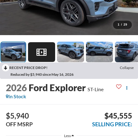
1
/
29
RECENT PRICE DROP!
Collapse
Reduced by $5,940 since May 16, 2026
2026
Ford Explorer
ST-Line
In Stock
$5,940
$45,555
OFF MSRP
SELLING PRICE:
Less