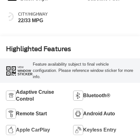
CITY/HIGHWAY
22/33 MPG
Highlighted Features
Feature availability subject to final vehicle
VIEW
configuration. Please reference window sticker for more
WINDOW
STICKER
info.
Adaptive Cruise
Bluetooth®
Control
Remote Start
Android Auto
Apple CarPlay
Keyless Entry