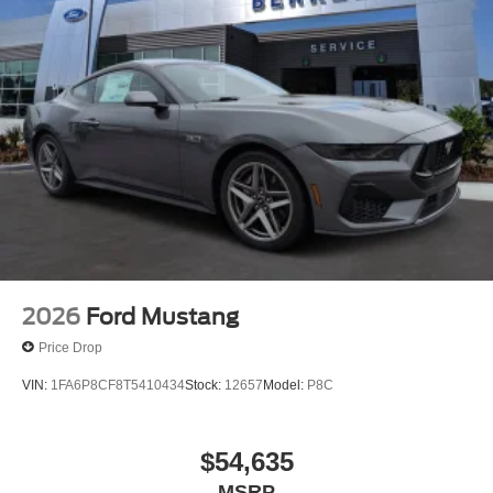
2026
Ford Mustang
Price Drop
VIN:
1FA6P8CF8T5410434
Stock:
12657
Model:
P8C
$54,635
MSRP