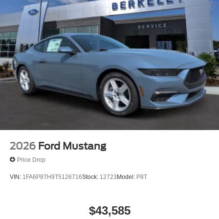
2026
Ford Mustang
Price Drop
VIN:
1FA6P8TH9T5126716
Stock:
12723
Model:
P8T
$43,585