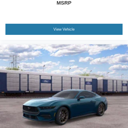
MSRP
View Vehicle