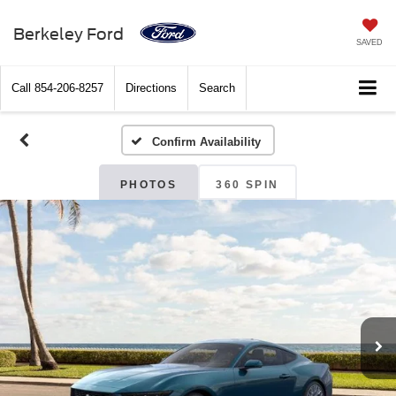
Berkeley Ford
SAVED
Call
854-206-8257
Directions
Search
Confirm Availability
PHOTOS
360 SPIN