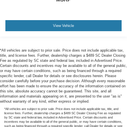
View Vehicle
*All vehicles are subject to prior sale. Price does not include applicable tax,
title, and license fees. Further, dealership charges a $489 SC Dealer Closing
Fee as regulated by SC state and federal law, included in Advertised Price.
Certain discounts and incentives may be available to all of the general public,
or may have certain conditions, such as being financed through a required
specific lender, call Dealer for details or see disclosures herein. Please
consider carefully before your purchase decision. Although every reasonable
effort has been made to ensure the accuracy of the information contained on
this site, absolute accuracy cannot be guaranteed. This site, and all
information and materials appearing on it, are presented to the user "as is"
without warranty of any kind, either express or implied.
*All vehicles are subject to prior sale. Price does not include applicable tax, title, and
license fees. Further, dealership charges a $489 SC Dealer Closing Fee as regulated
by SC state and federal law, included in Advertised Price. Certain discounts and
incentives may be available to all of the general public, or may have certain conditions,
such as being financed through a required specific lender, call Dealer for details or see