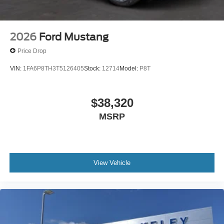
2026
Ford Mustang
Price Drop
VIN:
1FA6P8TH3T5126405
Stock:
12714
Model:
P8T
$38,320
MSRP
View Vehicle