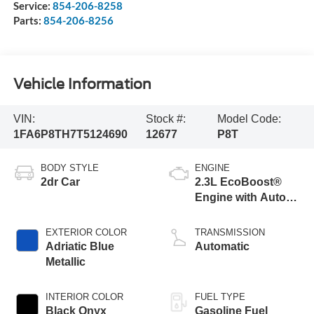
Service:
854-206-8258
Parts:
854-206-8256
Vehicle Information
VIN:
Stock #:
Model Code:
1FA6P8TH7T5124690
12677
P8T
BODY STYLE
ENGINE
2dr Car
2.3L EcoBoost®
Engine with Auto
Stop-Start
Technology
EXTERIOR COLOR
TRANSMISSION
Adriatic Blue
Automatic
Metallic
INTERIOR COLOR
FUEL TYPE
Black Onyx
Gasoline Fuel