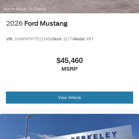
2026
Ford Mustang
VIN:
1FA6P8TH7T5131459
Stock:
12774
Model:
P8T
$45,460
MSRP
View Vehicle