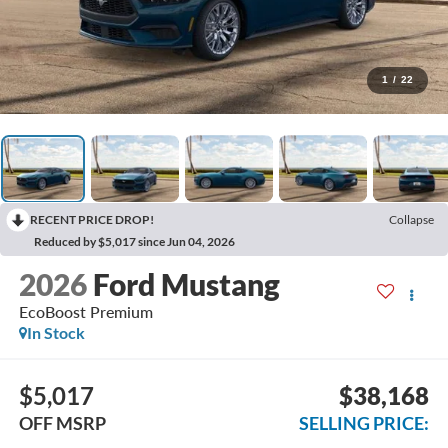
1
/
22
RECENT PRICE DROP!
Collapse
Reduced by $5,017 since Jun 04, 2026
2026
Ford Mustang
EcoBoost Premium
In Stock
$5,017
$38,168
OFF MSRP
SELLING PRICE: