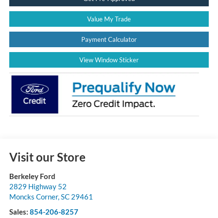
Value My Trade
Payment Calculator
View Window Sticker
Visit our Store
Berkeley Ford
2829 Highway 52
Moncks Corner
,
SC
29461
Sales:
854-206-8257