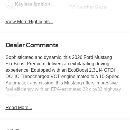
Keyless Ignition
Leather Seats
System
View More Highlights...
Dealer Comments
Sophisticated and dynamic, this 2026 Ford Mustang
EcoBoost Premium delivers an exhilarating driving
experience. Equipped with an EcoBoost 2.3L I4 GTDi
DOHC Turbocharged VCT engine mated to a 10-Speed
Automatic transmission, this Mustang offers impressive
fuel efficiency with an EPA-estimated 22 city/33 highway
MPG.
Read More...
- Equipment Group 201A High Package
- Ford Co-Pilot360 Assist+
- AM/FM Stereo, HD Radio, SiriusXM with 360L
- Adaptive Cruise Control with Stop and Go