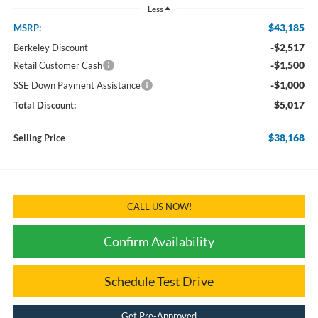
Less
$43,185
MSRP:
-$2,517
Berkeley Discount
-$1,500
Retail Customer Cash
-$1,000
SSE Down Payment Assistance
$5,017
Total Discount:
$38,168
Selling Price
CALL US NOW!
Confirm Availability
Schedule Test Drive
Get Pre-Approved