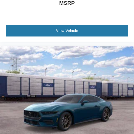
MSRP
View Vehicle