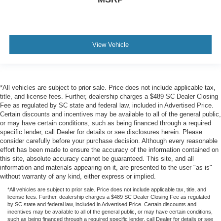
View Vehicle
*All vehicles are subject to prior sale. Price does not include applicable tax,
title, and license fees. Further, dealership charges a $489 SC Dealer Closing
Fee as regulated by SC state and federal law, included in Advertised Price.
Certain discounts and incentives may be available to all of the general public,
or may have certain conditions, such as being financed through a required
specific lender, call Dealer for details or see disclosures herein. Please
consider carefully before your purchase decision. Although every reasonable
effort has been made to ensure the accuracy of the information contained on
this site, absolute accuracy cannot be guaranteed. This site, and all
information and materials appearing on it, are presented to the user "as is"
without warranty of any kind, either express or implied.
*All vehicles are subject to prior sale. Price does not include applicable tax, title, and
license fees. Further, dealership charges a $489 SC Dealer Closing Fee as regulated
by SC state and federal law, included in Advertised Price. Certain discounts and
incentives may be available to all of the general public, or may have certain conditions,
such as being financed through a required specific lender, call Dealer for details or see