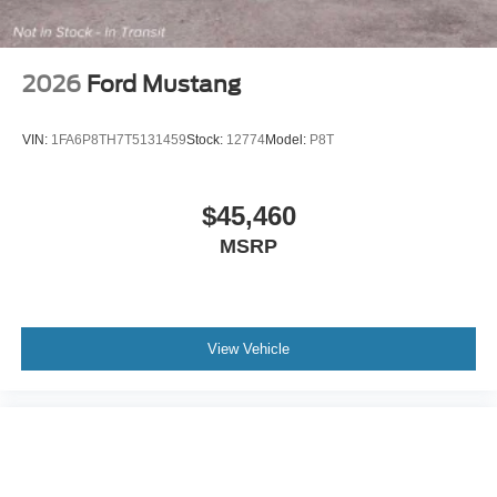
2026
Ford Mustang
VIN:
1FA6P8TH7T5131459
Stock:
12774
Model:
P8T
$45,460
MSRP
View Vehicle