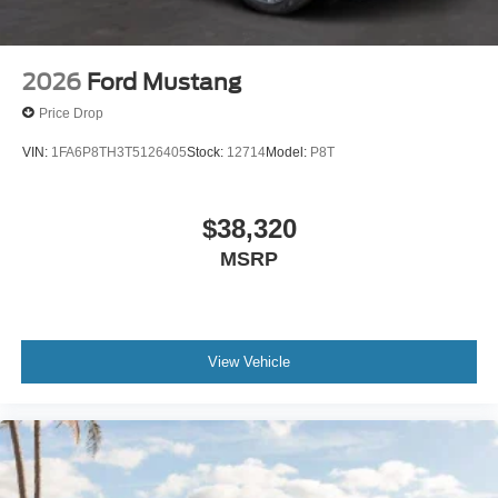
2026
Ford Mustang
Price Drop
VIN:
1FA6P8TH3T5126405
Stock:
12714
Model:
P8T
$38,320
MSRP
View Vehicle