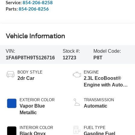
Service:
854-206-8258
Parts:
854-206-8256
Vehicle Information
VIN:
Stock #:
Model Code:
1FA6P8TH9T5126716
12723
P8T
BODY STYLE
ENGINE
2dr Car
2.3L EcoBoost®
Engine with Auto
Stop-Start
Technology
EXTERIOR COLOR
TRANSMISSION
Vapor Blue
Automatic
Metallic
INTERIOR COLOR
FUEL TYPE
Black Onyx
Gasoline Fuel