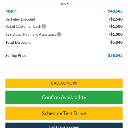
Less
$43,585
MSRP:
-$2,540
Berkeley Discount
-$1,500
Retail Customer Cash
-$1,000
SSE Down Payment Assistance
$5,040
Total Discount:
$38,545
Selling Price
CALL US NOW!
Confirm Availability
Schedule Test Drive
Get Pre-Approved