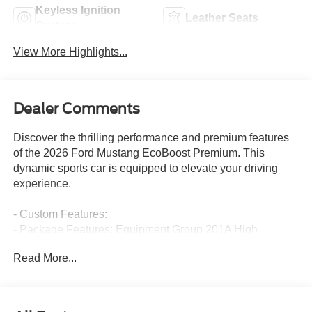
Keyless Ignition
Leather Seats
System
View More Highlights...
Dealer Comments
Discover the thrilling performance and premium features
of the 2026 Ford Mustang EcoBoost Premium. This
dynamic sports car is equipped to elevate your driving
experience.
- Custom Features:
- Package Features: Equipment Group 201A High
Package, Ford Co-Pilot360 Assist+
Read More...
- Starred Features: AM/FM Stereo, HD Radio, SiriusXM
with 360L, Adaptive Cruise Control with Stop and Go,
Active Valve Performance Exhaust, Wedge Decklid
Spoiler, Aluminum Foot Pedals, Driver Seat Memory with