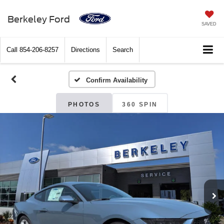
Berkeley Ford
SAVED
Call
854-206-8257
Directions
Search
Confirm Availability
PHOTOS
360 SPIN