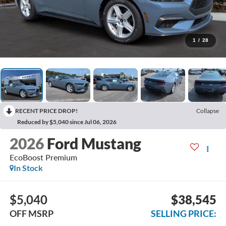
1
/
28
RECENT PRICE DROP!
Collapse
Reduced by $5,040 since Jul 06, 2026
2026
Ford Mustang
EcoBoost Premium
In Stock
$5,040
$38,545
OFF MSRP
SELLING PRICE: