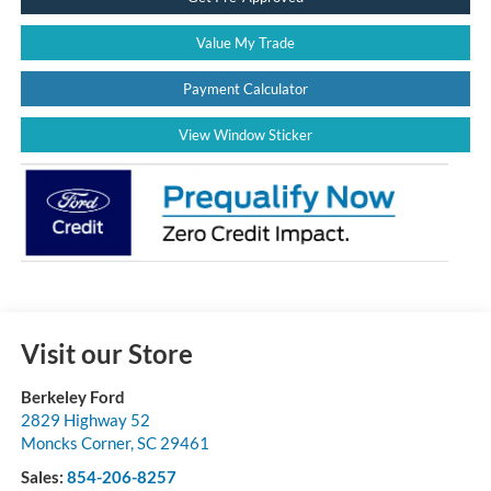
Value My Trade
Payment Calculator
View Window Sticker
Visit our Store
Berkeley Ford
2829 Highway 52
Moncks Corner
,
SC
29461
Sales:
854-206-8257