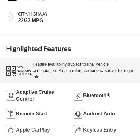
CITY/HIGHWAY
22/33 MPG
Highlighted Features
Feature availability subject to final vehicle
VIEW
configuration. Please reference window sticker for more
WINDOW
STICKER
info.
Adaptive Cruise
Bluetooth®
Control
Remote Start
Android Auto
Apple CarPlay
Keyless Entry