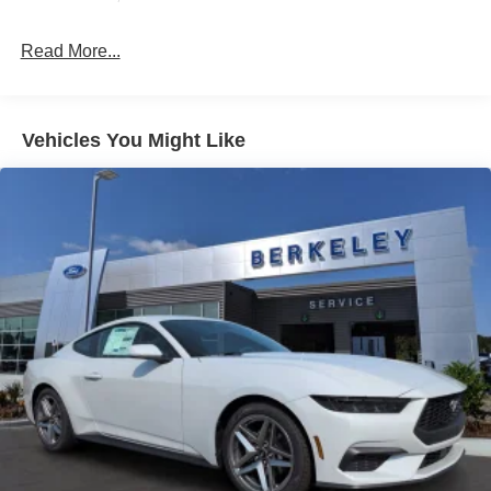
active exhaust system, this Mustang is engineered to
Light Tinted Glass
deliver an exhilarating driving experience.
Read More...
Speed Sensitive Rain Detecting Variable Intermittent
Wipers
Whether commuting or carving corners, the 2026 Ford
Mustang EcoBoost Premium will exceed your
Tires: 235/50ZR18 BSW AS
expectations. We invite you to experience its dynamic
Trunk Rear Cargo Access
Vehicles You Might Like
capabilities firsthand. Visit our showroom today for a test
Wheels: 18" x 8" Painted Shadow Silver Cast Alum
drive. Price includes: $1000 - SSE Down Payment
Assistance. Exp. 08/31/2026 $1500 - Retail Customer
Cash. Exp. 09/30/2026