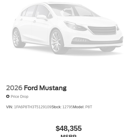
2026
Ford Mustang
Price Drop
VIN:
1FA6P8TH3T5129109
Stock:
12795
Model:
P8T
$48,355
MSRP