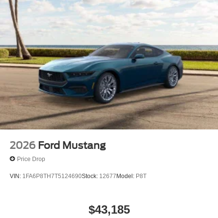
2026
Ford Mustang
Price Drop
VIN:
1FA6P8TH7T5124690
Stock:
12677
Model:
P8T
$43,185