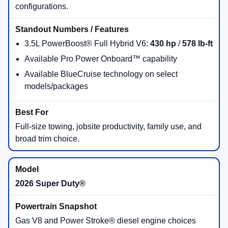
configurations.
3.5L PowerBoost® Full Hybrid V6:
430 hp
/
578 lb-ft
Available Pro Power Onboard™ capability
Available BlueCruise technology on select
models/packages
Full-size towing, jobsite productivity, family use, and
broad trim choice.
2026 Super Duty®
Gas V8 and Power Stroke® diesel engine choices