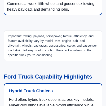
Commercial work, fifth-wheel and gooseneck towing,
heavy payload, and demanding jobs.
Important: towing, payload, horsepower, torque, efficiency, and
feature availability vary by model, trim, engine, cab, bed,
drivetrain, wheels, packages, accessories, cargo, and passenger
load. Ask Berkeley Ford to confirm the exact numbers on the
specific truck you’re considering.
Ford Truck Capability Highlights
Hybrid Truck Choices
Ford offers hybrid truck options across key models.
Maverick® brings available hybrid efficiency, while