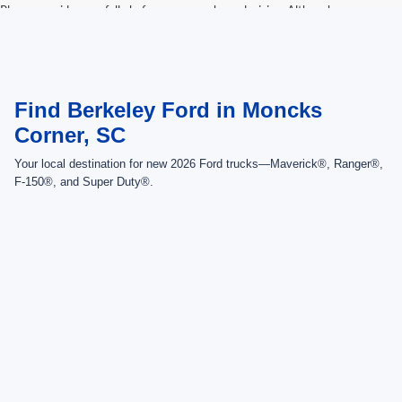
Please consider carefully before your purchase decision. Although every
reasonable effort has been made to ensure the accuracy of the information
contained on this site, absolute accuracy cannot be guaranteed. This site,
and all information and materials appearing on it, are presented to the user
"as is" without warranty of any kind, either express or implied.
Find Berkeley Ford in Moncks
Corner, SC
Your local destination for new 2026 Ford trucks—Maverick®, Ranger®,
F-150®, and Super Duty®.