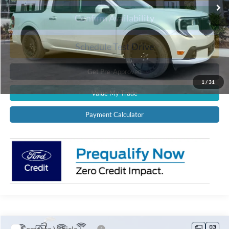
Confirm Availability
Schedule Test Drive
Get Pre-Approved
1
/
31
Value My Trade
Payment Calculator