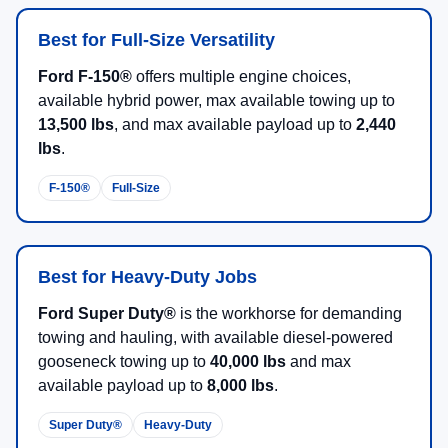
Best for Full-Size Versatility
Ford F-150®
offers multiple engine choices,
available hybrid power, max available towing up to
13,500 lbs
, and max available payload up to
2,440
lbs
.
F-150®
Full-Size
Best for Heavy-Duty Jobs
Ford Super Duty®
is the workhorse for demanding
towing and hauling, with available diesel-powered
gooseneck towing up to
40,000 lbs
and max
available payload up to
8,000 lbs
.
Super Duty®
Heavy-Duty