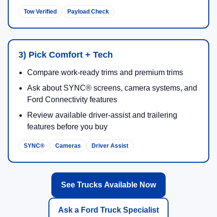
Tow Verified
Payload Check
3) Pick Comfort + Tech
Compare work-ready trims and premium trims
Ask about SYNC® screens, camera systems, and
Ford Connectivity features
Review available driver-assist and trailering
features before you buy
SYNC®
Cameras
Driver Assist
See Trucks Available Now
Ask a Ford Truck Specialist