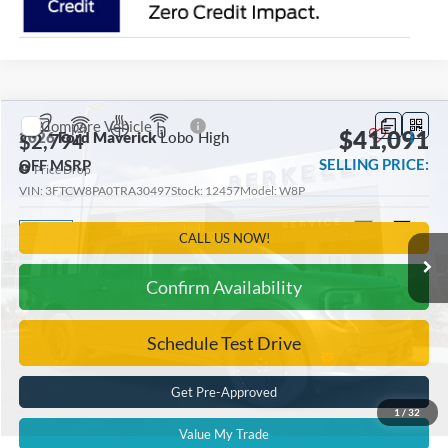
Compare Vehicle
$41,091
2026
Ford Maverick
Lobo High
$2,794
SELLING PRICE:
OFF MSRP
Price Drop
VIN:
3FTCW8PA0TRA30497
Stock:
12457
Model:
W8P
Ext.
Int.
In Stock
CALL US NOW!
Confirm Availability
Schedule Test Drive
Get Pre-Approved
1
/
32
Value My Trade