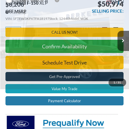
Compare Vehicle
$50,974
2026
Ford F-150
XLT
$8,206
SELLING PRICE:
OFF MSRP
Price Drop
VIN:
1FTEW3KPXTFA18197
Stock:
12440
Model:
W3K
Ext.
Int.
In Stock
CALL US NOW!
Confirm Availability
Schedule Test Drive
Get Pre-Approved
1
/
31
Value My Trade
Payment Calculator