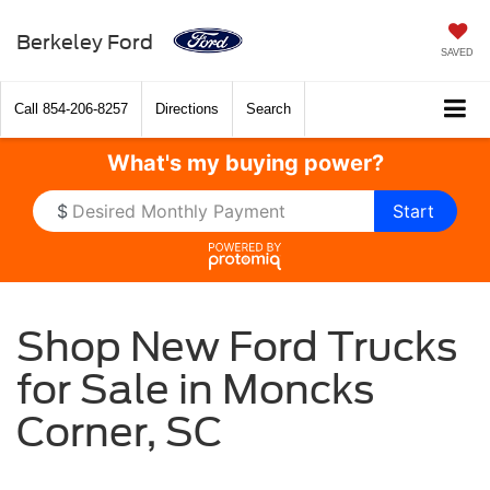
Berkeley Ford
SAVED
Call
854-206-8257
Directions
Search
What's my
buying power?
$
Start
Shop New Ford Trucks
for Sale in Moncks
Corner, SC