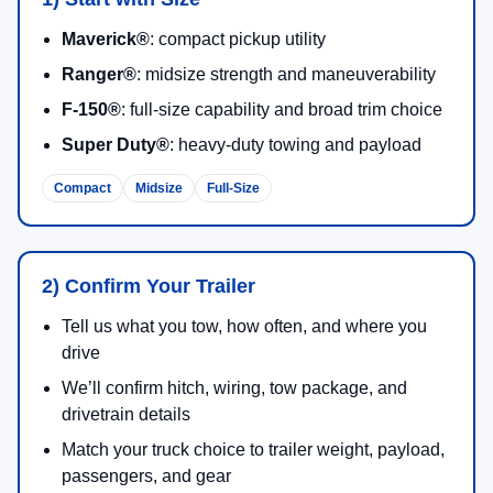
Maverick®
: compact pickup utility
Ranger®
: midsize strength and maneuverability
F-150®
: full-size capability and broad trim choice
Super Duty®
: heavy-duty towing and payload
Compact
Midsize
Full-Size
2) Confirm Your Trailer
Tell us what you tow, how often, and where you
drive
We’ll confirm hitch, wiring, tow package, and
drivetrain details
Match your truck choice to trailer weight, payload,
passengers, and gear