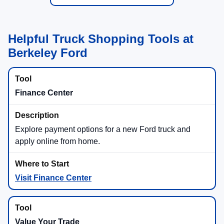
Helpful Truck Shopping Tools at
Berkeley Ford
Finance Center
Explore payment options for a new Ford truck and
apply online from home.
Visit Finance Center
Value Your Trade