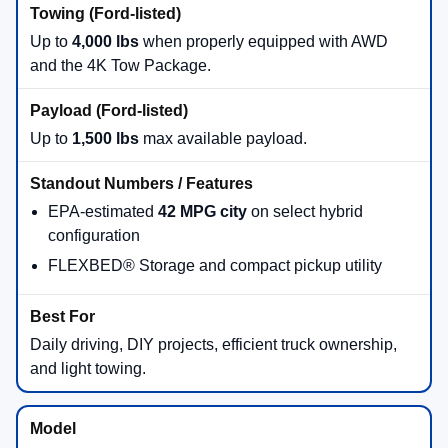
Up to
4,000 lbs
when properly equipped with AWD
and the 4K Tow Package.
Up to
1,500 lbs
max available payload.
EPA-estimated
42 MPG city
on select hybrid
configuration
FLEXBED® Storage and compact pickup utility
Daily driving, DIY projects, efficient truck ownership,
and light towing.