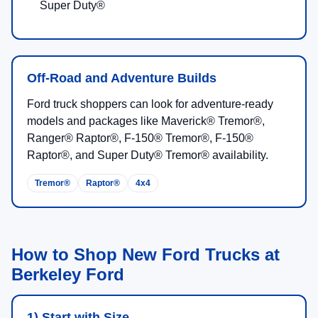
Super Duty®
Off-Road and Adventure Builds
Ford truck shoppers can look for adventure-ready
models and packages like Maverick® Tremor®,
Ranger® Raptor®, F-150® Tremor®, F-150®
Raptor®, and Super Duty® Tremor® availability.
Tremor®
Raptor®
4x4
How to Shop New Ford Trucks at
Berkeley Ford
1) Start with Size