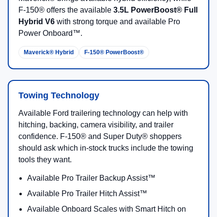
F-150® offers the available
3.5L PowerBoost® Full
Hybrid V6
with strong torque and available Pro
Power Onboard™.
Maverick® Hybrid
F-150® PowerBoost®
Towing Technology
Available Ford trailering technology can help with
hitching, backing, camera visibility, and trailer
confidence. F-150® and Super Duty® shoppers
should ask which in-stock trucks include the towing
tools they want.
Available Pro Trailer Backup Assist™
Available Pro Trailer Hitch Assist™
Available Onboard Scales with Smart Hitch on