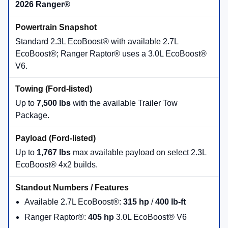
2026 Ranger®
Standard 2.3L EcoBoost® with available 2.7L
EcoBoost®; Ranger Raptor® uses a 3.0L EcoBoost®
V6.
Up to
7,500 lbs
with the available Trailer Tow
Package.
Up to
1,767 lbs
max available payload on select 2.3L
EcoBoost® 4x2 builds.
Available 2.7L EcoBoost®:
315 hp
/
400 lb-ft
Ranger Raptor®:
405 hp
3.0L EcoBoost® V6