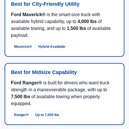
Best for City-Friendly Utility
Ford Maverick®
is the smart-size truck with
available hybrid capability, up to
4,000 lbs
of
available towing, and up to
1,500 lbs
of available
payload.
Maverick®
Hybrid Available
Best for Midsize Capability
Ford Ranger®
is built for drivers who want truck
strength in a maneuverable package, with up to
7,500 lbs
of available towing when properly
equipped.
Ranger®
Up to 7,500 lbs