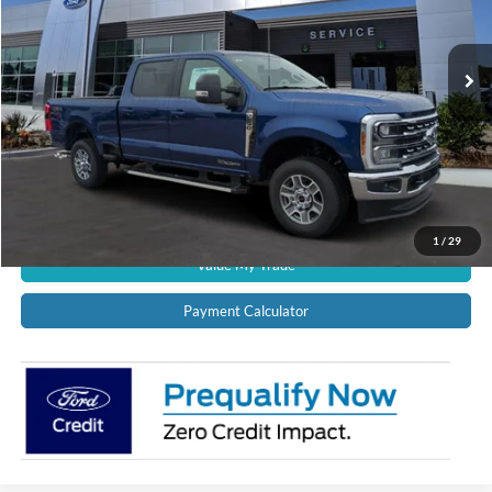
Ext.
Int.
In Stock
CALL US NOW!
Confirm Availability
Schedule Test Drive
Get Pre-Approved
1
/
29
Value My Trade
Payment Calculator