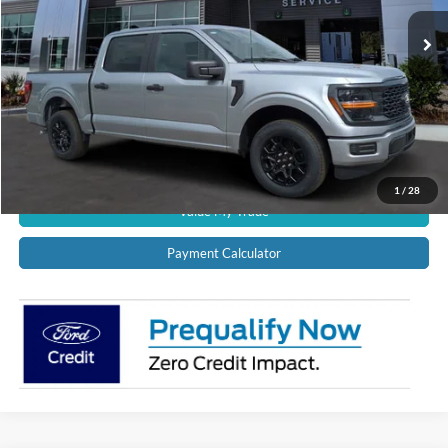
Ext.
Int.
In Stock
CALL US NOW!
Confirm Availability
Schedule Test Drive
Get Pre-Approved
1
/
28
Value My Trade
Payment Calculator