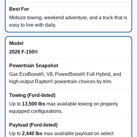
Midsize towing, weekend adventure, and a truck that is
easy to live with daily.
2026 F-150®
Gas EcoBoost®, V8, PowerBoost® Full Hybrid, and
high-output Raptor® powertrain choices by trim.
Up to
13,500 lbs
max available towing on properly
equipped configurations.
Up to
2,440 lbs
max available payload on select