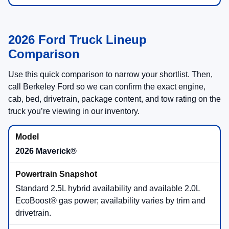
2026 Ford Truck Lineup
Comparison
Use this quick comparison to narrow your shortlist. Then,
call Berkeley Ford so we can confirm the exact engine,
cab, bed, drivetrain, package content, and tow rating on the
truck you’re viewing in our inventory.
2026 Maverick®
Standard 2.5L hybrid availability and available 2.0L
EcoBoost® gas power; availability varies by trim and
drivetrain.