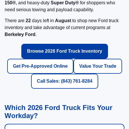
150®
, and heavy-duty
Super Duty®
for shoppers who
need serious towing and payload capability.
There are
22
days left in
August
to shop new Ford truck
inventory and take advantage of current programs at
Berkeley Ford
.
Browse 2026 Ford Truck Inventory
Get Pre-Approved Online
Value Your Trade
Call Sales: (843) 761-8284
Which 2026 Ford Truck Fits Your
Workday?