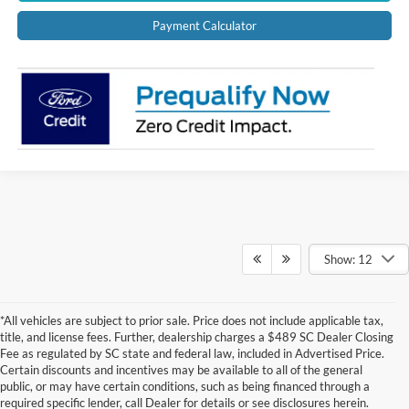
Payment Calculator
Show: 12
*All vehicles are subject to prior sale. Price does not include applicable tax,
title, and license fees. Further, dealership charges a $489 SC Dealer Closing
Fee as regulated by SC state and federal law, included in Advertised Price.
Certain discounts and incentives may be available to all of the general
public, or may have certain conditions, such as being financed through a
required specific lender, call Dealer for details or see disclosures herein.