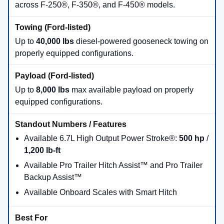
across F-250®, F-350®, and F-450® models.
Up to
40,000 lbs
diesel-powered gooseneck towing on
properly equipped configurations.
Up to
8,000 lbs
max available payload on properly
equipped configurations.
Available 6.7L High Output Power Stroke®:
500 hp
/
1,200 lb-ft
Available Pro Trailer Hitch Assist™ and Pro Trailer
Backup Assist™
Available Onboard Scales with Smart Hitch