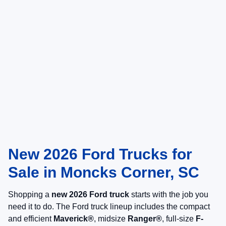
New 2026 Ford Trucks for
Sale in Moncks Corner, SC
Shopping a
new 2026 Ford truck
starts with the job you
need it to do. The Ford truck lineup includes the compact
and efficient
Maverick®
, midsize
Ranger®
, full-size
F-