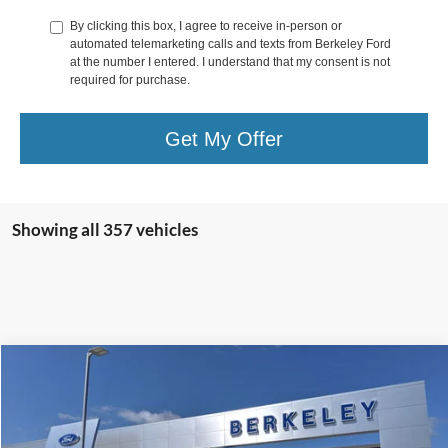
By clicking this box, I agree to receive in-person or
automated telemarketing calls and texts from Berkeley Ford
at the number I entered. I understand that my consent is not
required for purchase.
Get My Offer
Showing all 357 vehicles
Compare Vehicle
$40,222
2024
Ford Bronco Sport
Outer Banks
$2,488
SELLING PRICE:
OFF MSRP
Special Offer
Price Drop
VIN:
3FMCR9C64RRE17816
Stock:
10825
Model:
R9C