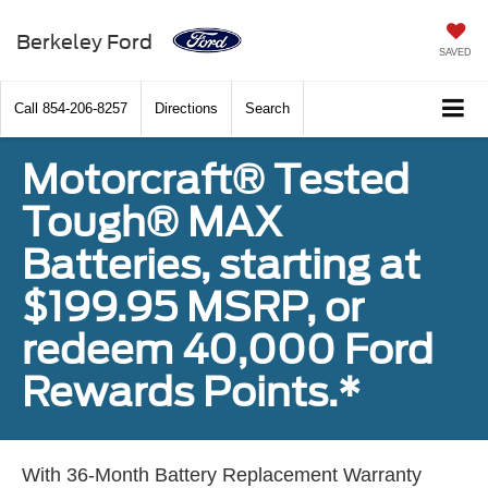
Berkeley Ford
SAVED
Call
854-206-8257
Directions
Search
Motorcraft® Tested
Tough® MAX
Batteries, starting at
$199.95 MSRP, or
redeem 40,000 Ford
Rewards Points.*
With 36-Month Battery Replacement Warranty