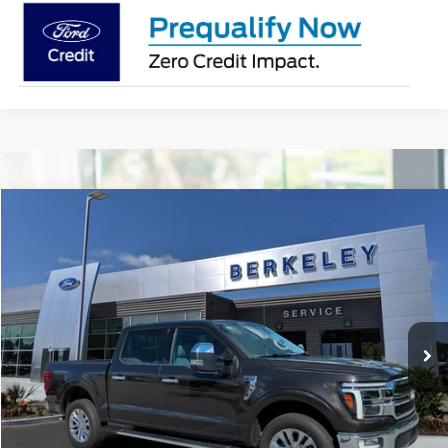
Compare Vehicle
$56,749*
2024
Ford F-150
LARIAT
INTERNET PRICE
Special Offer
Price Drop
VIN:
1FTFW5L84RFA67007
Stock:
F3195
Model:
W5L
11,167 mi
Ext.
Int.
Available
CLICK TO CALL NOW!
Confirm Availability
Schedule Test Drive