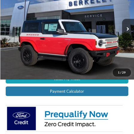
VIN:
1FMDE0AP2SLA20732
Stock:
11917
Model:
E0A
Ext.
Int.
In Stock
CALL US NOW!
Confirm Availability
Schedule Test Drive
Get Pre-Approved
1
/
29
Value My Trade
Payment Calculator