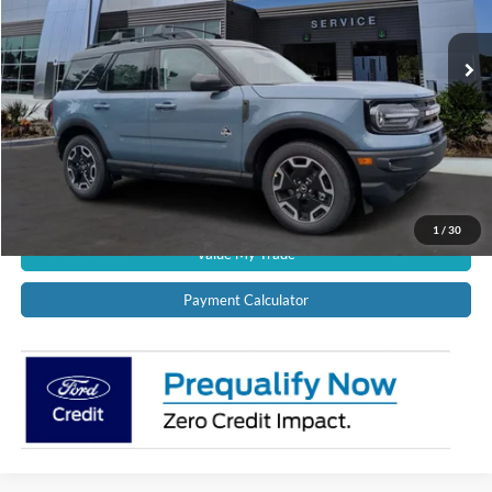
Ext.
Int.
Courtesy Vehicle
CALL US NOW!
Confirm Availability
Schedule Test Drive
Get Pre-Approved
1
/
30
Value My Trade
Payment Calculator