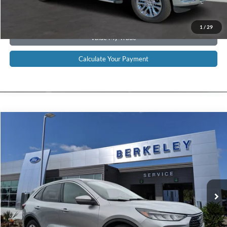
Get Pre-Approved
1
/
29
Value My Trade
Calculate Your Payment
Compare Vehicle
$22,789*
2024
Ford Escape
Active
INTERNET PRICE
Special Offer
Price Drop
VIN:
1FMCU0GN3RUA31621
Stock:
F3227
Model:
U0G
8,946 mi
Ext.
Int.
Available
CLICK TO CALL NOW!
Confirm Availability