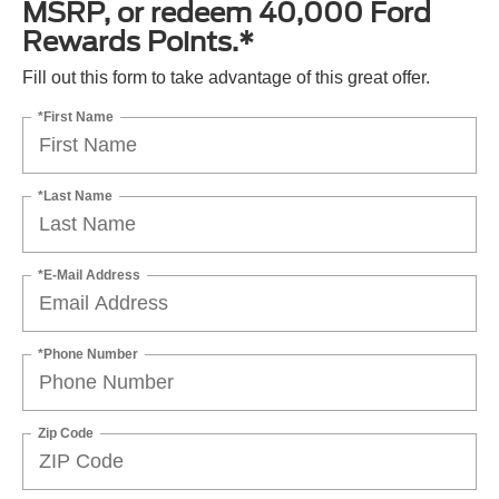
MSRP, or redeem 40,000 Ford
Rewards Points.*
Fill out this form to take advantage of this great offer.
*First Name
*Last Name
*E-Mail Address
*Phone Number
Zip Code