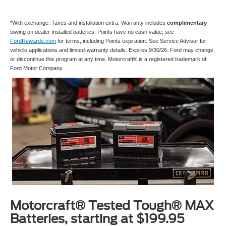
*With exchange. Taxes and installation extra. Warranty includes
complimentary
towing on dealer-installed batteries. Points have no cash value; see
FordRewards.com
for terms, including Points expiration. See Service Advisor for
vehicle applications and limited-warranty details. Expires 9/30/26. Ford may change
or discontinue this program at any time. Motorcraft® is a registered trademark of
Ford Motor Company.
Motorcraft® Tested Tough® MAX
Batteries, starting at $199.95