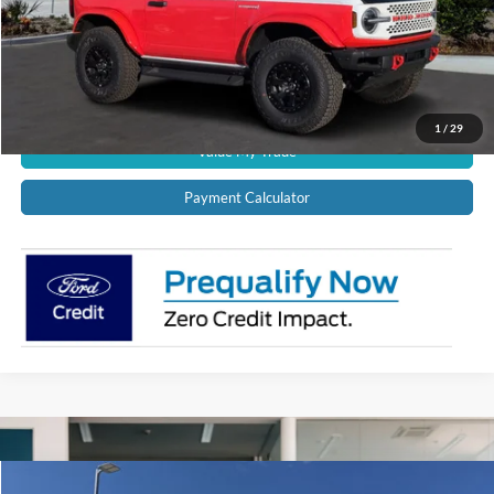
Schedule Test Drive
Get Pre-Approved
1
/
29
Value My Trade
Payment Calculator
Compare Vehicle