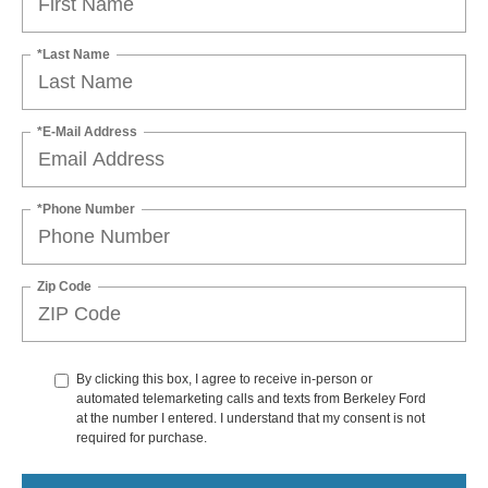
*Last Name
*E-Mail Address
*Phone Number
Zip Code
By clicking this box, I agree to receive in-person or
automated telemarketing calls and texts from Berkeley Ford
at the number I entered. I understand that my consent is not
required for purchase.