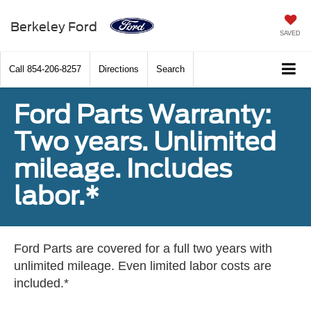
Berkeley Ford
SAVED
Call
854-206-8257
Directions
Search
Ford Parts Warranty:
Two years. Unlimited
mileage. Includes
labor.*
Ford Parts are covered for a full two years with
unlimited mileage. Even limited labor costs are
included.*