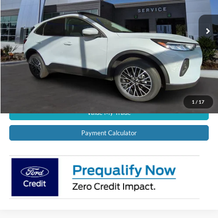
Ext.
Int.
In Stock
CALL US NOW!
Confirm Availability
Schedule Test Drive
Get Pre-Approved
1
/
17
Value My Trade
Payment Calculator