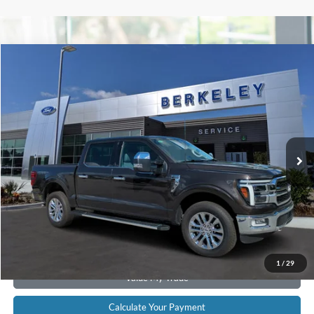
Compare Vehicle
$56,749*
2024
Ford F-150
LARIAT
INTERNET PRICE
Special Offer
Price Drop
VIN:
1FTFW5L84RFA67007
Stock:
F3195
Model:
W5L
11,167 mi
Ext.
Int.
Available
CLICK TO CALL NOW!
Confirm Availability
Schedule Test Drive
Get Pre-Approved
1
/
29
Value My Trade
Calculate Your Payment