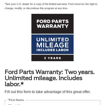
*See your U.S. dealer for a copy of the limited warranty. Ford reserves the right to
change, modify, or discontinue this program at any time.
Ford Parts Warranty: Two years.
Unlimited mileage. Includes
labor.*
Fill out this form to take advantage of this great offer.
*First Name