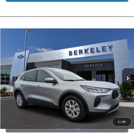
Compare Vehicle
$22,789*
2024
Ford Escape
Active
INTERNET PRICE
Special Offer
Price Drop
VIN:
1FMCU0GN3RUA31621
Stock:
F3227
Model:
U0G
8,946 mi
Ext.
Int.
Available
CLICK TO CALL NOW!
Confirm Availability
Schedule Test Drive
Get Pre-Approved
1
/
29
Value My Trade