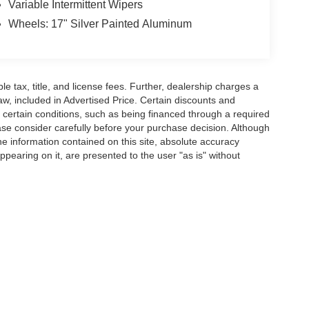
Variable Intermittent Wipers
Wheels: 17" Silver Painted Aluminum
ble tax, title, and license fees. Further, dealership charges a
w, included in Advertised Price. Certain discounts and
e certain conditions, such as being financed through a required
lease consider carefully before your purchase decision. Although
e information contained on this site, absolute accuracy
ppearing on it, are presented to the user "as is" without
pplicable tax, title, and license fees. Further, dealership charges a $489 SC Dealer 
le to all of the general public, or may have certain conditions, such as being financ
urchase decision. Although every reasonable effort has been made to ensure the accu
 materials appearing on it, are presented to the user "as is" without warranty of any