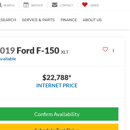
SEARCH
SERVICE
CONTACT
SAVED
ESEARCH
SERVICE & PARTS
FINANCE
ABOUT US
2019
Ford F-150
XLT
vailable
$22,788*
INTERNET PRICE
Confirm Availability