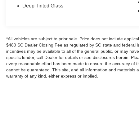
locking rear differential, and more.
Deep Tinted Glass
Inside, the spacious and well-appointed cabin
offers comfortable seating for up to six
passengers. With the 40/20/40 split front bench
seat, you can easily accommodate both
*All vehicles are subject to prior sale. Price does not include applica
passengers and cargo. The rear under-seat
$489 SC Dealer Closing Fee as regulated by SC state and federal la
storage provides additional space for your
incentives may be available to all of the general public, or may hav
specific lender, call Dealer for details or see disclosures herein. P
belongings, while the power-adjustable pedals
every reasonable effort has been made to ensure the accuracy of th
and heated front seats add to the overall comfort
cannot be guaranteed. This site, and all information and materials a
and convenience.
warranty of any kind, either express or implied.
This one-owner Ford F-150 XLT has been
meticulously maintained and is ready to take on
your next adventure. With its impressive
performance, versatile features, and sleek,
*All vehicles are subject to prior sale. Price does not include a
modern styling, this truck is sure to impress.
Advertised Price. Certain discounts and incentives may be availab
Don't miss your chance to experience the power
see disclosures herein. Please consider carefully before your p
and capability of this exceptional 2019 Ford F-
accuracy cannot be guaranteed. This site, and all information and
150 XLT.