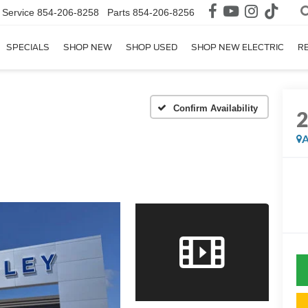
Service
854-206-8258
Parts
854-206-8256
SPECIALS
SHOP NEW
SHOP USED
SHOP NEW ELECTRIC
R
Confirm Availability
A