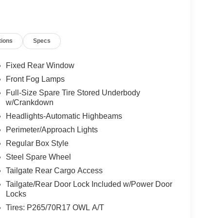
tions
Specs
Fixed Rear Window
Front Fog Lamps
Full-Size Spare Tire Stored Underbody
w/Crankdown
Headlights-Automatic Highbeams
Perimeter/Approach Lights
Regular Box Style
Steel Spare Wheel
Tailgate Rear Cargo Access
Tailgate/Rear Door Lock Included w/Power Door
Locks
Tires: P265/70R17 OWL A/T