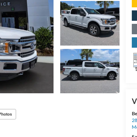
V
Be
Photos
28
Mo
Sa