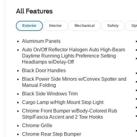
- ECOBOOST ENGINE
All Features
- HEATED POWER MIRRORS
- HEATED SEATS
Exterior
Interior
Mechanical
Safety
Op
- ILUMINATED ENTRY
- LOCAL TRADE-IN
- MULTIPLE AIRBAGS FOR SAFETY
Aluminum Panels
- NAVIGATION
Auto On/Off Reflector Halogen Auto High-Beam
- ONE-OWNER
Daytime Running Lights Preference Setting
- REAR BACK-UP CAMERA
Headlamps w/Delay-Off
- REMOTE KEYLESS ENTRY w/PANIC ALARM
Black Door Handles
- TRACTION CONTROL
Black Power Side Mirrors w/Convex Spotter and
Manual Folding
This F-150 also comes equipped with the
Equipment Group 302A Luxury package, which
Black Side Windows Trim
adds a host of premium features like a voice-
Cargo Lamp w/High Mount Stop Light
activated navigation system, a power-adjustable
Chrome Front Bumper w/Body-Colored Rub
driver's seat, and a leather-wrapped steering
Strip/Fascia Accent and 2 Tow Hooks
wheel. The Max Trailer Tow Package further
Chrome Grille
enhances its towing capabilities, with an
integrated trailer brake controller, electronic
Chrome Rear Step Bumper