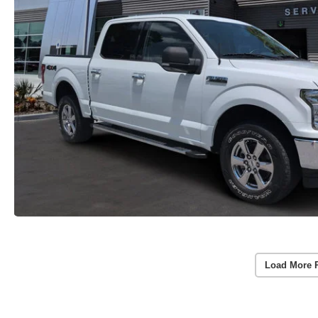
Load More 