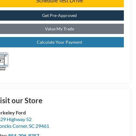
Schedule Test Drive
Get Pre-Approved
Value My Trade
Calculate Your Payment
isit our Store
rkeley Ford
29 Highway 52
ncks Corner
,
SC
29461
les:
854-206-8257