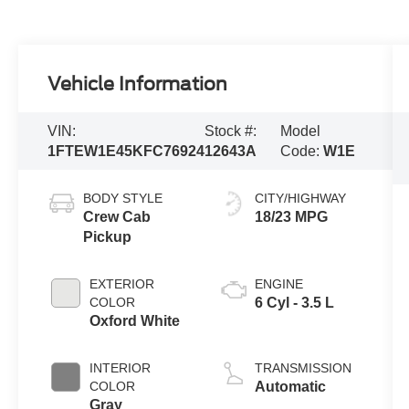
Vehicle Information
VIN:
Stock #:
Model
1FTEW1E45KFC76924
12643A
Code:
W1E
BODY STYLE
CITY/HIGHWAY
Crew Cab
18/23 MPG
Pickup
EXTERIOR
ENGINE
COLOR
6 Cyl - 3.5 L
Oxford White
INTERIOR
TRANSMISSION
COLOR
Automatic
Gray