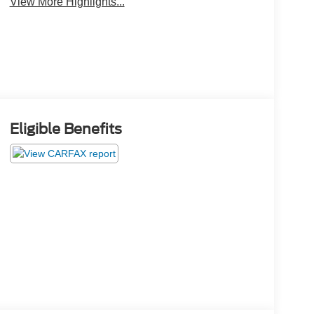
View More Highlights...
Eligible Benefits