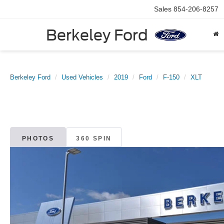
Sales
854-206-8257
Berkeley Ford
Berkeley Ford
Used Vehicles
2019
Ford
F-150
XLT
PHOTOS
360 SPIN