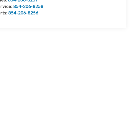
rvice:
854-206-8258
rts:
854-206-8256