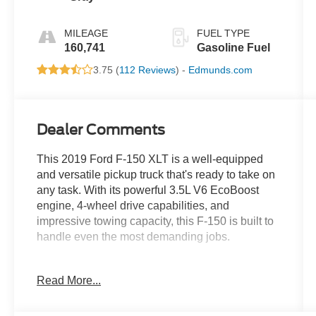
MILEAGE
FUEL TYPE
160,741
Gasoline Fuel
3.75 (
112 Reviews
) -
Edmunds.com
Dealer Comments
This 2019 Ford F-150 XLT is a well-equipped
and versatile pickup truck that's ready to take on
any task. With its powerful 3.5L V6 EcoBoost
engine, 4-wheel drive capabilities, and
impressive towing capacity, this F-150 is built to
handle even the most demanding jobs.
- 20" CHROME WHEELS
Read More...
- 4X4
- Bluetooth® FOR PHONE/ HANDS FREE
CELL PHONE