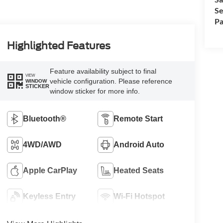
Se
Pa
Highlighted Features
Feature availability subject to final
VIEW
vehicle configuration. Please reference
WINDOW
STICKER
window sticker for more info.
Bluetooth®
Remote Start
4WD/AWD
Android Auto
Apple CarPlay
Heated Seats
Keyless Entry
Wi-Fi Hotspot