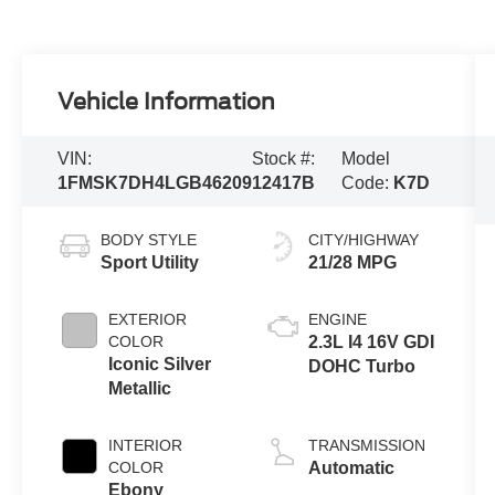
Vehicle Information
VIN:
Stock #:
Model
1FMSK7DH4LGB46209
12417B
Code:
K7D
BODY STYLE
CITY/HIGHWAY
Sport Utility
21/28 MPG
EXTERIOR
ENGINE
COLOR
2.3L I4 16V GDI
Iconic Silver
DOHC Turbo
Metallic
INTERIOR
TRANSMISSION
COLOR
Automatic
Ebony