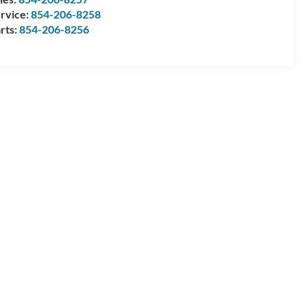
rvice:
854-206-8258
rts:
854-206-8256