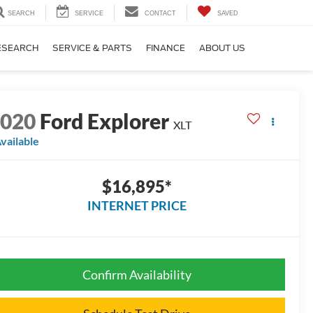
SEARCH
SERVICE
CONTACT
SAVED
ESEARCH
SERVICE & PARTS
FINANCE
ABOUT US
2020
Ford Explorer
XLT
vailable
$16,895*
INTERNET PRICE
Confirm Availability