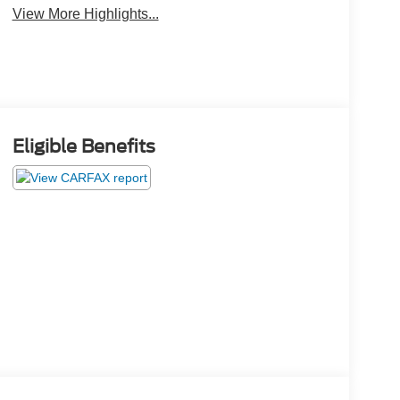
View More Highlights...
Eligible Benefits