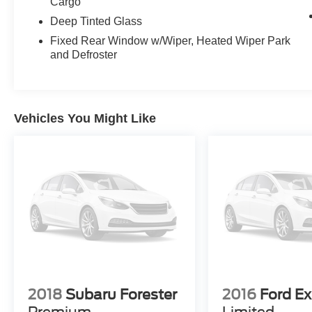
Cargo
economy without sacrificing capability.
Deep Tinted Glass
Inside, you'll find thoughtfully designed features
Fixed Rear Window w/Wiper, Heated Wiper Park
and Defroster
that enhance your driving experience. The
SYNC 3 system keeps you connected with
Apple CarPlay and Android Auto compatibility,
while the six-speaker SiriusXM radio provides
your preferred entertainment. Dual-zone
Vehicles You Might Like
automatic temperature control ensures comfort
for front and rear passengers, and the rear air
conditioning extends that comfort to those in the
third row.
Safety has been a priority in the design of this
Explorer. Multiple airbags, electronic stability
control, four-wheel independent suspension, and
a rear back-up camera provide confidence
behind the wheel. The advanced braking system
with brake assist and ABS gives you reliable
2018
Subaru Forester
2016
Ford Ex
stopping power in various conditions.