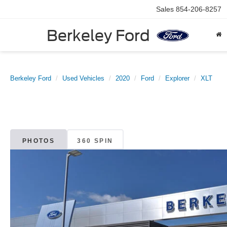
Sales
854-206-8257
Berkeley Ford
Berkeley Ford
Used Vehicles
2020
Ford
Explorer
XLT
PHOTOS
360 SPIN