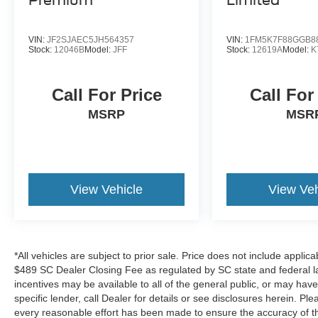
Premium
Limited
Comfort and convenience features make daily
driving enjoyable. The power-adjustable driver
VIN:
JF2SJAEC5JH564357
VIN:
1FM5K7F88GGB8
seat, heated power mirrors, and power liftgate
Stock:
12046B
Model:
JFF
Stock:
12619A
Model:
K
simplify routine tasks. The illuminated entry and
remote keyless entry with panic alarm add
Call For Price
Call For
security and ease of access. Telescoping and tilt
steering wheel adjustment allows you to find
MSRP
MSR
your ideal driving position.
This local trade-in represents a well-maintained
SUV ready for its next owner. Whether you need
View Vehicle
View Veh
the extra seating for a growing family, the towing
capability, or simply a reliable vehicle that
handles multiple responsibilities, the 2020 Ford
Explorer XLT merits serious consideration. We
invite you to visit our showroom for a closer look
*All vehicles are subject to prior sale. Price does not include applica
and test drive.
$489 SC Dealer Closing Fee as regulated by SC state and federal la
incentives may be available to all of the general public, or may hav
specific lender, call Dealer for details or see disclosures herein. P
every reasonable effort has been made to ensure the accuracy of th