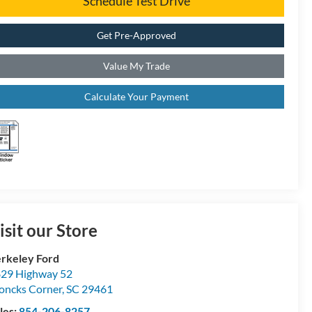
Schedule Test Drive
Get Pre-Approved
Value My Trade
Calculate Your Payment
isit our Store
rkeley Ford
29 Highway 52
ncks Corner
,
SC
29461
les:
854-206-8257