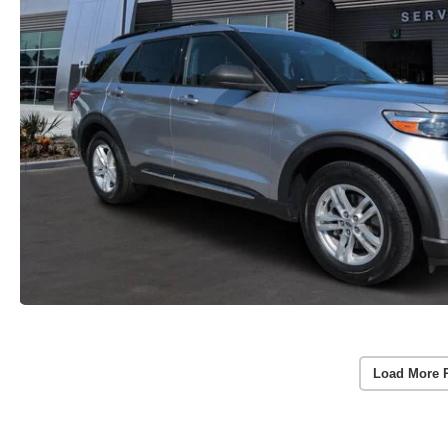
Load More 