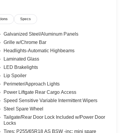
tions
Specs
Galvanized Steel/Aluminum Panels
Grille w/Chrome Bar
Headlights-Automatic Highbeams
Laminated Glass
LED Brakelights
Lip Spoiler
Perimeter/Approach Lights
Power Liftgate Rear Cargo Access
Speed Sensitive Variable Intermittent Wipers
Steel Spare Wheel
Tailgate/Rear Door Lock Included w/Power Door
Locks
Tires: P255/65R18 AS BSW -inc: mini spare