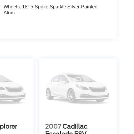
Wheels: 18" 5-Spoke Sparkle Silver-Painted
Alum
plorer
2007
Cadillac