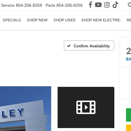
Service
854-206-8258
Parts
854-206-8256
SPECIALS
SHOP NEW
SHOP USED
SHOP NEW ELECTRIC
R
Confirm Availability
A