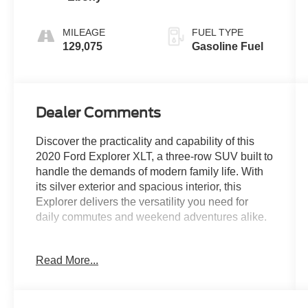
MILEAGE
FUEL TYPE
129,075
Gasoline Fuel
Dealer Comments
Discover the practicality and capability of this
2020 Ford Explorer XLT, a three-row SUV built to
handle the demands of modern family life. With
its silver exterior and spacious interior, this
Explorer delivers the versatility you need for
daily commutes and weekend adventures alike.
- 3rd Row Seating
Read More...
- Bluetooth® for Phone/Hands Free Cell Phone
- EcoBoost Engine
- Heated Power Mirrors
- Illuminated Entry