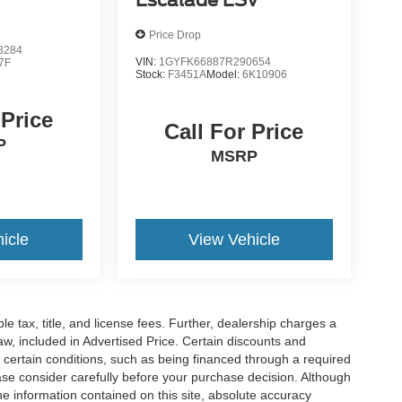
Escalade ESV
Price Drop
8284
VIN:
1GYFK66887R290654
7F
Stock:
F3451A
Model:
6K10906
 Price
Call For Price
P
MSRP
icle
View Vehicle
ble tax, title, and license fees. Further, dealership charges a
w, included in Advertised Price. Certain discounts and
e certain conditions, such as being financed through a required
lease consider carefully before your purchase decision. Although
e information contained on this site, absolute accuracy