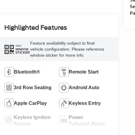
Se
Pa
Highlighted Features
Feature availability subject to final
VIEW
vehicle configuration. Please reference
WINDOW
STICKER
window sticker for more info.
Bluetooth®
Remote Start
3rd Row Seating
Android Auto
Apple CarPlay
Keyless Entry
Keyless Ignition
Power
System
Tailgate/Liftgate