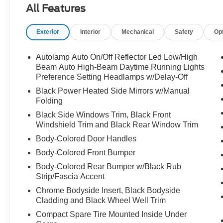
All Features
- Multiple Airbags for Safety
- Rear Back-Up Camera
Exterior
Interior
Mechanical
Safety
Op
- Remote Keyless Entry with Panic Alarm
- Traction Control
- SYNC 3 Communications & Entertainment
Autolamp Auto On/Off Reflector Led Low/High
System
Beam Auto High-Beam Daytime Running Lights
- Apple CarPlay/Android Auto
Preference Setting Headlamps w/Delay-Off
- FordPass Connect
Black Power Heated Side Mirrors w/Manual
- Power Liftgate
Folding
- Electronic Stability Control
Black Side Windows Trim, Black Front
- Automatic Temperature Control with Dual Zone
Windshield Trim and Black Rear Window Trim
Climate
Body-Colored Door Handles
Body-Colored Front Bumper
The Explorer XLT comes equipped with a 2.3L
EcoBoost I-4 engine paired with a 10-speed
Body-Colored Rear Bumper w/Black Rub
automatic transmission, delivering a balance of
Strip/Fascia Accent
efficiency and performance. You'll achieve an
Chrome Bodyside Insert, Black Bodyside
estimated 21 miles per gallon in the city and 28
Cladding and Black Wheel Well Trim
miles per gallon on the highway, making it a
Compact Spare Tire Mounted Inside Under
sensible choice for those who value fuel