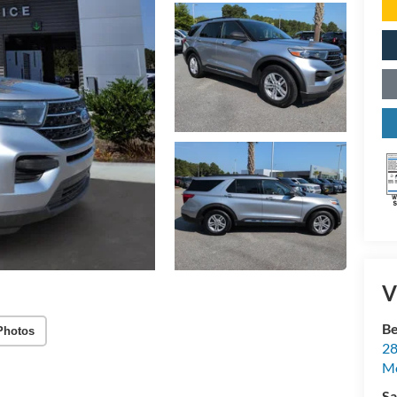
V
Be
Photos
28
Mo
Sa