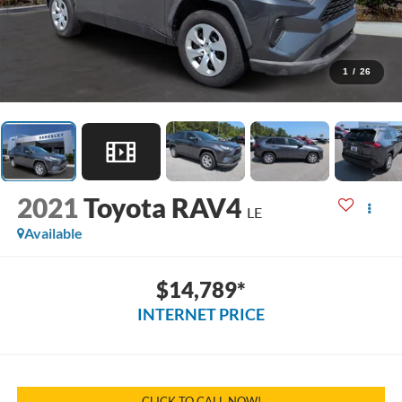
1
/
26
2021
Toyota RAV4
LE
Available
$14,789*
INTERNET PRICE
CLICK TO CALL NOW!