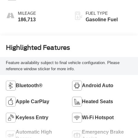
MILEAGE
FUEL TYPE
186,713
Gasoline Fuel
Highlighted Features
Feature availability subject to final vehicle configuration. Please
reference window sticker for more info.
Bluetooth®
Android Auto
Apple CarPlay
Heated Seats
Keyless Entry
Wi-Fi Hotspot
Automatic High
Emergency Brake