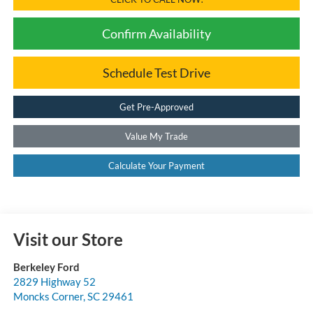
Confirm Availability
Schedule Test Drive
Get Pre-Approved
Value My Trade
Calculate Your Payment
Visit our Store
Berkeley Ford
2829 Highway 52
Moncks Corner
,
SC
29461