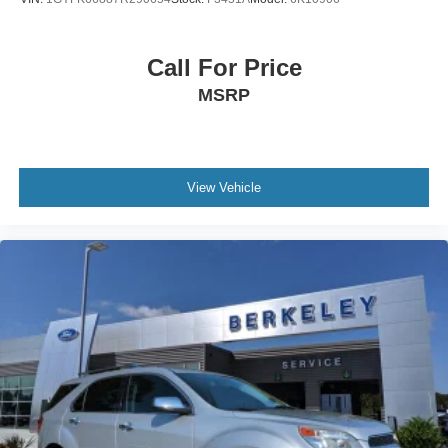
Call For Price
MSRP
View Vehicle