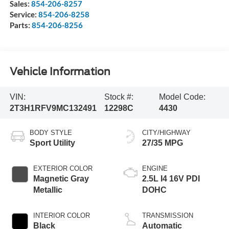
Sales:
854-206-8257
Service:
854-206-8258
Parts:
854-206-8256
Vehicle Information
VIN:
Stock #:
Model Code:
2T3H1RFV9MC132491
12298C
4430
BODY STYLE
CITY/HIGHWAY
Sport Utility
27/35 MPG
EXTERIOR COLOR
ENGINE
Magnetic Gray
2.5L I4 16V PDI
Metallic
DOHC
INTERIOR COLOR
TRANSMISSION
Black
Automatic