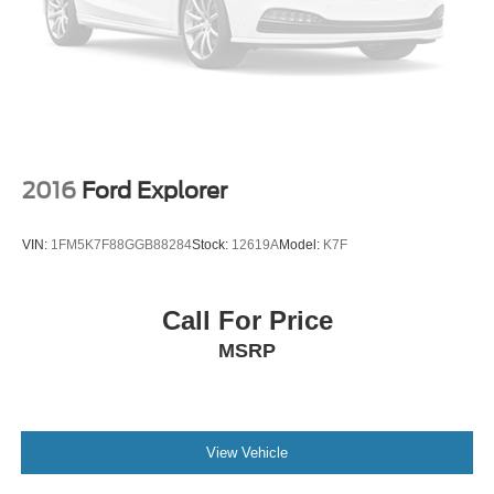
2016
Ford Explorer
VIN:
1FM5K7F88GGB88284
Stock:
12619A
Model:
K7F
Call For Price
MSRP
View Vehicle