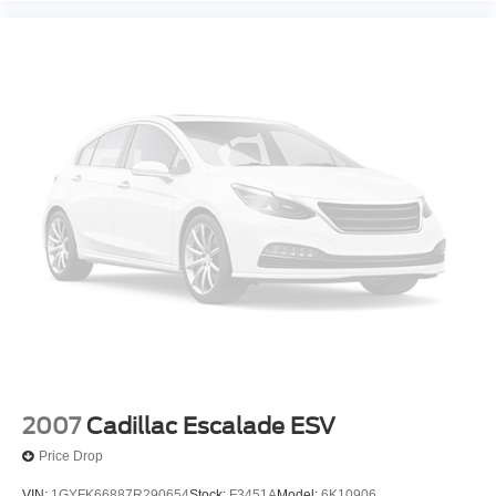
2007
Cadillac Escalade ESV
Price Drop
VIN:
1GYFK66887R290654
Stock:
F3451A
Model:
6K10906