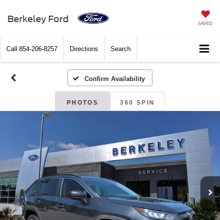
Berkeley Ford
SAVED
Call
854-206-8257
Directions
Search
Confirm Availability
PHOTOS
360 SPIN