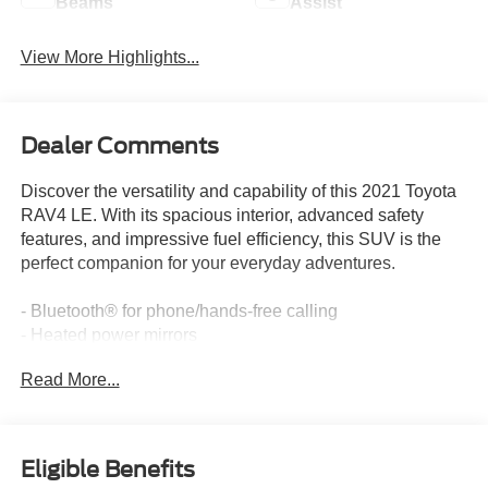
Beams
Assist
View More Highlights...
Dealer Comments
Discover the versatility and capability of this 2021 Toyota
RAV4 LE. With its spacious interior, advanced safety
features, and impressive fuel efficiency, this SUV is the
perfect companion for your everyday adventures.
- Bluetooth® for phone/hands-free calling
- Heated power mirrors
- Heated seats
Read More...
- Local trade-in
- Multiple airbags for safety
- One-owner
- Rear backup camera
Eligible Benefits
- Remote keyless entry with panic alarm