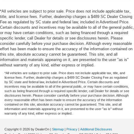
*All vehicles are subject to prior sale. Price does not include applicable tax,
title, and license fees. Further, dealership charges a $489 SC Dealer Closing
Fee as regulated by SC state and federal law, included in Advertised Price.
Certain discounts and incentives may be available to all of the general public,
or may have certain conditions, such as being financed through a required
specific lender, call Dealer for details or see disclosures herein. Please
consider carefully before your purchase decision. Although every reasonable
effort has been made to ensure the accuracy of the information contained on
this site, absolute accuracy cannot be guaranteed. This site, and all
information and materials appearing on it, are presented to the user "as is"
without warranty of any kind, either express or implied.
*All vehicles are subject to prior sale. Price does not include applicable tax, title, and
license fees. Further, dealership charges a $489 SC Dealer Closing Fee as regulated
by SC state and federal law, included in Advertised Price. Certain discounts and
incentives may be available to all of the general public, or may have certain conditions,
such as being financed through a required specific lender, call Dealer for details or see
disclosures herein. Please consider carefully before your purchase decision. Although
every reasonable effort has been made to ensure the accuracy of the information
contained on this site, absolute accuracy cannot be guaranteed. This site, and all
information and materials appearing on it, are presented to the user "as is" without
warranty of any kind, either express or implied.
Copyright © 2026
by DealerOn
|
Sitemap
|
Privacy
|
Additional Disclosures