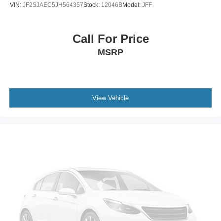
VIN:
JF2SJAEC5JH564357
Stock:
12046B
Model:
JFF
Call For Price
MSRP
View Vehicle