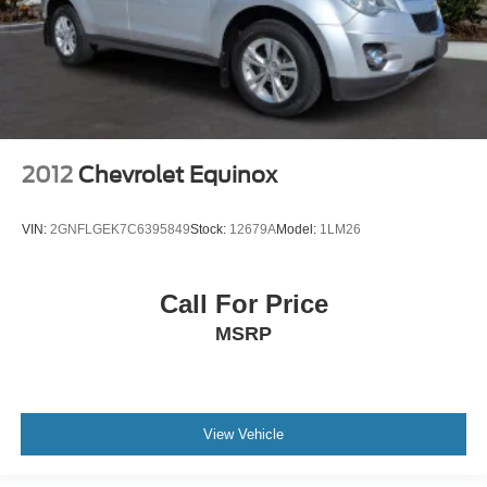
2012
Chevrolet Equinox
VIN:
2GNFLGEK7C6395849
Stock:
12679A
Model:
1LM26
Call For Price
MSRP
View Vehicle