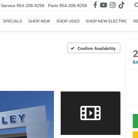
Service
854-206-8258
Parts
854-206-8256
SPECIALS
SHOP NEW
SHOP USED
SHOP NEW ELECTRIC
R
Confirm Availability
A