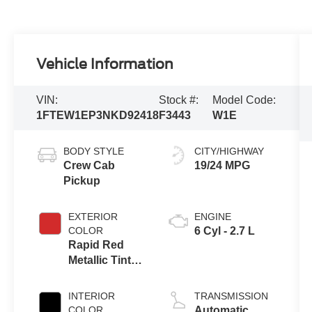
Vehicle Information
VIN:
Stock #:
Model Code:
1FTEW1EP3NKD92418
F3443
W1E
BODY STYLE
CITY/HIGHWAY
Crew Cab
19/24 MPG
Pickup
EXTERIOR
ENGINE
COLOR
6 Cyl - 2.7 L
Rapid Red
Metallic Tinted
Clearcoat
INTERIOR
TRANSMISSION
COLOR
Automatic