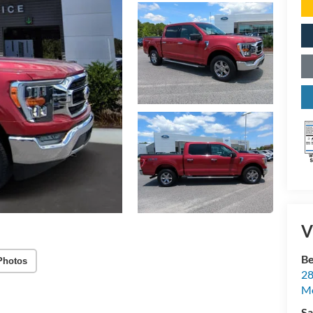
V
Be
Photos
28
Mo
Sa