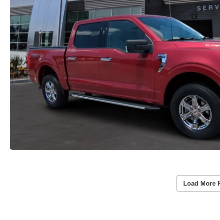
Load More 