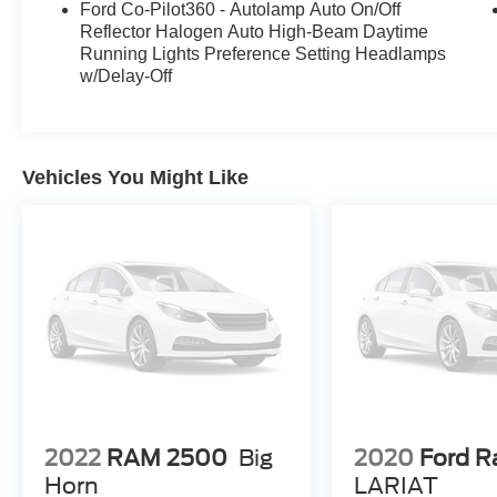
Ford Co-Pilot360 - Autolamp Auto On/Off
400W onboard outlet further enhance the utility
Reflector Halogen Auto High-Beam Daytime
and convenience of this capable pickup.
Running Lights Preference Setting Headlamps
w/Delay-Off
Don't miss your chance to make this 2022 Ford
F-150 XLT your own. Schedule a test drive today
and experience the power and versatility that this
truck has to offer.
Vehicles You Might Like
2022
RAM 2500
Big
2020
Ford R
Horn
LARIAT