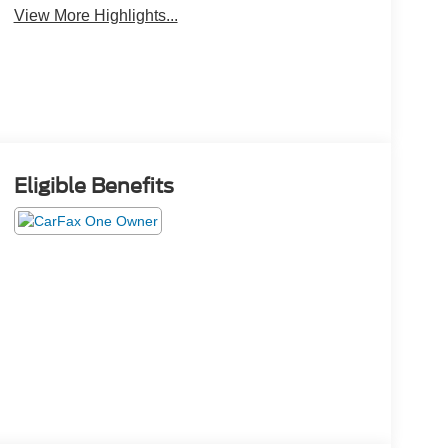
View More Highlights...
Eligible Benefits