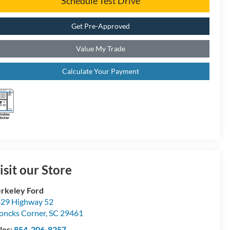
Schedule Test Drive
Get Pre-Approved
Value My Trade
Calculate Your Payment
isit our Store
rkeley Ford
29 Highway 52
ncks Corner
,
SC
29461
les:
854-206-8257