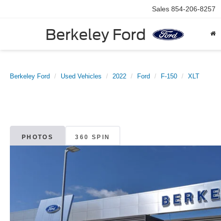
Sales
854-206-8257
Berkeley Ford
Berkeley Ford
Used Vehicles
2022
Ford
F-150
XLT
PHOTOS
360 SPIN