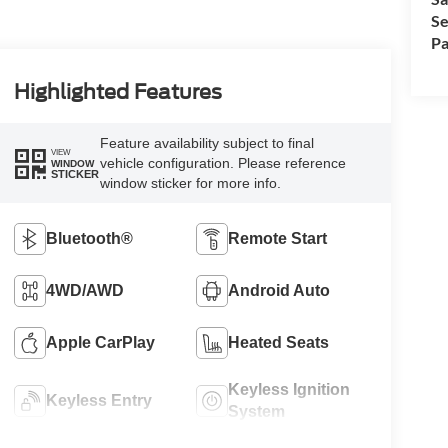
Se
Pa
Highlighted Features
Feature availability subject to final
VIEW
vehicle configuration. Please reference
WINDOW
STICKER
window sticker for more info.
Bluetooth®
Remote Start
4WD/AWD
Android Auto
Apple CarPlay
Heated Seats
Keyless Ignition
Keyless Entry
System