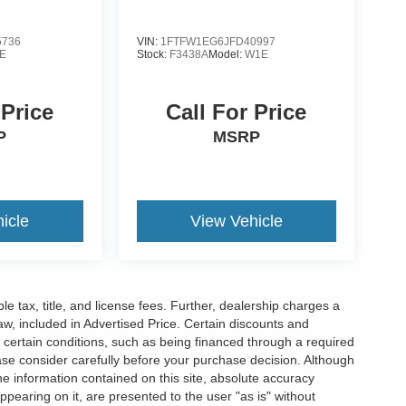
5736
VIN:
1FTFW1EG6JFD40997
E
Stock:
F3438A
Model:
W1E
 Price
Call For Price
P
MSRP
icle
View Vehicle
ble tax, title, and license fees. Further, dealership charges a
w, included in Advertised Price. Certain discounts and
e certain conditions, such as being financed through a required
lease consider carefully before your purchase decision. Although
e information contained on this site, absolute accuracy
ppearing on it, are presented to the user "as is" without