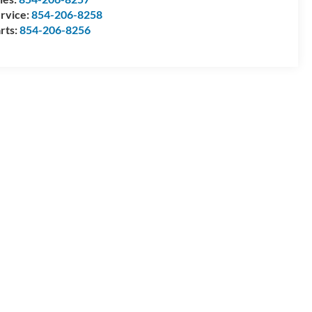
rvice:
854-206-8258
rts:
854-206-8256