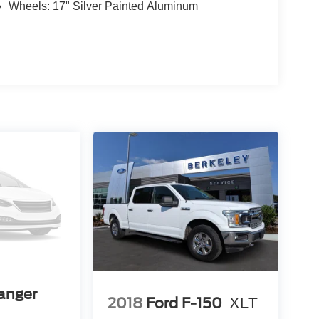
Wheels: 17" Silver Painted Aluminum
anger
2018
Ford F-150
XLT