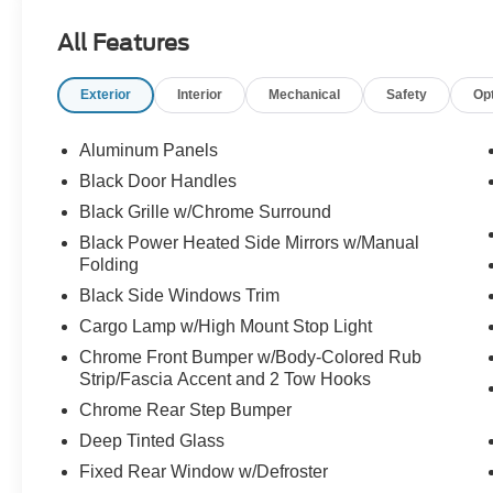
- ILUMINATED ENTRY
All Features
- MULTIPLE AIRBAGS FOR SAFETY
- ONE-OWNER
Exterior
Interior
Mechanical
Safety
Op
- REAR BACK-UP CAMERA
- REMAINDER OF FACTORY WARRANTY
- REMOTE KEYLESS ENTRY w/PANIC ALARM
Aluminum Panels
- TRACTION CONTROL
Black Door Handles
Black Grille w/Chrome Surround
This F-150 XLT also features the Equipment
Group 302A High package, which adds a host of
Black Power Heated Side Mirrors w/Manual
Folding
premium amenities like a 12" LCD touchscreen,
wireless phone connectivity, and a power-sliding
Black Side Windows Trim
rear window. With its rugged good looks and
Cargo Lamp w/High Mount Stop Light
impressive list of features, this truck is ready to
Chrome Front Bumper w/Body-Colored Rub
elevate your driving experience.
Strip/Fascia Accent and 2 Tow Hooks
Chrome Rear Step Bumper
The interior of this F-150 is equally well-
equipped, boasting dual-zone climate control,
Deep Tinted Glass
10-way power front seats, and an auto-dimming
Fixed Rear Window w/Defroster
rearview mirror. The Tray Style Floor Liner and