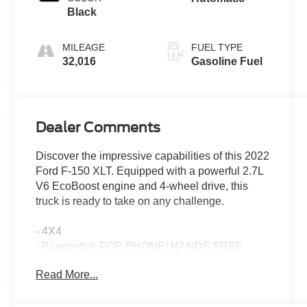
Black
MILEAGE
FUEL TYPE
32,016
Gasoline Fuel
Dealer Comments
Discover the impressive capabilities of this 2022
Ford F-150 XLT. Equipped with a powerful 2.7L
V6 EcoBoost engine and 4-wheel drive, this
truck is ready to take on any challenge.
- 4X4
- Bluetooth® FOR PHONE/ HANDS FREE
CELL PHONE
Read More...
- ECOBOOST ENGINE
- HEATED POWER MIRRORS
- HEATED SEATS