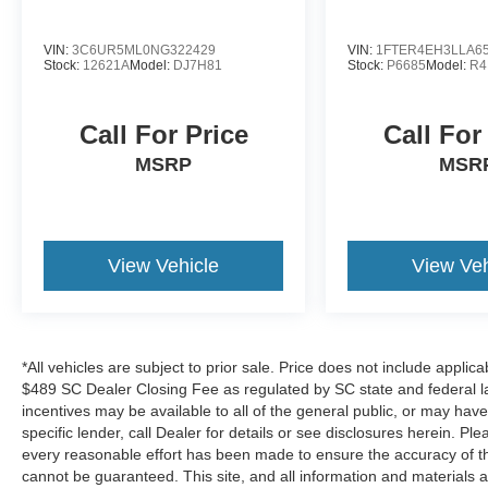
VIN:
3C6UR5ML0NG322429
VIN:
1FTER4EH3LLA6
Stock:
12621A
Model:
DJ7H81
Stock:
P6685
Model:
R4
Call For Price
Call For
MSRP
MSR
View Vehicle
View Veh
*All vehicles are subject to prior sale. Price does not include applica
$489 SC Dealer Closing Fee as regulated by SC state and federal la
incentives may be available to all of the general public, or may hav
specific lender, call Dealer for details or see disclosures herein. P
every reasonable effort has been made to ensure the accuracy of th
cannot be guaranteed. This site, and all information and materials a