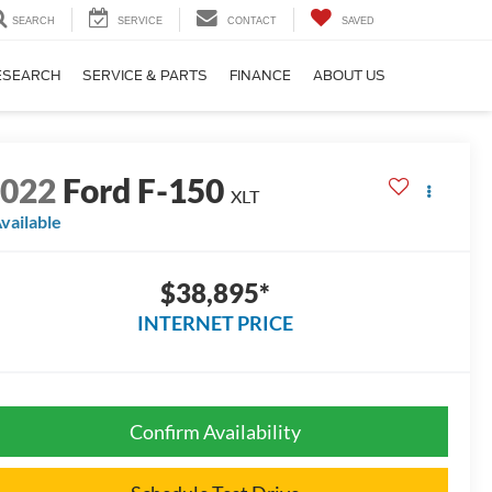
SEARCH
SERVICE
CONTACT
SAVED
ESEARCH
SERVICE & PARTS
FINANCE
ABOUT US
2022
Ford F-150
XLT
vailable
$38,895*
INTERNET PRICE
Confirm Availability