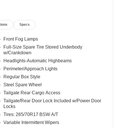
tions
Specs
Front Fog Lamps
Full-Size Spare Tire Stored Underbody
w/Crankdown
Headlights-Automatic Highbeams
Perimeter/Approach Lights
Regular Box Style
Steel Spare Wheel
Tailgate Rear Cargo Access
Tailgate/Rear Door Lock Included w/Power Door
Locks
Tires: 265/70R17 BSW A/T
Variable Intermittent Wipers