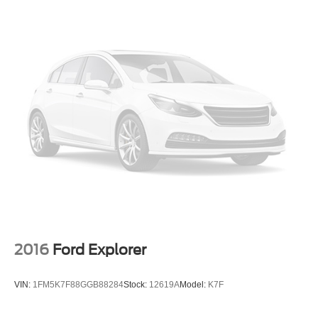
2016
Ford Explorer
VIN:
1FM5K7F88GGB88284
Stock:
12619A
Model:
K7F