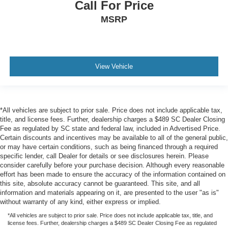
Call For Price
MSRP
View Vehicle
*All vehicles are subject to prior sale. Price does not include applicable tax,
title, and license fees. Further, dealership charges a $489 SC Dealer Closing
Fee as regulated by SC state and federal law, included in Advertised Price.
Certain discounts and incentives may be available to all of the general public,
or may have certain conditions, such as being financed through a required
specific lender, call Dealer for details or see disclosures herein. Please
consider carefully before your purchase decision. Although every reasonable
effort has been made to ensure the accuracy of the information contained on
this site, absolute accuracy cannot be guaranteed. This site, and all
information and materials appearing on it, are presented to the user "as is"
without warranty of any kind, either express or implied.
*All vehicles are subject to prior sale. Price does not include applicable tax, title, and
license fees. Further, dealership charges a $489 SC Dealer Closing Fee as regulated