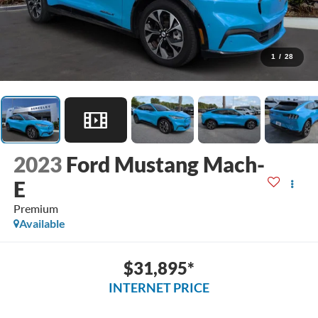
1
/
28
2023
Ford Mustang Mach-
E
Premium
Available
$31,895*
INTERNET PRICE