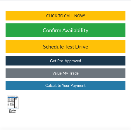
CLICK TO CALL NOW!
Confirm Availability
Schedule Test Drive
Get Pre-Approved
Value My Trade
Calculate Your Payment