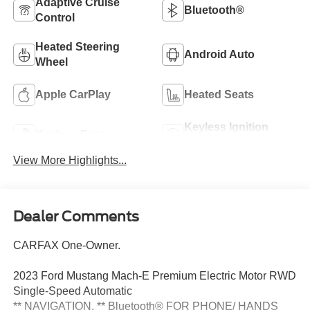
Adaptive Cruise
Bluetooth®
Control
Heated Steering
Android Auto
Wheel
Apple CarPlay
Heated Seats
Keyless Ignition
Keyless Entry
System
View More Highlights...
Dealer Comments
CARFAX One-Owner.
2023 Ford Mustang Mach-E Premium Electric Motor RWD
Single-Speed Automatic
** NAVIGATION, ** Bluetooth® FOR PHONE/ HANDS