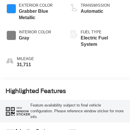
EXTERIOR COLOR
TRANSMISSION
Grabber Blue
Automatic
Metallic
INTERIOR COLOR
FUEL TYPE
Gray
Electric Fuel
System
MILEAGE
31,711
Highlighted Features
Feature availability subject to final vehicle
VIEW
configuration. Please reference window sticker for more
WINDOW
STICKER
info.