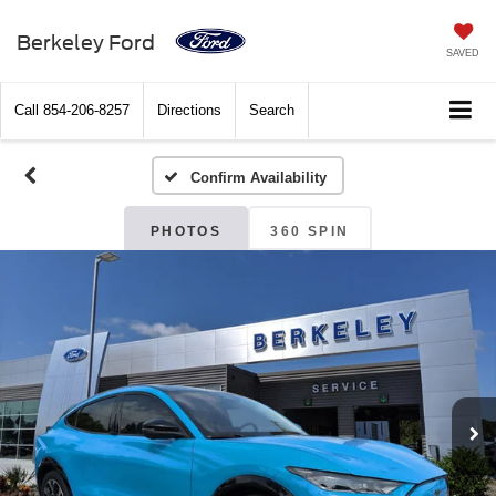
Berkeley Ford
SAVED
Call
854-206-8257
Directions
Search
Confirm Availability
PHOTOS
360 SPIN