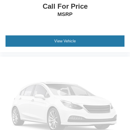
Call For Price
MSRP
View Vehicle