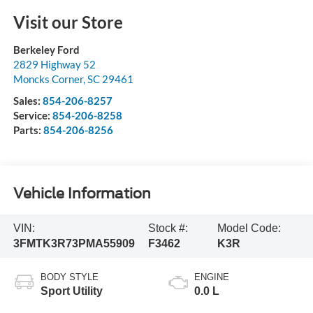
Visit our Store
Berkeley Ford
2829 Highway 52
Moncks Corner
,
SC
29461
Sales:
854-206-8257
Service:
854-206-8258
Parts:
854-206-8256
Vehicle Information
VIN:
Stock #:
Model Code:
3FMTK3R73PMA55909
F3462
K3R
BODY STYLE
ENGINE
Sport Utility
0.0 L