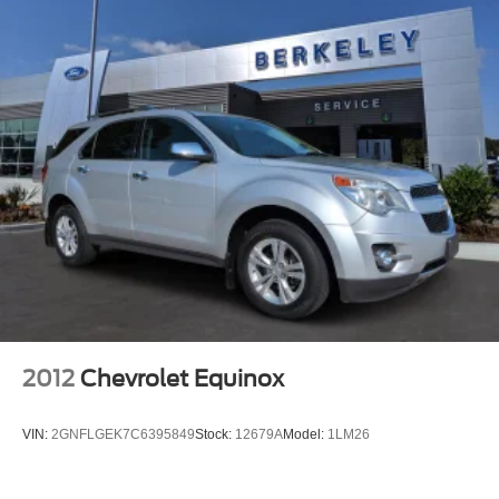
2012
Chevrolet Equinox
VIN:
2GNFLGEK7C6395849
Stock:
12679A
Model:
1LM26