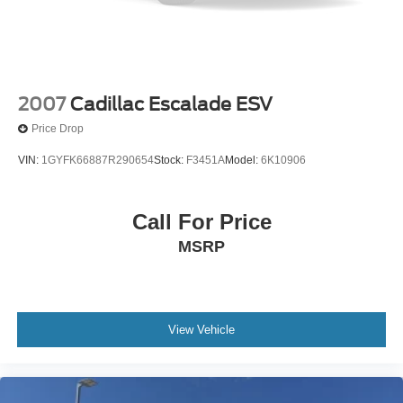
2007
Cadillac Escalade ESV
Price Drop
VIN:
1GYFK66887R290654
Stock:
F3451A
Model:
6K10906
Call For Price
MSRP
View Vehicle