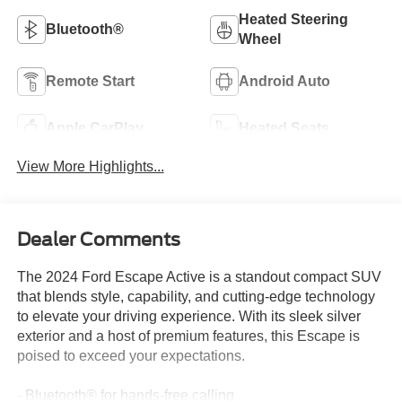
Heated Steering
Bluetooth®
Wheel
Remote Start
Android Auto
Apple CarPlay
Heated Seats
View More Highlights...
Dealer Comments
The 2024 Ford Escape Active is a standout compact SUV
that blends style, capability, and cutting-edge technology
to elevate your driving experience. With its sleek silver
exterior and a host of premium features, this Escape is
poised to exceed your expectations.
- Bluetooth® for hands-free calling