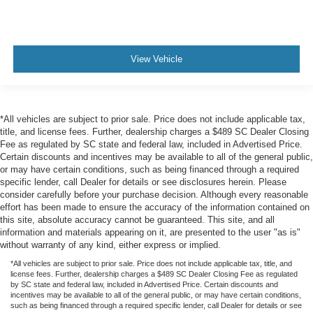
View Vehicle
*All vehicles are subject to prior sale. Price does not include applicable tax,
title, and license fees. Further, dealership charges a $489 SC Dealer Closing
Fee as regulated by SC state and federal law, included in Advertised Price.
Certain discounts and incentives may be available to all of the general public,
or may have certain conditions, such as being financed through a required
specific lender, call Dealer for details or see disclosures herein. Please
consider carefully before your purchase decision. Although every reasonable
effort has been made to ensure the accuracy of the information contained on
this site, absolute accuracy cannot be guaranteed. This site, and all
information and materials appearing on it, are presented to the user "as is"
without warranty of any kind, either express or implied.
*All vehicles are subject to prior sale. Price does not include applicable tax, title, and
license fees. Further, dealership charges a $489 SC Dealer Closing Fee as regulated
by SC state and federal law, included in Advertised Price. Certain discounts and
incentives may be available to all of the general public, or may have certain conditions,
such as being financed through a required specific lender, call Dealer for details or see