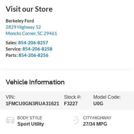
Visit our Store
Berkeley Ford
2829 Highway 52
Moncks Corner
,
SC
29461
Sales:
854-206-8257
Service:
854-206-8258
Parts:
854-206-8256
Vehicle Information
VIN:
Stock #:
Model Code:
1FMCU0GN3RUA31621
F3227
U0G
BODY STYLE
CITY/HIGHWAY
Sport Utility
27/34 MPG