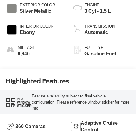
EXTERIOR COLOR
ENGINE
Silver Metallic
3 Cyl - 1.5 L
INTERIOR COLOR
TRANSMISSION
Ebony
Automatic
MILEAGE
FUEL TYPE
8,946
Gasoline Fuel
Highlighted Features
Feature availability subject to final vehicle
VIEW
configuration. Please reference window sticker for more
WINDOW
STICKER
info.
Adaptive Cruise
360 Cameras
Control