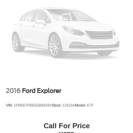
2016
Ford Explorer
VIN:
1FM5K7F88GGB88284
Stock:
12619A
Model:
K7F
Call For Price