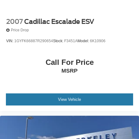
2007
Cadillac Escalade ESV
Price Drop
VIN:
1GYFK66887R290654
Stock:
F3451A
Model:
6K10906
Call For Price
MSRP
View Vehicle