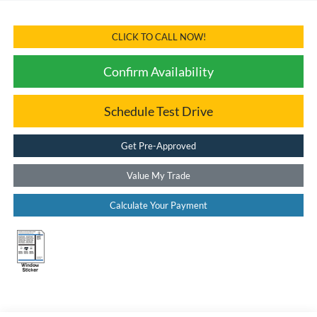
CLICK TO CALL NOW!
Confirm Availability
Schedule Test Drive
Get Pre-Approved
Value My Trade
Calculate Your Payment