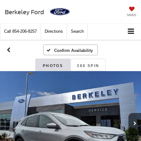
Berkeley Ford
SAVED
Call
854-206-8257
Directions
Search
Confirm Availability
PHOTOS
360 SPIN