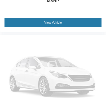
MSRP
View Vehicle