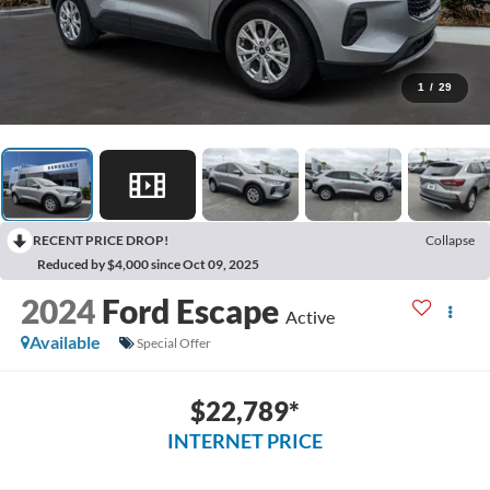
1
/
29
RECENT PRICE DROP!
Collapse
Reduced by $4,000 since Oct 09, 2025
2024
Ford Escape
Active
Available
Special Offer
$22,789*
INTERNET PRICE