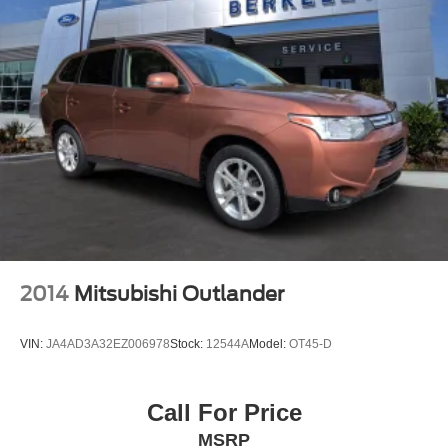
2014
Mitsubishi Outlander
VIN:
JA4AD3A32EZ006978
Stock:
12544A
Model:
OT45-D
Call For Price
MSRP