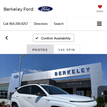
Berkeley Ford
SAVED
Call
854-206-8257
Directions
Search
Confirm Availability
PHOTOS
360 SPIN