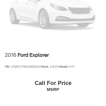
2016
Ford Explorer
VIN:
1FM5K7F88GGB88284
Stock:
12619A
Model:
K7F
Call For Price
MSRP