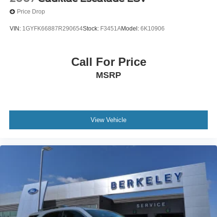
Price Drop
VIN:
1GYFK66887R290654
Stock:
F3451A
Model:
6K10906
Call For Price
MSRP
View Vehicle