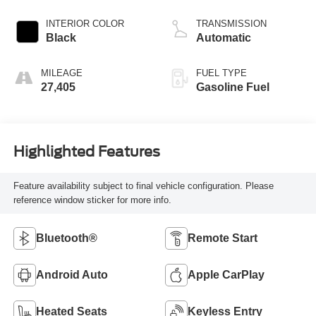
INTERIOR COLOR
TRANSMISSION
Black
Automatic
MILEAGE
FUEL TYPE
27,405
Gasoline Fuel
Highlighted Features
Feature availability subject to final vehicle configuration. Please
reference window sticker for more info.
Bluetooth®
Remote Start
Android Auto
Apple CarPlay
Heated Seats
Keyless Entry