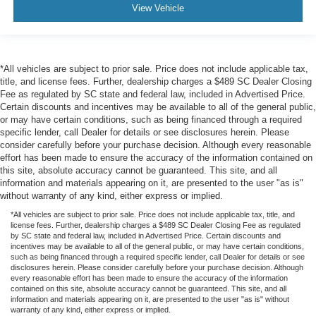
View Vehicle
*All vehicles are subject to prior sale. Price does not include applicable tax,
title, and license fees. Further, dealership charges a $489 SC Dealer Closing
Fee as regulated by SC state and federal law, included in Advertised Price.
Certain discounts and incentives may be available to all of the general public,
or may have certain conditions, such as being financed through a required
specific lender, call Dealer for details or see disclosures herein. Please
consider carefully before your purchase decision. Although every reasonable
effort has been made to ensure the accuracy of the information contained on
this site, absolute accuracy cannot be guaranteed. This site, and all
information and materials appearing on it, are presented to the user "as is"
without warranty of any kind, either express or implied.
*All vehicles are subject to prior sale. Price does not include applicable tax, title, and
license fees. Further, dealership charges a $489 SC Dealer Closing Fee as regulated
by SC state and federal law, included in Advertised Price. Certain discounts and
incentives may be available to all of the general public, or may have certain conditions,
such as being financed through a required specific lender, call Dealer for details or see
disclosures herein. Please consider carefully before your purchase decision. Although
every reasonable effort has been made to ensure the accuracy of the information
contained on this site, absolute accuracy cannot be guaranteed. This site, and all
information and materials appearing on it, are presented to the user "as is" without
warranty of any kind, either express or implied.