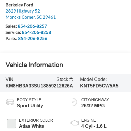
Berkeley Ford
2829 Highway 52
Moncks Corner
,
SC
29461
Sales:
854-206-8257
Service:
854-206-8258
Parts:
854-206-8256
Vehicle Information
VIN:
Stock #:
Model Code:
KM8HB3A33SU188592
12626A
KNT5FD5GW5A5
BODY STYLE
CITY/HIGHWAY
Sport Utility
26/32 MPG
EXTERIOR COLOR
ENGINE
Atlas White
4 Cyl - 1.6 L