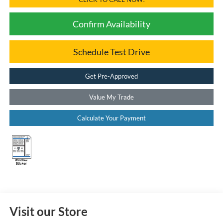
Confirm Availability
Schedule Test Drive
Get Pre-Approved
Value My Trade
Calculate Your Payment
Visit our Store