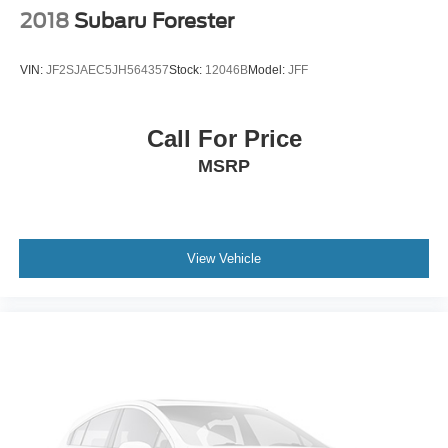
2018
Subaru Forester
VIN:
JF2SJAEC5JH564357
Stock:
12046B
Model:
JFF
Call For Price
MSRP
View Vehicle