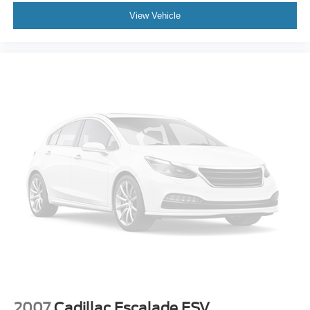
View Vehicle
2007
Cadillac Escalade ESV