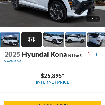
1
/
27
2025
Hyundai Kona
N Line S
Available
$25,895*
INTERNET PRICE
CLICK TO CALL NOW!