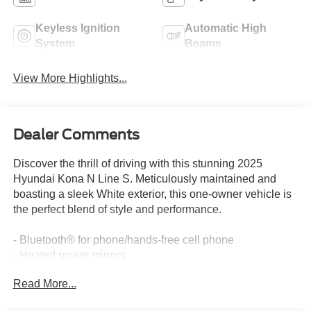
Keyless Ignition
Automatic High
System
Beams
View More Highlights...
Dealer Comments
Discover the thrill of driving with this stunning 2025
Hyundai Kona N Line S. Meticulously maintained and
boasting a sleek White exterior, this one-owner vehicle is
the perfect blend of style and performance.
- Bluetooth® for phone/hands-free cell phone
- Heated power mirrors
- Heated seats
Read More...
- Local trade-in
- Multiple airbags for safety