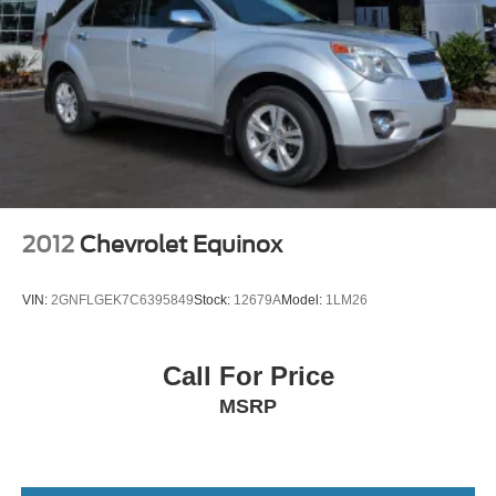
2012
Chevrolet Equinox
VIN:
2GNFLGEK7C6395849
Stock:
12679A
Model:
1LM26
Call For Price
MSRP