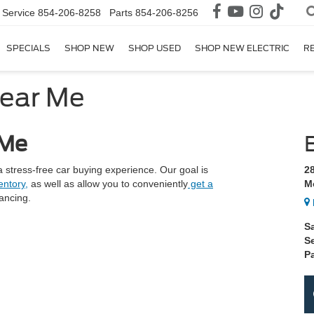
Service
854-206-8258
Parts
854-206-8256
SPECIALS
SHOP NEW
SHOP USED
SHOP NEW ELECTRIC
R
Near Me
 Me
 stress-free car buying experience. Our goal is
2
ntory,
as well as allow you to conveniently
get a
M
nancing.
S
S
Pa