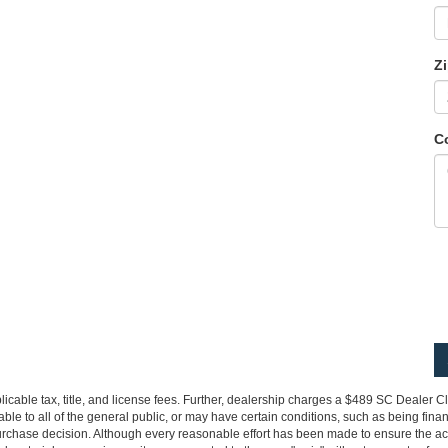
Z
C
pplicable tax, title, and license fees. Further, dealership charges a $489 SC Dealer 
le to all of the general public, or may have certain conditions, such as being financ
urchase decision. Although every reasonable effort has been made to ensure the accu