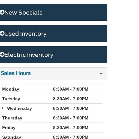
New Specials
Used Inventory
Electric Inventory
Sales Hours
Monday
8:30AM - 7:00PM
Tuesday
8:30AM - 7:00PM
Wednesday
8:30AM - 7:00PM
Thursday
8:30AM - 7:00PM
Friday
8:30AM - 7:00PM
Saturday
8:30AM - 7:00PM