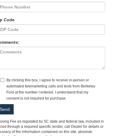
ip Code
omments:
By clicking this box, I agree to receive in-person or
automated telemarketing calls and texts from Berkeley
Ford at the number I entered. I understand that my
consent is not required for purchase.
Closing Fee as regulated by SC state and federal law, included in
ed through a required specific lender, call Dealer for details or
racy of the information contained on this site, absolute