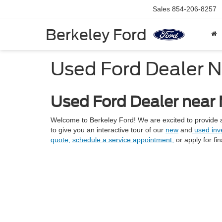
Sales
854-206-8257
Berkeley Ford
Used Ford Dealer 
Used Ford Dealer near
Welcome to Berkeley Ford! We are excited to provide a
to give you an interactive tour of our
new
and
used inve
quote,
schedule a service appointment,
or apply for fi