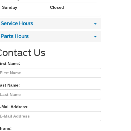
Sunday
Closed
Service Hours
Parts Hours
Contact Us
irst Name:
Last Name:
-Mail Address:
Phone: