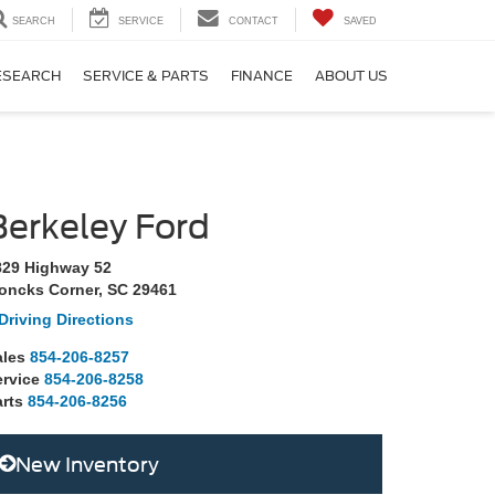
SEARCH
SERVICE
CONTACT
SAVED
ESEARCH
SERVICE & PARTS
FINANCE
ABOUT US
Berkeley Ford
829 Highway 52
oncks Corner, SC 29461
Driving Directions
ales
854-206-8257
ervice
854-206-8258
rts
854-206-8256
New Inventory