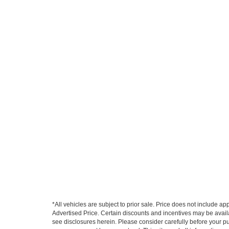
*All vehicles are subject to prior sale. Price does not include a
Advertised Price. Certain discounts and incentives may be availab
see disclosures herein. Please consider carefully before your p