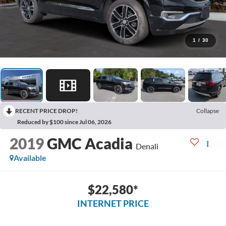
1
/
30
RECENT PRICE DROP!
Collapse
Reduced by $100 since Jul 06, 2026
2019
GMC Acadia
Denali
Available
$22,580*
INTERNET PRICE