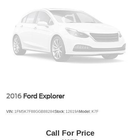
2016
Ford Explorer
VIN:
1FM5K7F88GGB88284
Stock:
12619A
Model:
K7F
Call For Price