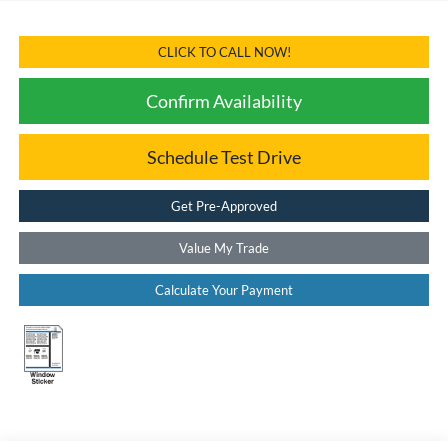
CLICK TO CALL NOW!
Confirm Availability
Schedule Test Drive
Get Pre-Approved
Value My Trade
Calculate Your Payment