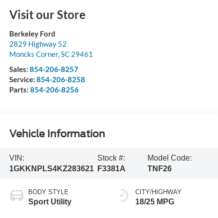
Visit our Store
Berkeley Ford
2829 Highway 52
Moncks Corner
,
SC
29461
Sales:
854-206-8257
Service:
854-206-8258
Parts:
854-206-8256
Vehicle Information
VIN:
Stock #:
Model Code:
1GKKNPLS4KZ283621
F3381A
TNF26
BODY STYLE
CITY/HIGHWAY
Sport Utility
18/25 MPG