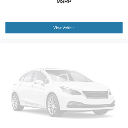
MSRP
View Vehicle