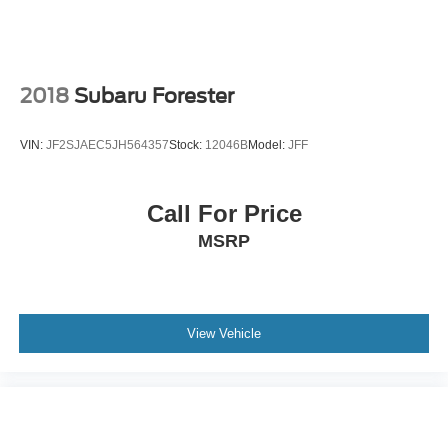
2018
Subaru Forester
VIN:
JF2SJAEC5JH564357
Stock:
12046B
Model:
JFF
Call For Price
MSRP
View Vehicle