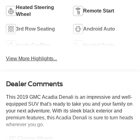
Heated Steering
Remote Start
Wheel
3rd Row Seating
Android Auto
Apple CarPlay
Heated Seats
View More Highlights...
Dealer Comments
This 2019 GMC Acadia Denali is an impressive and well-
equipped SUV that's ready to take you and your family on
your next adventure. With its sleek black exterior and
premium features, this Acadia Denali is sure to turn heads
wherever you go.
- 20" Chrome Wheels