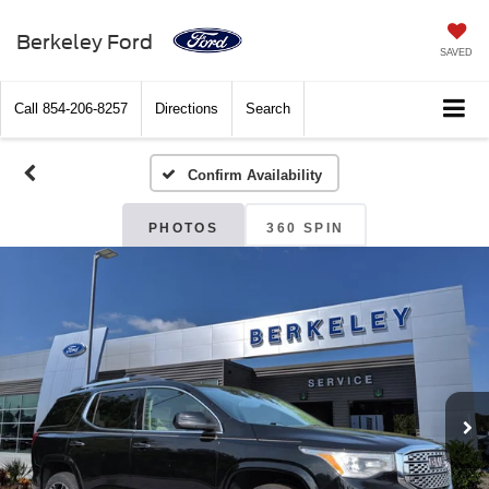
Berkeley Ford
SAVED
Call
854-206-8257
Directions
Search
Confirm Availability
PHOTOS
360 SPIN