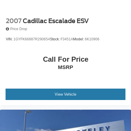
2007
Cadillac Escalade ESV
Price Drop
VIN:
1GYFK66887R290654
Stock:
F3451A
Model:
6K10906
Call For Price
MSRP
View Vehicle