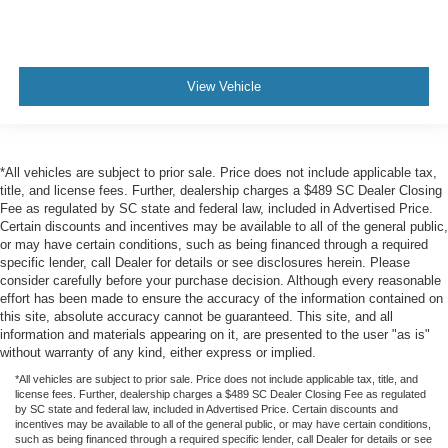
View Vehicle
*All vehicles are subject to prior sale. Price does not include applicable tax,
title, and license fees. Further, dealership charges a $489 SC Dealer Closing
Fee as regulated by SC state and federal law, included in Advertised Price.
Certain discounts and incentives may be available to all of the general public,
or may have certain conditions, such as being financed through a required
specific lender, call Dealer for details or see disclosures herein. Please
consider carefully before your purchase decision. Although every reasonable
effort has been made to ensure the accuracy of the information contained on
this site, absolute accuracy cannot be guaranteed. This site, and all
information and materials appearing on it, are presented to the user "as is"
without warranty of any kind, either express or implied.
*All vehicles are subject to prior sale. Price does not include applicable tax, title, and
license fees. Further, dealership charges a $489 SC Dealer Closing Fee as regulated
by SC state and federal law, included in Advertised Price. Certain discounts and
incentives may be available to all of the general public, or may have certain conditions,
such as being financed through a required specific lender, call Dealer for details or see