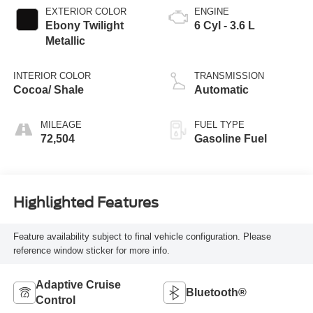
EXTERIOR COLOR
ENGINE
Ebony Twilight
6 Cyl - 3.6 L
Metallic
INTERIOR COLOR
TRANSMISSION
Cocoa/ Shale
Automatic
MILEAGE
FUEL TYPE
72,504
Gasoline Fuel
Highlighted Features
Feature availability subject to final vehicle configuration. Please
reference window sticker for more info.
Adaptive Cruise
Bluetooth®
Control