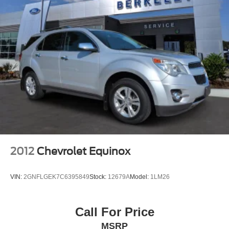
2012
Chevrolet Equinox
VIN:
2GNFLGEK7C6395849
Stock:
12679A
Model:
1LM26
Call For Price
MSRP