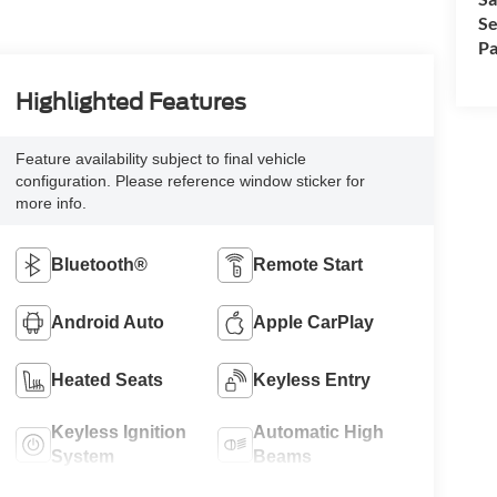
Se
Pa
Highlighted Features
Feature availability subject to final vehicle
configuration. Please reference window sticker for
more info.
Bluetooth®
Remote Start
Android Auto
Apple CarPlay
Heated Seats
Keyless Entry
Keyless Ignition
Automatic High
System
Beams