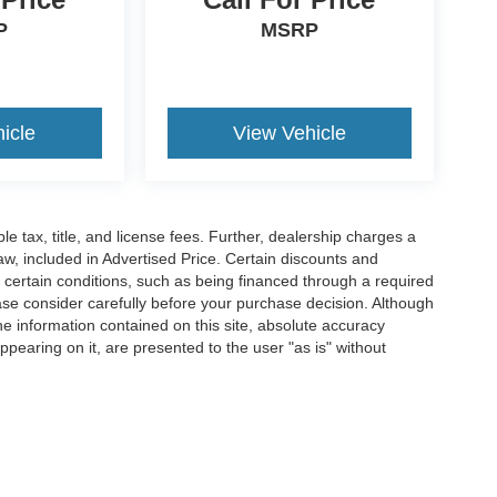
P
MSRP
icle
View Vehicle
ble tax, title, and license fees. Further, dealership charges a
w, included in Advertised Price. Certain discounts and
e certain conditions, such as being financed through a required
lease consider carefully before your purchase decision. Although
e information contained on this site, absolute accuracy
ppearing on it, are presented to the user "as is" without
pplicable tax, title, and license fees. Further, dealership charges a $489 SC Dealer 