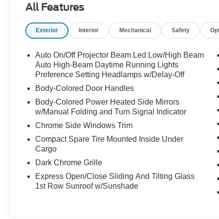
All Features
- Multiple airbags for safety
- Navigation
Exterior
Interior
Mechanical
Safety
Op
- One-owner
- Rear back-up camera
- Remainder of factory warranty
Auto On/Off Projector Beam Led Low/High Beam
- Remote keyless entry with panic alarm
Auto High-Beam Daytime Running Lights
- Traction control
Preference Setting Headlamps w/Delay-Off
Body-Colored Door Handles
Indulge in the convenience and comfort of the
Body-Colored Power Heated Side Mirrors
Preferred Accessory Package, which includes a
w/Manual Folding and Turn Signal Indicator
Cargo Hook, First Aid Kit, Cargo Side Bins,
Chrome Side Windows Trim
Carpeted Floor Mats, Cargo Net, Reversible
Cargo Tray, Alloy Door Sills, and an Interior Light
Compact Spare Tire Mounted Inside Under
Cargo
Kit. Additionally, this Elantra Limited is equipped
with an impressive array of technology and
Dark Chrome Grille
safety features, including Apple CarPlay, Android
Express Open/Close Sliding And Tilting Glass
Auto, and a comprehensive suite of advanced
1st Row Sunroof w/Sunshade
driver-assistance systems.
The 2.0L 4-Cylinder DOHC 16V engine, paired