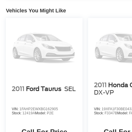
with a CVT transmission and FWD, delivers an
exceptional balance of power and efficiency,
Vehicles You Might Like
with an EPA-estimated 31 MPG in the city and
41 MPG on the highway. Experience the refined
driving dynamics and exceptional value of the
2022 Hyundai Elantra Limited.
2011
Honda C
2011
Ford Taurus
SEL
DX-VP
VIN:
1FAHP2EWXBG162905
VIN:
19XFA1F30BE043
Stock:
12419A
Model:
P2E
Stock:
F3347B
Model:
F
Call For Price
Call For