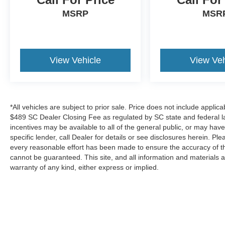
MSRP
MSR
View Vehicle
View Veh
*All vehicles are subject to prior sale. Price does not include applica
$489 SC Dealer Closing Fee as regulated by SC state and federal la
incentives may be available to all of the general public, or may hav
specific lender, call Dealer for details or see disclosures herein. P
every reasonable effort has been made to ensure the accuracy of th
cannot be guaranteed. This site, and all information and materials a
warranty of any kind, either express or implied.
*All vehicles are subject to prior sale. Price does not include a