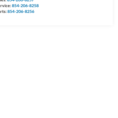
rvice:
854-206-8258
rts:
854-206-8256