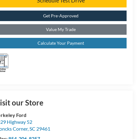
Schedule Test Drive
Get Pre-Approved
Value My Trade
Calculate Your Payment
isit our Store
rkeley Ford
29 Highway 52
ncks Corner
,
SC
29461
les:
854-206-8257