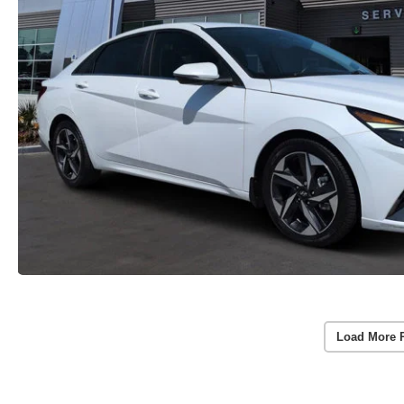
Load More 