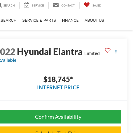
SEARCH
SERVICE
CONTACT
SAVED
ESEARCH
SERVICE & PARTS
FINANCE
ABOUT US
2022
Hyundai Elantra
Limited
vailable
$18,745*
INTERNET PRICE
Confirm Availability