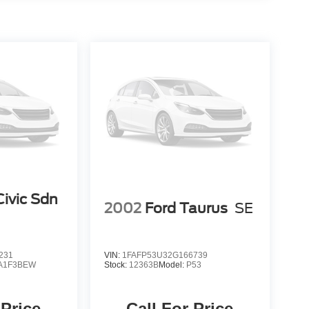
ivic Sdn
2002
Ford Taurus
SE
231
VIN:
1FAFP53U32G166739
A1F3BEW
Stock:
12363B
Model:
P53
 Price
Call For Price