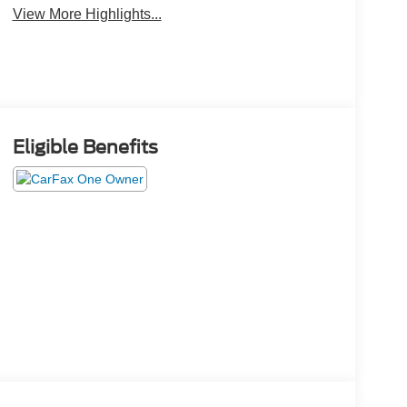
View More Highlights...
Eligible Benefits