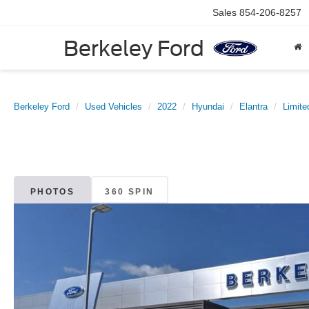
Sales
854-206-8257
Berkeley Ford
Berkeley Ford
Used Vehicles
2022
Hyundai
Elantra
Limite
PHOTOS
360 SPIN