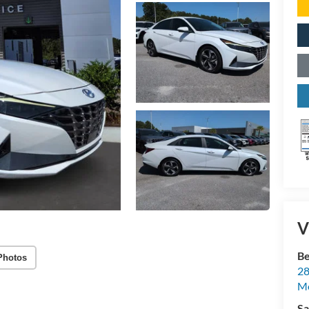
V
Be
Photos
28
Mo
Sa