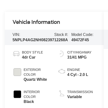
Vehicle Information
VIN:
Stock #:
Model Code:
5NPLP4AG2NH082397
12268A
49472F45
BODY STYLE
CITY/HIGHWAY
4dr Car
31/41 MPG
EXTERIOR
ENGINE
COLOR
4 Cyl - 2.0 L
Quartz White
INTERIOR
TRANSMISSION
COLOR
Variable
Black