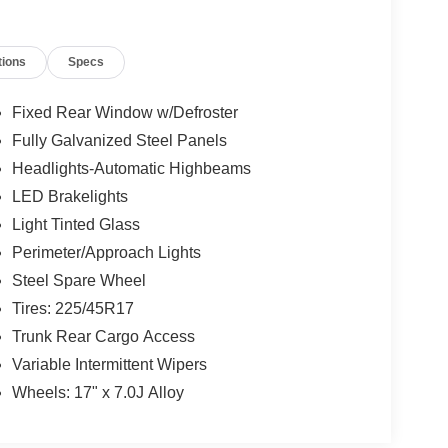
tions
Specs
Fixed Rear Window w/Defroster
Fully Galvanized Steel Panels
Headlights-Automatic Highbeams
LED Brakelights
Light Tinted Glass
Perimeter/Approach Lights
Steel Spare Wheel
Tires: 225/45R17
Trunk Rear Cargo Access
Variable Intermittent Wipers
Wheels: 17" x 7.0J Alloy