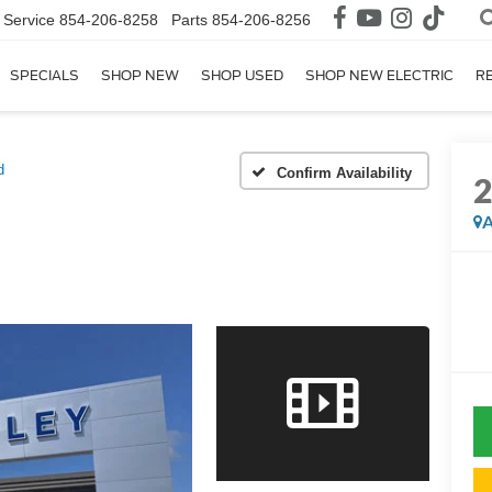
Service
854-206-8258
Parts
854-206-8256
SPECIALS
SHOP NEW
SHOP USED
SHOP NEW ELECTRIC
R
d
Confirm Availability
A