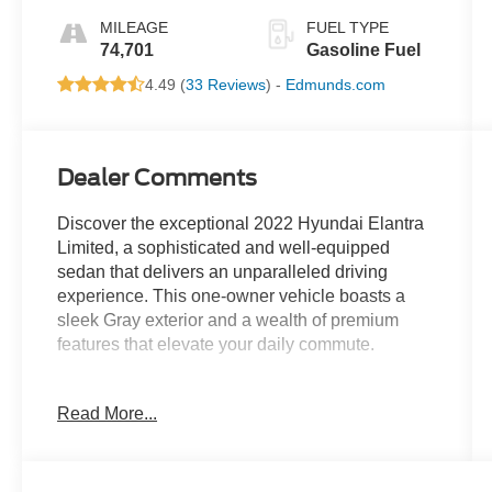
MILEAGE
FUEL TYPE
74,701
Gasoline Fuel
4.49 (
33 Reviews
) -
Edmunds.com
Dealer Comments
Discover the exceptional 2022 Hyundai Elantra
Limited, a sophisticated and well-equipped
sedan that delivers an unparalleled driving
experience. This one-owner vehicle boasts a
sleek Gray exterior and a wealth of premium
features that elevate your daily commute.
- Bluetooth® for phone/hands-free cell phone
Read More...
- Heated power mirrors
- Heated seats
- Illuminated entry
- Local trade-in