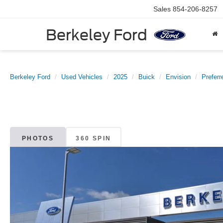
Sales
854-206-8257
Berkeley Ford
Berkeley Ford
Used Vehicles
2025
Buick
Envision
Preferr
PHOTOS
360 SPIN