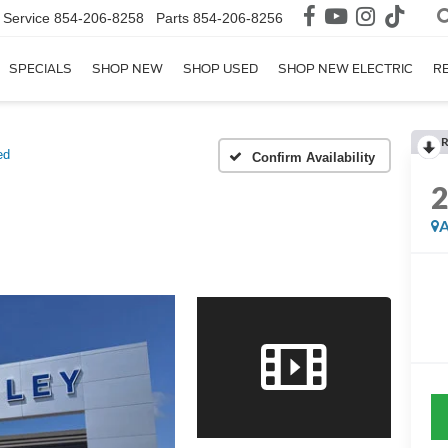
Service
854-206-8258
Parts
854-206-8256
SPECIALS
SHOP NEW
SHOP USED
SHOP NEW ELECTRIC
R
R
ed
Confirm Availability
A