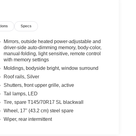
tions
Specs
Mirrors, outside heated power-adjustable and
driver-side auto-dimming memory, body-color,
manual-folding, light sensitive, remote control
with memory settings
Moldings, bodyside bright, window surround
Roof rails, Silver
Shutters, front upper grille, active
Tail lamps, LED
Tire, spare T145/70R17 SL blackwall
Wheel, 17" (43.2 cm) steel spare
Wiper, rear intermittent