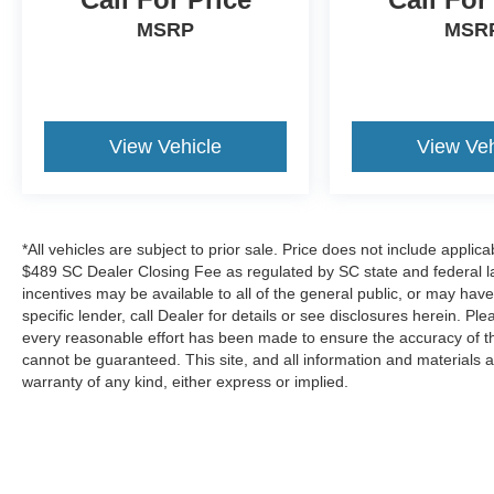
MSRP
MSR
Experience the exceptional 2025 Buick Envision
Preferred for yourself. Schedule a test drive
today and discover why this sophisticated SUV
should be at the top of your list.
View Vehicle
View Veh
*All vehicles are subject to prior sale. Price does not include applica
$489 SC Dealer Closing Fee as regulated by SC state and federal la
incentives may be available to all of the general public, or may hav
specific lender, call Dealer for details or see disclosures herein. P
every reasonable effort has been made to ensure the accuracy of th
cannot be guaranteed. This site, and all information and materials a
warranty of any kind, either express or implied.