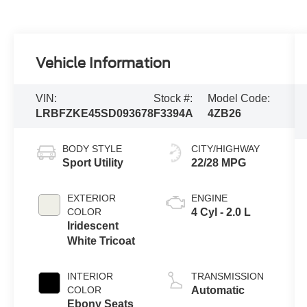
Vehicle Information
VIN:
Stock #:
Model Code:
LRBFZKE45SD093678
F3394A
4ZB26
BODY STYLE
CITY/HIGHWAY
Sport Utility
22/28 MPG
EXTERIOR
ENGINE
COLOR
4 Cyl - 2.0 L
Iridescent
White Tricoat
INTERIOR
TRANSMISSION
COLOR
Automatic
Ebony Seats