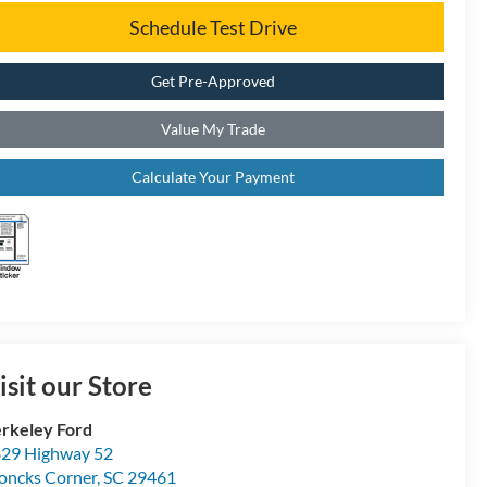
Schedule Test Drive
Get Pre-Approved
Value My Trade
Calculate Your Payment
isit our Store
rkeley Ford
29 Highway 52
ncks Corner
,
SC
29461