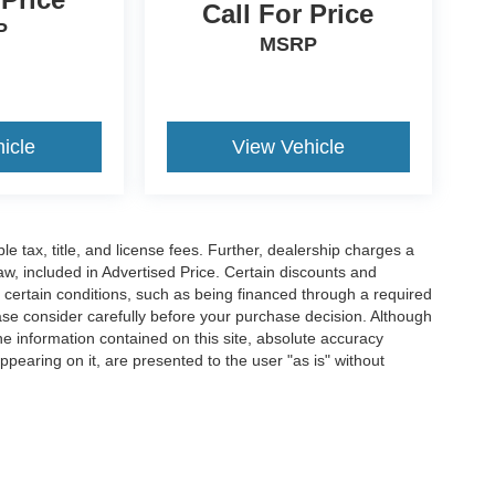
Call For Price
P
MSRP
icle
View Vehicle
ble tax, title, and license fees. Further, dealership charges a
w, included in Advertised Price. Certain discounts and
e certain conditions, such as being financed through a required
lease consider carefully before your purchase decision. Although
e information contained on this site, absolute accuracy
ppearing on it, are presented to the user "as is" without