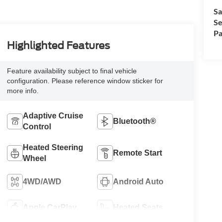
Sa
Se
Pa
Highlighted Features
Feature availability subject to final vehicle
configuration. Please reference window sticker for
more info.
Adaptive Cruise
Bluetooth®
Control
Heated Steering
Remote Start
Wheel
4WD/AWD
Android Auto
Apple CarPlay
Heated Seats