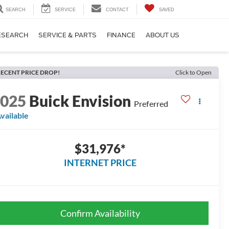
SEARCH
SERVICE
CONTACT
SAVED
ESEARCH
SERVICE & PARTS
FINANCE
ABOUT US
ECENT PRICE DROP!
Click to Open
2025
Buick Envision
Preferred
vailable
$31,976*
INTERNET PRICE
Confirm Availability