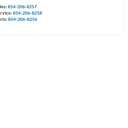
les:
854-206-8257
rvice:
854-206-8258
rts:
854-206-8256