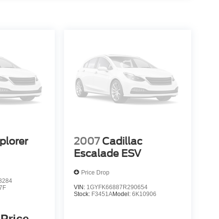
plorer
2007
Cadillac
Escalade ESV
Price Drop
8284
VIN:
1GYFK66887R290654
7F
Stock:
F3451A
Model:
6K10906
 Price