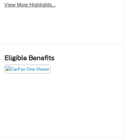
View More Highlights...
Eligible Benefits