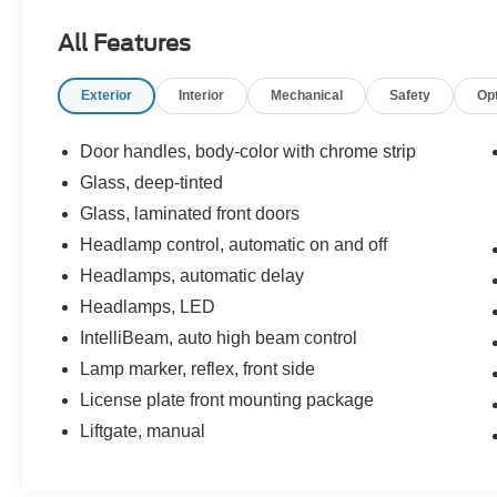
- ILUMINATED ENTRY
All Features
- LOCAL TRADE-IN
- MULTIPLE AIRBAGS FOR SAFETY
Exterior
Interior
Mechanical
Safety
Op
- NAVIGATION
- ONE-OWNER
- REAR BACK-UP CAMERA
Door handles, body-color with chrome strip
- REMAINDER OF FACTORY WARRANTY
Glass, deep-tinted
- REMOTE KEYLESS ENTRY w/PANIC ALARM
Glass, laminated front doors
- TRACTION CONTROL
Headlamp control, automatic on and off
The Envision Preferred also includes a power
Headlamps, automatic delay
panoramic moonroof, dual-zone automatic
Headlamps, LED
climate control, a heated steering wheel, and a
IntelliBeam, auto high beam control
Bose premium audio system. With only 7,277
miles, this one-owner SUV is a fantastic
Lamp marker, reflex, front side
opportunity to enjoy the latest Buick technology
License plate front mounting package
and style.
Liftgate, manual
Buick has crafted the Envision Preferred to
deliver a refined and confident driving