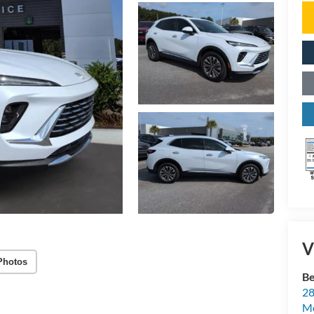
V
Photos
Be
28
Mo