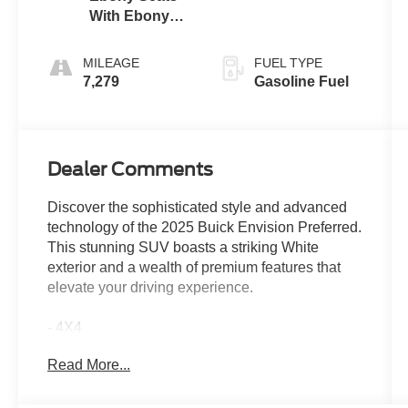
With Ebony
Interior
Accents
MILEAGE
FUEL TYPE
7,279
Gasoline Fuel
Dealer Comments
Discover the sophisticated style and advanced
technology of the 2025 Buick Envision Preferred.
This stunning SUV boasts a striking White
exterior and a wealth of premium features that
elevate your driving experience.
- 4X4
- Bluetooth® FOR PHONE/ HANDS FREE
Read More...
CELL PHONE
- HEATED POWER MIRRORS
- HEATED SEATS