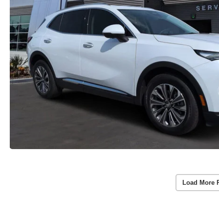
Load More 