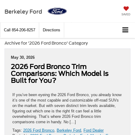
Berkeley Ford
SAVED
Call
854-206-8257
Directions
Archive for '2026 Ford Bronco' Category
May 30, 2026
2026 Ford Bronco Trim
Comparisons: Which Model Is
Built for You?
If you’ve been eyeing the 2026 Ford Bronco, you already know
it’s one of the most capable and customizable off-road SUVs
on the market. But with seven distinct trim levels available,
figuring out which one is the right fit can feel a little
overwhelming. That’s where 2026 Ford Bronco trim
comparisons come in handy. No […]
Tags:
2026 Ford Bronco
,
Berkeley Ford
,
Ford Dealer