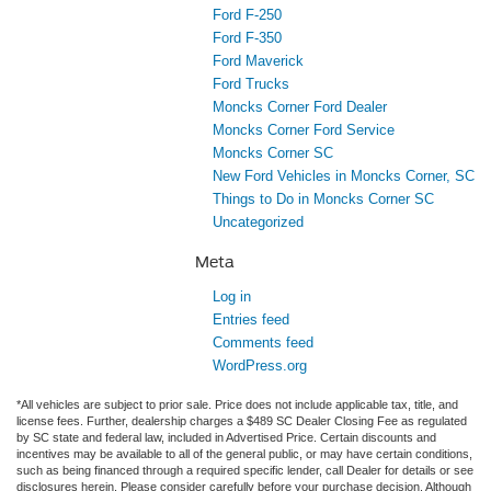
Ford F-250
Ford F-350
Ford Maverick
Ford Trucks
Moncks Corner Ford Dealer
Moncks Corner Ford Service
Moncks Corner SC
New Ford Vehicles in Moncks Corner, SC
Things to Do in Moncks Corner SC
Uncategorized
Meta
Log in
Entries feed
Comments feed
WordPress.org
*All vehicles are subject to prior sale. Price does not include applicable tax, title, and
license fees. Further, dealership charges a $489 SC Dealer Closing Fee as regulated
by SC state and federal law, included in Advertised Price. Certain discounts and
incentives may be available to all of the general public, or may have certain conditions,
such as being financed through a required specific lender, call Dealer for details or see
disclosures herein. Please consider carefully before your purchase decision. Although