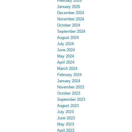
February 2025
January 2025
December 2024
November 2024
October 2024
September 2024
August 2024
July 2024
June 2024
May 2024
April 2024
March 2024
February 2024
January 2024
November 2023
October 2023
September 2023
August 2023
July 2023
June 2023
May 2023
April 2023