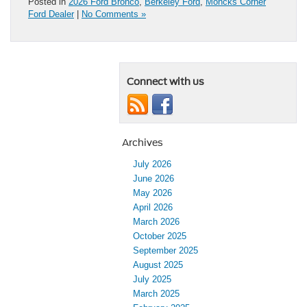
Posted in
2026 Ford Bronco
,
Berkeley Ford
,
Moncks Corner
Ford Dealer
|
No Comments »
Connect with us
Archives
July 2026
June 2026
May 2026
April 2026
March 2026
October 2025
September 2025
August 2025
July 2025
March 2025