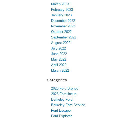
March 2023
February 2023
January 2023
December 2022
November 2022
October 2022
September 2022
August 2022
July 2022
June 2022
May 2022
April 2022
March 2022
Categories
2026 Ford Bronco
2026 Ford lineup
Berkeley Ford
Berkeley Ford Service
Ford Escape
Ford Explorer