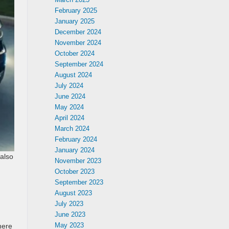
February 2025
January 2025
December 2024
November 2024
October 2024
September 2024
August 2024
July 2024
June 2024
May 2024
April 2024
March 2024
February 2024
January 2024
 also
November 2023
October 2023
September 2023
August 2023
July 2023
June 2023
May 2023
here