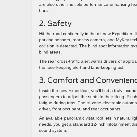
are also other multiple performance-enhancing featur
bars.
2. Safety
Hit the road confidently in the all-new Expedition.
parking sensors, rearview camera, and MyKey tech
collision is detected. The blind spot information s
blind areas.
The rear cross-traffic alert warns drivers of appr
the lane-keeping alert and lane-keeping aid.
3. Comfort and Convenien
Inside the new Expedition, you’ll find a truly luxur
passengers to adjust the seats to their liking. Pl
fatigue during trips. The tri-zone electronic automa
driver, front occupant, and rear occupants.
An available panoramic vista roof lets in natural l
needs, you get a standard 12-inch infotainment d
sound system.