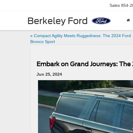
Sales
854-2
Berkeley Ford
«
Compact Agility Meets Ruggedness: The 2024 Ford
Bronco Sport
Embark on Grand Journeys: The 
Jun 25, 2024