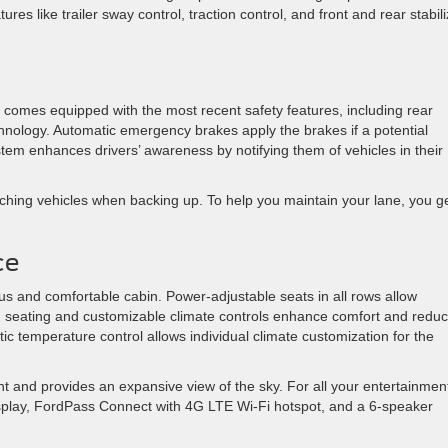
es like trailer sway control, traction control, and front and rear stabili
 It comes equipped with the most recent safety features, including rear
nology. Automatic emergency brakes apply the brakes if a potential
ystem enhances drivers’ awareness by notifying them of vehicles in their
oaching vehicles when backing up. To help you maintain your lane, you g
ce
ious and comfortable cabin. Power-adjustable seats in all rows allow
ush seating and customizable climate controls enhance comfort and redu
tic temperature control allows individual climate customization for the
ight and provides an expansive view of the sky. For all your entertainmen
isplay, FordPass Connect with 4G LTE Wi-Fi hotspot, and a 6-speaker