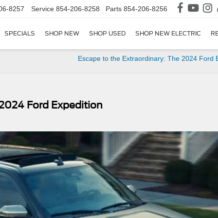
06-8257
Service
854-206-8258
Parts
854-206-8256
SPECIALS
SHOP NEW
SHOP USED
SHOP NEW ELECTRIC
R
Escape to the Extraordinary: The 2024 Ford
2024 Ford Expedition