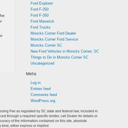
Ford Explorer
Ford F-250
Ford F-350
the
or
Ford Maverick
Ford Trucks
Moncks Corner Ford Dealer
ur
Moncks Corner Ford Service
Moncks Corner SC
New Ford Vehicles in Moncks Corner, SC
Things to Do in Moncks Corner SC
Uncategorized
Meta
Log in
Entries feed
Comments feed
WordPress.org
Closing Fee as regulated by SC state and federal law, included in
ed through a required specific lender, call Dealer for details or
racy of the information contained on this site, absolute
 kind, either express or implied.