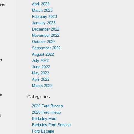
April 2023
zer
March 2023
February 2023
January 2023
December 2022
November 2022
October 2022
September 2022
August 2022
et
July 2022
June 2022
May 2022
April 2022
March 2022
ce
Categories
2026 Ford Bronco
2026 Ford lineup
t
Berkeley Ford
Berkeley Ford Service
Ford Escape