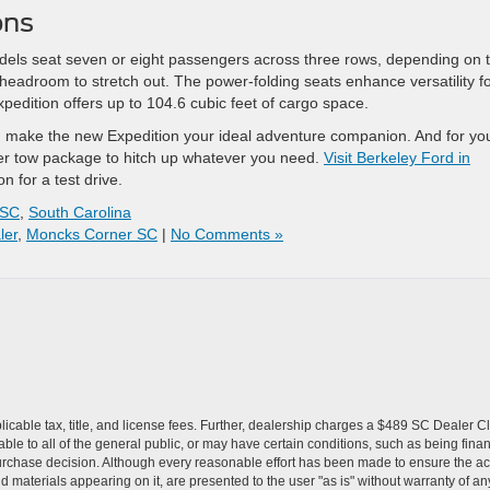
ons
odels seat seven or eight passengers across three rows, depending on 
 headroom to stretch out. The power-folding seats enhance versatility f
xpedition offers up to 104.6 cubic feet of cargo space.
oad make the new Expedition your ideal adventure companion. And for yo
iler tow package to hitch up whatever you need.
Visit Berkeley Ford in
n for a test drive.
 SC
,
South Carolina
ler
,
Moncks Corner SC
|
No Comments »
pplicable tax, title, and license fees. Further, dealership charges a $489 SC Dealer 
le to all of the general public, or may have certain conditions, such as being financ
urchase decision. Although every reasonable effort has been made to ensure the accu
 materials appearing on it, are presented to the user "as is" without warranty of any