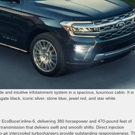
e and intuitive infotainment system in a spacious, luxurious cabin. It is
gate black, iconic silver, stone blue, jewel red, and star white.
er EcoBoost inline-6, delivering 380 horsepower and 470-pound feet of
ransmission that delivers swift and smooth shifts. Direct injection
to-air intercooled turbochargers provide outstanding responsiveness. T