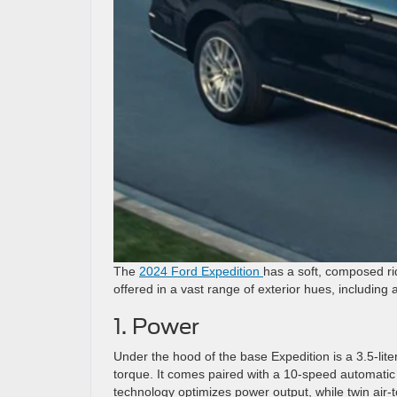
The
2024 Ford Expedition
has a soft, composed rid
offered in a vast range of exterior hues, including a
1. Power
Under the hood of the base Expedition is a 3.5-lit
torque. It comes paired with a 10-speed automatic t
technology optimizes power output, while twin air-