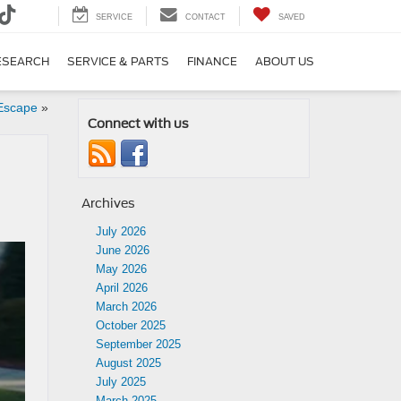
SERVICE
CONTACT
SAVED
ESEARCH
SERVICE & PARTS
FINANCE
ABOUT US
 Escape
»
Connect with us
Archives
July 2026
June 2026
May 2026
April 2026
March 2026
October 2025
September 2025
August 2025
July 2025
March 2025