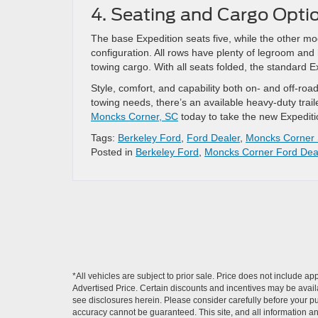
4. Seating and Cargo Opti
The base Expedition seats five, while the other m
configuration. All rows have plenty of legroom and
towing cargo. With all seats folded, the standard E
Style, comfort, and capability both on- and off-r
towing needs, there’s an available heavy-duty tra
Moncks Corner, SC
today to take the new Expeditio
Tags:
Berkeley Ford
,
Ford Dealer
,
Moncks Corner
Posted in
Berkeley Ford
,
Moncks Corner Ford Dea
*All vehicles are subject to prior sale. Price does not include a
Advertised Price. Certain discounts and incentives may be availab
see disclosures herein. Please consider carefully before your p
accuracy cannot be guaranteed. This site, and all information and