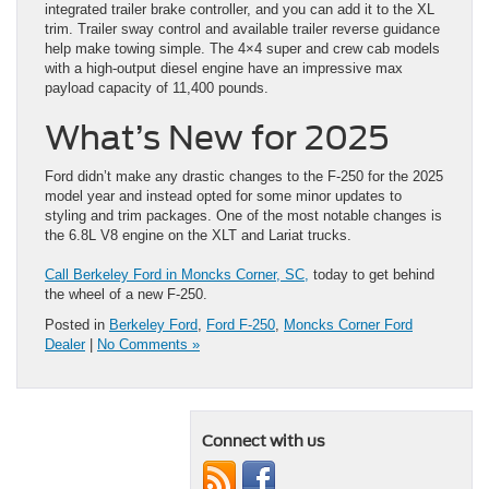
integrated trailer brake controller, and you can add it to the XL
trim. Trailer sway control and available trailer reverse guidance
help make towing simple. The 4×4 super and crew cab models
with a high-output diesel engine have an impressive max
payload capacity of 11,400 pounds.
What’s New for 2025
Ford didn’t make any drastic changes to the F-250 for the 2025
model year and instead opted for some minor updates to
styling and trim packages. One of the most notable changes is
the 6.8L V8 engine on the XLT and Lariat trucks.
Call Berkeley Ford in Moncks Corner, SC,
today to get behind
the wheel of a new F-250.
Posted in
Berkeley Ford
,
Ford F-250
,
Moncks Corner Ford
Dealer
|
No Comments »
Connect with us