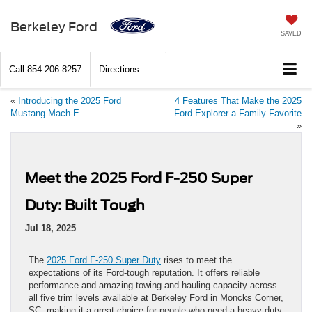
Berkeley Ford
SAVED
Call
854-206-8257
Directions
«
Introducing the 2025 Ford
4 Features That Make the 2025
Mustang Mach-E
Ford Explorer a Family Favorite
»
Meet the 2025 Ford F-250 Super
Duty: Built Tough
Jul 18, 2025
The
2025 Ford F-250 Super Duty
rises to meet the
expectations of its Ford-tough reputation. It offers reliable
performance and amazing towing and hauling capacity across
all five trim levels available at Berkeley Ford in Moncks Corner,
SC, making it a great choice for people who need a heavy-duty