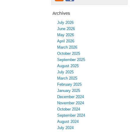
Archives
July 2026
June 2026
May 2026
April 2026
March 2026
October 2025
September 2025
August 2025
July 2025
March 2025
February 2025
January 2025
December 2024
November 2024
October 2024
September 2024
August 2024
July 2024