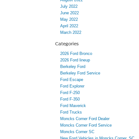
July 2022
June 2022
May 2022
April 2022
March 2022
Categories
2026 Ford Bronco
2026 Ford lineup
Berkeley Ford
Berkeley Ford Service
Ford Escape
Ford Explorer
Ford F-250
Ford F-350
Ford Maverick
Ford Trucks
Moncks Corner Ford Dealer
Moncks Corner Ford Service
Moncks Corner SC
New Ford Vehicles in Moncks Corner, SC