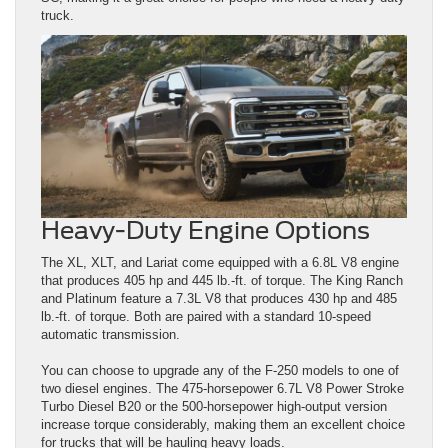
truck.
Heavy-Duty Engine Options
The XL, XLT, and Lariat come equipped with a 6.8L V8 engine
that produces 405 hp and 445 lb.-ft. of torque. The King Ranch
and Platinum feature a 7.3L V8 that produces 430 hp and 485
lb.-ft. of torque. Both are paired with a standard 10-speed
automatic transmission.
You can choose to upgrade any of the F-250 models to one of
two diesel engines. The 475-horsepower 6.7L V8 Power Stroke
Turbo Diesel B20 or the 500-horsepower high-output version
increase torque considerably, making them an excellent choice
for trucks that will be hauling heavy loads.