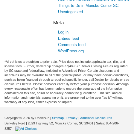
Things to Do in Moncks Corner SC
Uncategorized
Meta
Log in
Entries feed
Comments feed
WordPress.org
*All vehicles are subject to prior sale. Price does not include applicable tax, title, and
license fees. Further, dealership charges a $489 SC Dealer Closing Fee as regulated
by SC state and federal law, included in Advertised Price. Certain discounts and
incentives may be available to all of the general public, or may have certain conditions,
such as being financed through a required specific lender, call Dealer for details or see
disclosures herein. Please consider carefully before your purchase decision. Although
every reasonable effort has been made to ensure the accuracy of the information
contained on this site, absolute accuracy cannot be guaranteed. This site, and all
information and materials appearing on it, are presented to the user "as is" without
warranty of any kind, either express or implied.
Copyright © 2026
by DealerOn
|
Sitemap
|
Privacy
|
Additional Disclosures
Berkeley Ford
|
2829 Highway 52,
Moncks Corner,
SC
29461
| Sales:
854-206-
8257
|