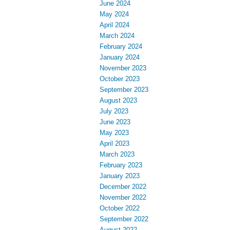
June 2024
May 2024
April 2024
March 2024
February 2024
January 2024
November 2023
October 2023
September 2023
August 2023
July 2023
June 2023
May 2023
April 2023
March 2023
February 2023
January 2023
December 2022
November 2022
October 2022
September 2022
August 2022