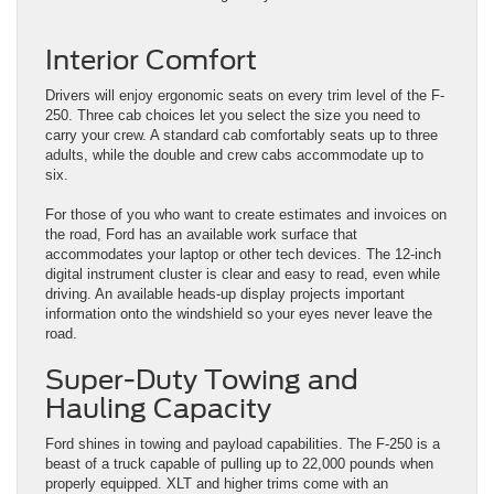
Interior Comfort
Drivers will enjoy ergonomic seats on every trim level of the F-
250. Three cab choices let you select the size you need to
carry your crew. A standard cab comfortably seats up to three
adults, while the double and crew cabs accommodate up to
six.
For those of you who want to create estimates and invoices on
the road, Ford has an available work surface that
accommodates your laptop or other tech devices. The 12-inch
digital instrument cluster is clear and easy to read, even while
driving. An available heads-up display projects important
information onto the windshield so your eyes never leave the
road.
Super-Duty Towing and
Hauling Capacity
Ford shines in towing and payload capabilities. The F-250 is a
beast of a truck capable of pulling up to 22,000 pounds when
properly equipped. XLT and higher trims come with an