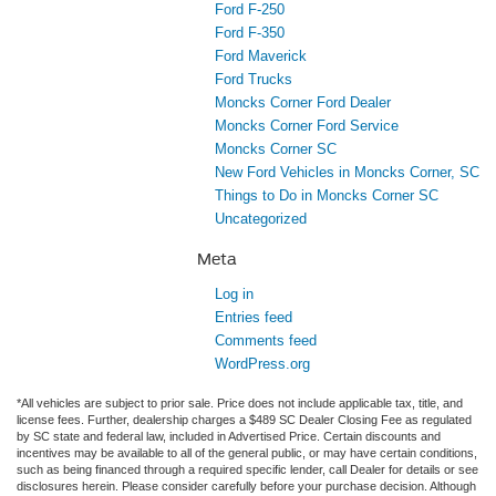
Ford F-250
Ford F-350
Ford Maverick
Ford Trucks
Moncks Corner Ford Dealer
Moncks Corner Ford Service
Moncks Corner SC
New Ford Vehicles in Moncks Corner, SC
Things to Do in Moncks Corner SC
Uncategorized
Meta
Log in
Entries feed
Comments feed
WordPress.org
*All vehicles are subject to prior sale. Price does not include applicable tax, title, and
license fees. Further, dealership charges a $489 SC Dealer Closing Fee as regulated
by SC state and federal law, included in Advertised Price. Certain discounts and
incentives may be available to all of the general public, or may have certain conditions,
such as being financed through a required specific lender, call Dealer for details or see
disclosures herein. Please consider carefully before your purchase decision. Although