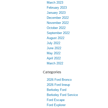
March 2023
February 2023
January 2023
December 2022
November 2022
October 2022
September 2022
August 2022
July 2022
June 2022
May 2022
April 2022
March 2022
Categories
2026 Ford Bronco
2026 Ford lineup
Berkeley Ford
Berkeley Ford Service
Ford Escape
Ford Explorer