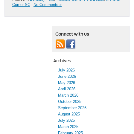
Corner SC
|
No Comments »
Connect with us
Archives
July 2026
June 2026
May 2026
April 2026
March 2026
October 2025
September 2025
August 2025
July 2025
March 2025
February 2025