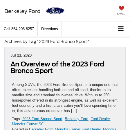
Berkeley Ford
SAVED
Call
854-206-8257
Directions
Archives by Tag ' 2023 Ford Bronco Sport '
Jul 21, 2023
An Overview of the 2023 Ford
Bronco Sport
Among SUVs, the 2023 Ford Bronco Sport is a unique one that
offers excellent handling both on and off-road, thanks to its
smaller size and standard four-wheel drive. With up to 250
horsepower offered in its strongest engine, as well as excellent
fuel economy and a first-class cabin you’ll love spending time
in, this adventurous crossover has […]
Tags:
2023 Ford Bronco Sport
,
Berkeley Ford
,
Ford Dealer
,
Moncks Corner SC
Posted in
Berkeley Ford
,
Moncks Corner Ford Dealer
,
Moncks