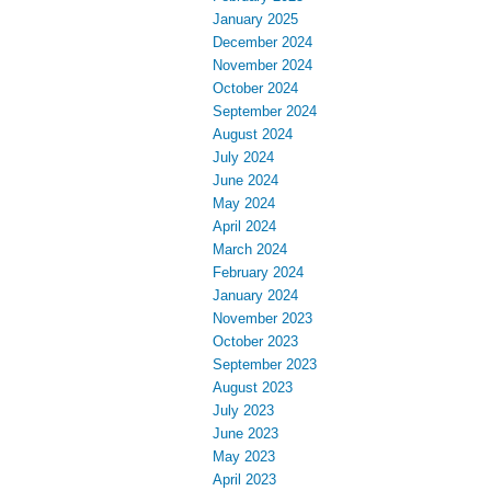
January 2025
December 2024
November 2024
October 2024
September 2024
August 2024
July 2024
June 2024
May 2024
April 2024
March 2024
February 2024
January 2024
November 2023
October 2023
September 2023
August 2023
July 2023
June 2023
May 2023
April 2023